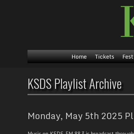
Home
Tickets
Fest
KSDS Playlist Archive
Monday, May 5th 2025 Pl
Music on KSDS-FM 88.3 is broadcast through a