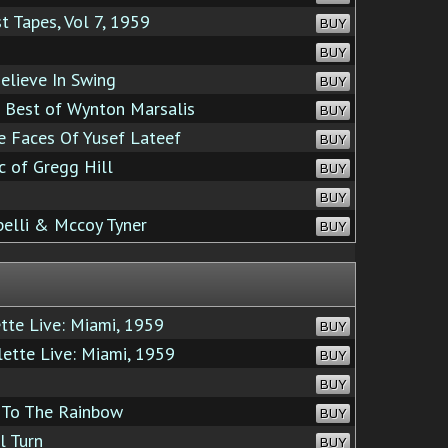
 Tapes, Vol 7, 1959
BUY
BUY
lieve In Swing
BUY
 Best of Wynton Marsalis
BUY
 Faces Of Yusef Lateef
BUY
 of Gregg Hill
BUY
BUY
elli & Mccoy Tyner
BUY
te Live: Miami, 1959
BUY
ette Live: Miami, 1959
BUY
BUY
To The Rainbow
BUY
l Turn
BUY