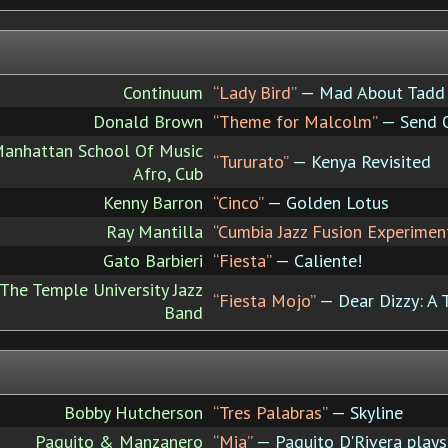
Continuum
“Lady Bird”
— Mad About Tadd
Donald Brown
“Theme for Malcolm”
— Send O
Manhattan School Of Music
“Tururato”
— Kenya Revisited
Afro, Cub
Kenny Barron
“Cinco”
— Golden Lotus
Ray Mantilla
“Cumbia Jazz Fusion Experimen
Gato Barbieri
“Fiesta”
— Caliente!
The Temple University Jazz
“Fiesta Mojo”
— Dear Dizzy: A T
Band
Bobby Hutcherson
“Tres Palabras”
— Skyline
Paquito & Manzanero
“Mia”
— Paquito D'Rivera play