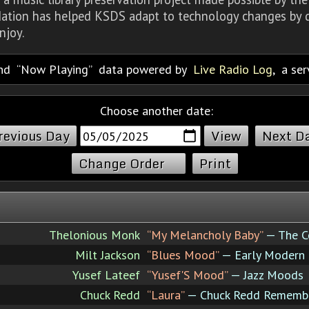
dation has helped KSDS adapt to technology changes by d
njoy.
nd
Now Playing
data powered by
Live Radio Log
, a se
Choose another date:
revious Day
Next D
Change Order
Print
Thelonious Monk
“My Melancholy Baby”
— The C
Milt Jackson
“Blues Mood”
— Early Modern
Yusef Lateef
“Yusef'S Mood”
— Jazz Moods
Chuck Redd
“Laura”
— Chuck Redd Remember