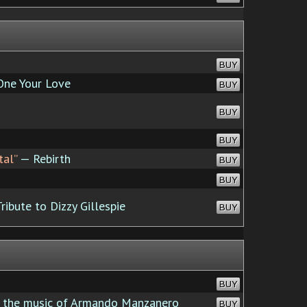
BUY
ne Your Love
BUY
BUY
BUY
tal”
— Rebirth
BUY
BUY
ribute to Dizzy Gillespie
BUY
BUY
s the music of Armando Manzanero
BUY