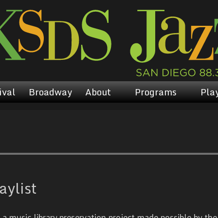
ival
Broadway
About
Programs
Play
aylist
 music library preservation project made possible by the