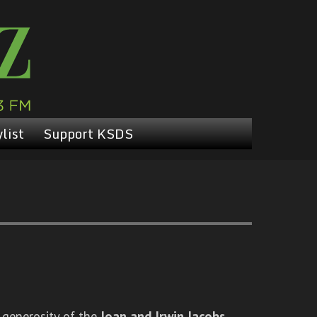
list
Support KSDS
 generosity of the
Joan and Irwin Jacobs