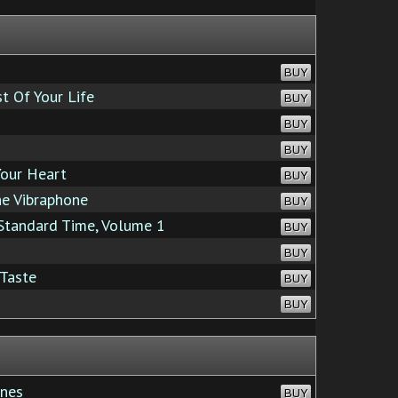
BUY
t Of Your Life
BUY
BUY
BUY
Your Heart
BUY
e Vibraphone
BUY
Standard Time, Volume 1
BUY
BUY
 Taste
BUY
BUY
nes
BUY