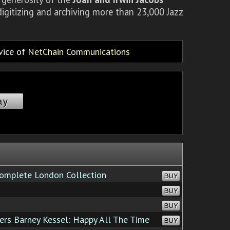
igitizing and archiving more than 23,000 Jazz
rvice of
NetChain Communications
ay
omplete London Collection
BUY
BUY
BUY
s Barney Kessel: Happy All The Time
BUY