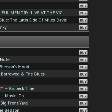
BUY
FUL MEMORY: LIVE AT THE VIC
BUY
lue: The Latin Side Of Miles Davis
BUY
nky
BUY
BUY
 Note
BUY
herson's Mood
BUY
 Borrowed & The Blues
BUY
BUY
?”
— Brubeck Time
BUY
— Movin' On
BUY
Big Front Yard
BUY
ie Bellson
BUY