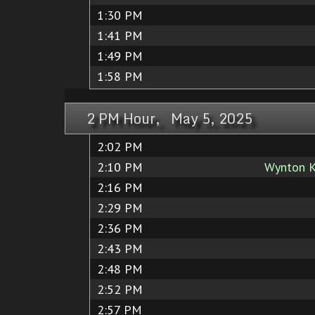
1:30 PM
1:41 PM
1:49 PM
1:58 PM
2 PM Hour, May 5, 2025
2:02 PM
2:10 PM
Wynton K
2:16 PM
2:29 PM
2:36 PM
2:43 PM
2:48 PM
2:52 PM
2:57 PM