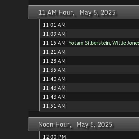
11 AM Hour, May 5, 2025
11:01 AM
11:09 AM
11:15 AM
Yotam Silberstein, Willie Jones
11:21 AM
11:28 AM
11:35 AM
11:40 AM
11:43 AM
11:43 AM
11:51 AM
Noon Hour, May 5, 2025
12:00 PM