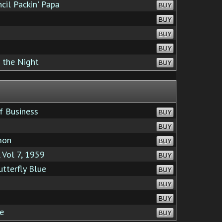
cil Packin' Papa
BUY
BUY
BUY
BUY
 the Night
BUY
f Business
BUY
BUY
mon
BUY
 Vol 7, 1959
BUY
tterfly Blue
BUY
BUY
BUY
e
BUY