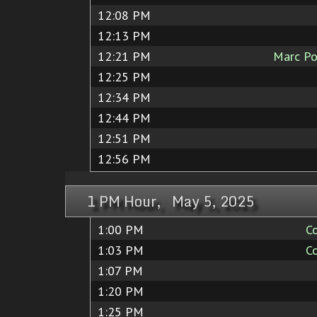
12:08 PM
12:13 PM
12:21 PM
Marc Po
12:25 PM
12:34 PM
12:44 PM
12:51 PM
12:56 PM
1 PM Hour, May 5, 2025
1:00 PM
C
1:03 PM
C
1:07 PM
1:20 PM
1:25 PM