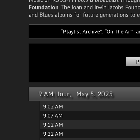
Foundation
. The Joan and Irwin Jacobs Foun
and Blues albums for future generations to e
Playlist Archive
,
On The Air
a
P
9 AM Hour, May 5, 2025
9:02 AM
9:07 AM
9:12 AM
9:22 AM