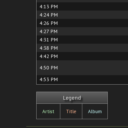
4:13 PM
4:24 PM
4:26 PM
4:27 PM
4:31 PM
4:38 PM
4:42 PM
4:50 PM
4:53 PM
Legend
Artist
Title
Album