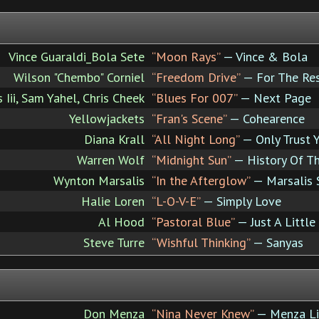
Vince Guaraldi_Bola Sete
“Moon Rays”
— Vince & Bola
Wilson "Chembo" Corniel
“Freedom Drive”
— For The Res
 Iii, Sam Yahel, Chris Cheek
“Blues For 007”
— Next Page
Yellowjackets
“Fran's Scene”
— Cohearence
Diana Krall
“All Night Long”
— Only Trust 
Warren Wolf
“Midnight Sun”
— History Of Th
Wynton Marsalis
“In the Afterglow”
— Marsalis 
Halie Loren
“L-O-V-E”
— Simply Love
Al Hood
“Pastoral Blue”
— Just A Little
Steve Turre
“Wishful Thinking”
— Sanyas
Don Menza
“Nina Never Knew”
— Menza Li