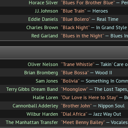
Horace Silver
“Blues For Brother Blue”
— Pen
J.J. Johnson
“Blue Train”
— Heroes
Eddie Daniels
“Blue Bolero”
— Real Time
Charles Brown
“Black Night”
— In Grand Style
Red Garland
“Blues in the Night”
— Blues In
Oliver Nelson
“Trane Whistle”
— Takin' Care o
Brian Bromberg
“Blue Bossa”
— Wood II
Sam Jones
“Bolivia”
— Something In Com
Terry Gibbs Dream Band
“Moonglow”
— The Lost Tapes,
Halie Loren
“Our Love is Here to Stay”
— Bu
Cannonball Adderley
“Brother John”
— Nippon Soul
Wilbur Harden
“Dial Africa”
— Jazz Way Out
The Manhattan Transfer
“Meet Benny Bailey”
— Vocales