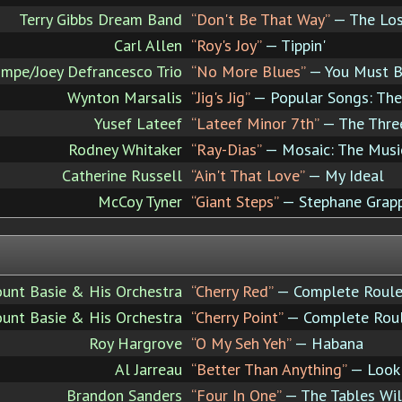
Terry Gibbs Dream Band
“Don't Be That Way”
— The Lost
Carl Allen
“Roy's Joy”
— Tippin'
mpe/Joey Defrancesco Trio
“No More Blues”
— You Must Be
Wynton Marsalis
“Jig's Jig”
— Popular Songs: The
Yusef Lateef
“Lateef Minor 7th”
— The Three
Rodney Whitaker
“Ray-Dias”
— Mosaic: The Music
Catherine Russell
“Ain't That Love”
— My Ideal
McCoy Tyner
“Giant Steps”
— Stephane Grapp
ount Basie & His Orchestra
“Cherry Red”
— Complete Roulet
ount Basie & His Orchestra
“Cherry Point”
— Complete Roul
Roy Hargrove
“O My Seh Yeh”
— Habana
Al Jarreau
“Better Than Anything”
— Look 
Brandon Sanders
“Four In One”
— The Tables Wil