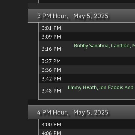
3 PM Hour, May 5, 2025
3:01 PM
3:09 PM
Bobby Sanabria, Candido, 
3:16 PM
3:27 PM
3:36 PM
3:42 PM
Jimmy Heath, Jon Faddis And 
3:48 PM
4 PM Hour, May 5, 2025
4:00 PM
4:06 PM