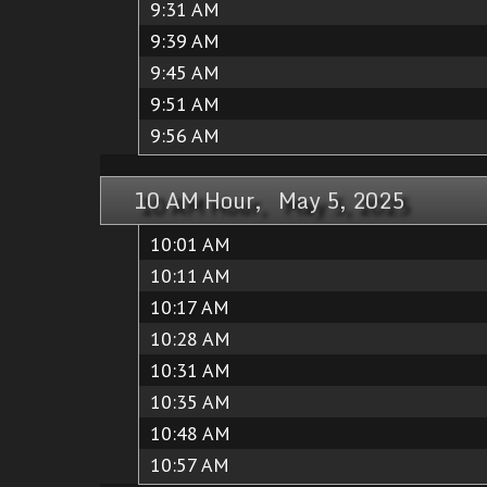
9:31 AM
9:39 AM
9:45 AM
9:51 AM
9:56 AM
10 AM Hour, May 5, 2025
10:01 AM
10:11 AM
10:17 AM
10:28 AM
10:31 AM
10:35 AM
10:48 AM
10:57 AM