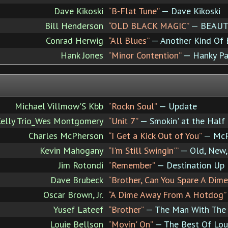
Dave Kikoski
“B-Flat Tune”
— Dave Kikoski
Bill Henderson
“OLD BLACK MAGIC”
— BEAUTI
Conrad Herwig
“All Blues”
— Another Kind Of B
Hank Jones
“Minor Contention”
— Hanky Pa
Michael Villmow'S Kbb
“Rockn Soul”
— Update
elly Trio_Wes Montgomery
“Unit 7”
— Smokin' at the Half
Charles McPherson
“I Get a Kick Out of You”
— McP
Kevin Mahogany
“I'm Still Swingin'”
— Old, New,
Jim Rotondi
“Remember”
— Destination Up
Dave Brubeck
“Brother, Can You Spare A Dime
Oscar Brown, Jr.
“A Dime Away From A Hotdog”
Yusef Lateef
“Brother”
— The Man With The 
Louie Bellson
“Movin' On”
— The Best Of Lou