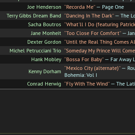
Joe Henderson
“Recorda Me”
— Page One
Terry Gibbs Dream Band
“Dancing In The Dark”
— The Lo
Sacha Boutros
“What'll I Do (featuring Patric
Jane Monheit
“Too Close For Comfort”
— Jan
Dexter Gordon
“Until the Real Thing Comes A
Michel Petrucciani Trio
“Someday My Prince Will Come
Hank Mobley
“Bossa For Baby”
— Far Away 
“Mexico City (alternate)”
— Rou
Kenny Dorham
Bohemia: Vol I
Conrad Herwig
“Fly With The Wind”
— The Lati