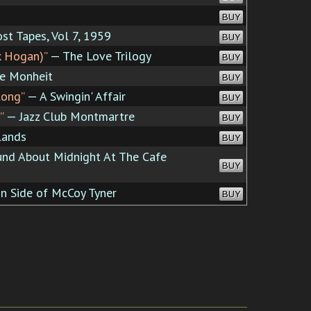
BUY
st Tapes, Vol 7, 1959
BUY
k Hogan)”
— The Love Trilogy
BUY
e Monheit
BUY
long”
— A Swingin' Affair
BUY
”
— Jazz Club Montmartre
BUY
Lands
BUY
nd About Midnight At The Cafe
BUY
n Side of McCoy Tyner
BUY