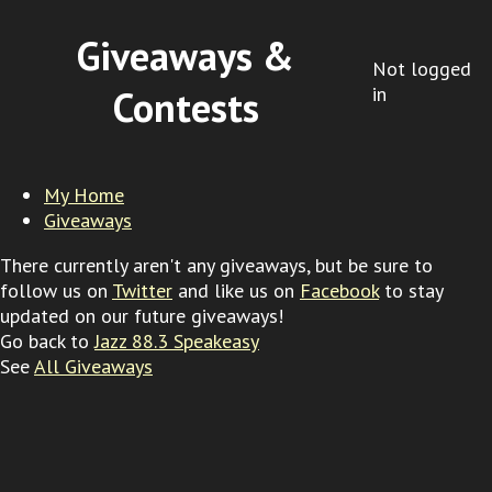
Giveaways &
Not logged
in
Contests
My Home
Giveaways
There currently aren't any giveaways, but be sure to
follow us on
Twitter
and like us on
Facebook
to stay
updated on our future giveaways!
Go back to
Jazz 88.3 Speakeasy
See
All Giveaways