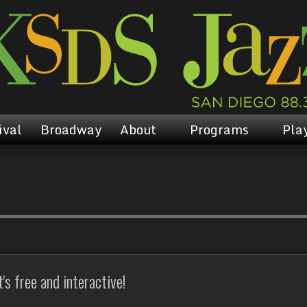
ival
Broadway
About
Programs
Play
s free and interactive!