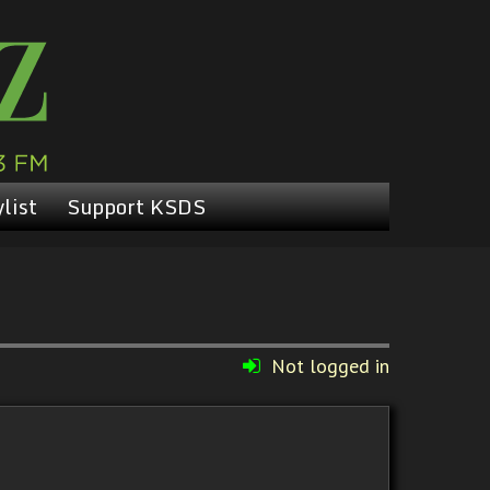
list
Support KSDS
Not logged in