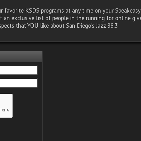
our favorite KSDS programs at any time on your Speakea
of an exclusive list of people in the running for online g
spects that YOU like about San Diego's Jazz 88.3