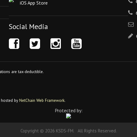
iOS App Store
Social Media
tions are tax-deductible.
 hosted by
NetChain Web Framework
.
Protected by:
Copyright © 2026 KSDS-FM. All Rights Reserved.