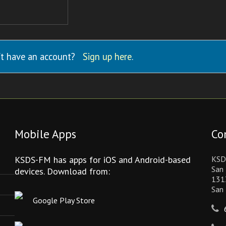
t have an account?
Sign up here
.
Mobile Apps
Co
KSDS-FM has apps for iOS and Android-based
KSD
San 
devices. Download from:
131
San
Google Play Store