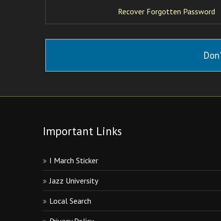
Recover Forgotten Password
Don'
Important Links
I March Sticker
Jazz University
Local Search