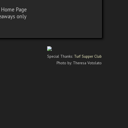
sy Home Page
iveaways only
Special Thanks:
Turf Supper Club
Photo by: Theresa Votolato