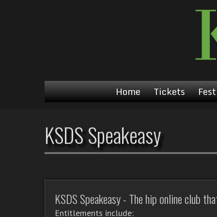
Home
Tickets
Fest
KSDS Speakeasy
KSDS Speakeasy - The hip online club that'
Entitlements include: