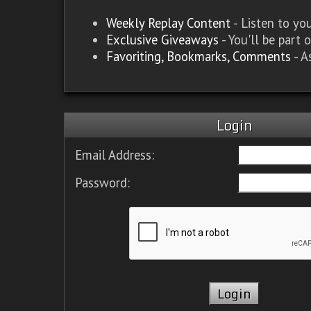
Weekly Replay Content
- Listen to y
Exclusive Giveaways
- You'll be part 
Favoriting, Bookmarks, Comments
- A
Login
Email Address:
Password: