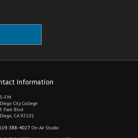
ntact Information
S-FM
Diego City College
3 Park Blvd
 Diego, CA 92101
619-388-4027
On-Air Studio