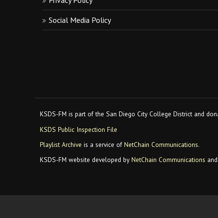
Privacy Policy
Social Media Policy
KSDS-FM is part of the San Diego City College District and dona
KSDS Public Inspection File
Playlist Archive
is a service of
NetChain Communications
.
KSDS-FM website developed by
NetChain Communications
and