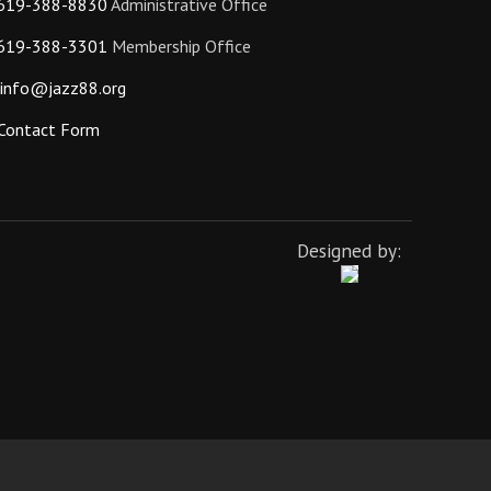
619-388-8830
Administrative Office
619-388-3301
Membership Office
info@jazz88.org
Contact Form
Designed by: