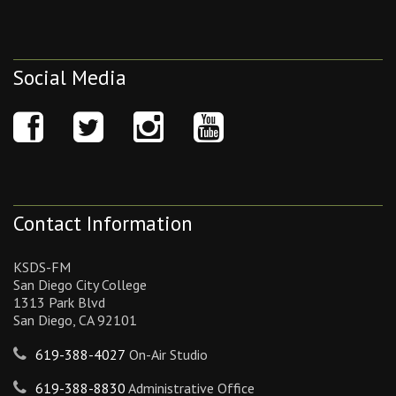
Social Media
Contact Information
KSDS-FM
San Diego City College
1313 Park Blvd
San Diego, CA 92101
619-388-4027
On-Air Studio
619-388-8830
Administrative Office