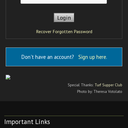
Recover Forgotten Password
Don't have an account?
Sign up here
.
Special Thanks:
Turf Supper Club
Photo by: Theresa Votolato
Important Links