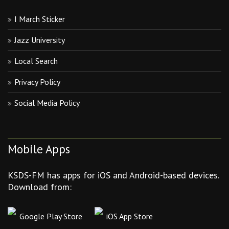
I March Sticker
Jazz University
Local Search
Privacy Policy
Social Media Policy
Mobile Apps
KSDS-FM has apps for iOS and Android-based devices.
Download from:
Google Play Store
iOS App Store