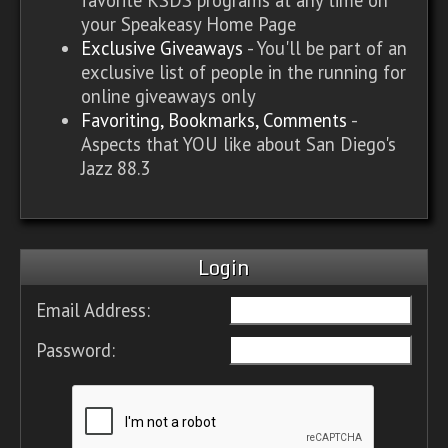
your Speakeasy Home Page
Exclusive Giveaways
- You'll be part of an
exclusive list of people in the running for
online giveaways only
Favoriting, Bookmarks, Comments
-
Aspects that YOU like about San Diego's
Jazz 88.3
Login
Email Address:
Password: