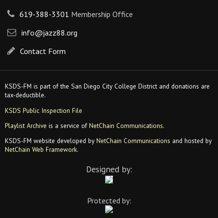
619-388-3301
Membership Office
info@jazz88.org
Contact Form
KSDS-FM is part of the San Diego City College District and donations are
tax-deductible.
KSDS Public Inspection File
Playlist Archive
is a service of
NetChain Communications
.
KSDS-FM website developed by
NetChain Communications
and hosted by
NetChain Web Framework
.
Designed by:
Protected by: