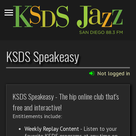
KSDS Speakeasy
Not logged in
KSDS Speakeasy - The hip online club that's
free and interactive!
Entitlements include:
Weekly Replay Content
- Listen to your
favorite KSDS programs at any time on