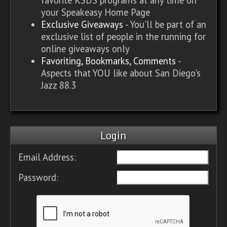
your Speakeasy Home Page
Exclusive Giveaways
- You'll be part of an
exclusive list of people in the running for
online giveaways only
Favoriting, Bookmarks, Comments
-
Aspects that YOU like about San Diego's
Jazz 88.3
Login
Email Address:
Password: