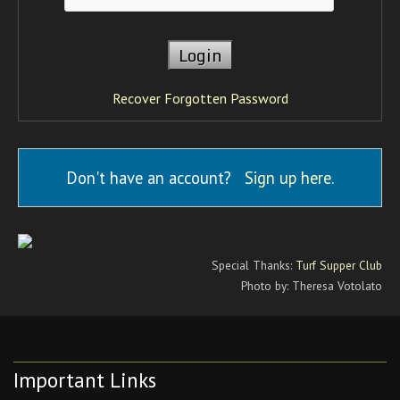
Recover Forgotten Password
Don't have an account?
Sign up here
.
Special Thanks:
Turf Supper Club
Photo by: Theresa Votolato
Important Links