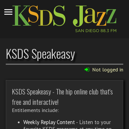
KSDS Speakeasy
Not logged in
KSDS Speakeasy - The hip online club that's
free and interactive!
Entitlements include:
Weekly Replay Content
- Listen to your
favorite KSDS programs at any time on