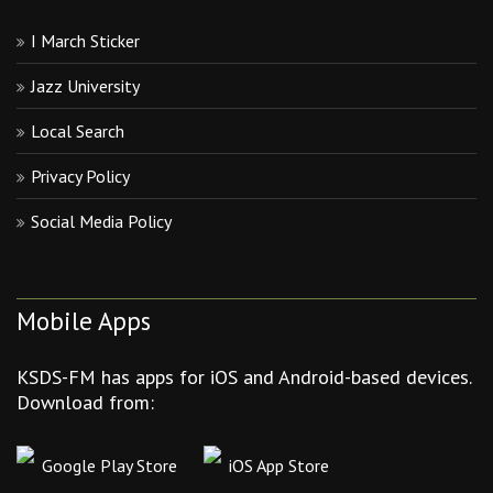
I March Sticker
Jazz University
Local Search
Privacy Policy
Social Media Policy
Mobile Apps
KSDS-FM has apps for iOS and Android-based devices.
Download from:
Google Play Store
iOS App Store