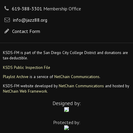
619-388-3301
Membership Office
info@jazz88.org
Contact Form
KSDS-FM is part of the San Diego City College District and donations are
tax-deductible.
KSDS Public Inspection File
Playlist Archive
is a service of
NetChain Communications
.
KSDS-FM website developed by
NetChain Communications
and hosted by
NetChain Web Framework
.
Designed by:
Protected by: