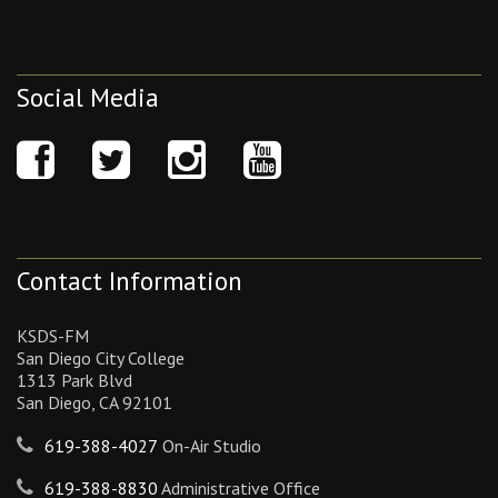
Social Media
Contact Information
KSDS-FM
San Diego City College
1313 Park Blvd
San Diego, CA 92101
619-388-4027
On-Air Studio
619-388-8830
Administrative Office