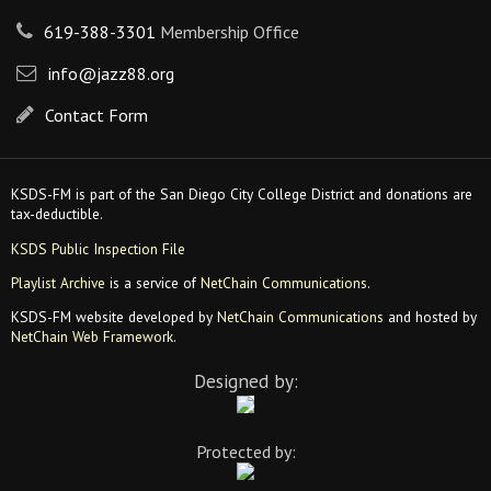
619-388-3301
Membership Office
info@jazz88.org
Contact Form
KSDS-FM is part of the San Diego City College District and donations are
tax-deductible.
KSDS Public Inspection File
Playlist Archive
is a service of
NetChain Communications
.
KSDS-FM website developed by
NetChain Communications
and hosted by
NetChain Web Framework
.
Designed by:
Protected by: