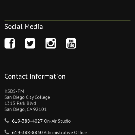
Social Media
Contact Information
KSDS-FM
San Diego City College
1313 Park Blvd
San Diego, CA 92101
619-388-4027
On-Air Studio
619-388-8830
Administrative Office