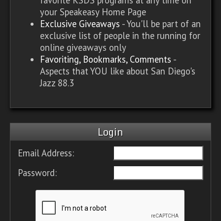
your Speakeasy Home Page
Exclusive Giveaways
- You'll be part of an
exclusive list of people in the running for
online giveaways only
Favoriting, Bookmarks, Comments
-
Aspects that YOU like about San Diego's
Jazz 88.3
Login
Email Address:
Password: