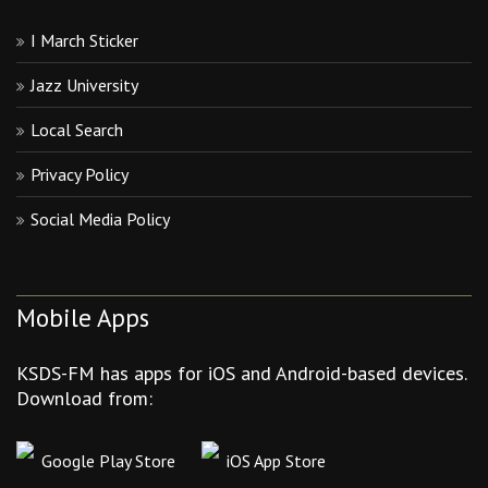
I March Sticker
Jazz University
Local Search
Privacy Policy
Social Media Policy
Mobile Apps
KSDS-FM has apps for iOS and Android-based devices.
Download from:
Google Play Store
iOS App Store