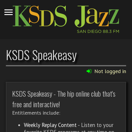
KSDS Speakeasy
Not logged in
KSDS Speakeasy - The hip online club that's
free and interactive!
Entitlements include:
Weekly Replay Content
- Listen to your
favorite KSDS programs at any time on