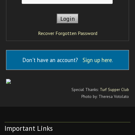
Recover Forgotten Password
Don't have an account?
Sign up here
.
Special Thanks:
Turf Supper Club
Photo by: Theresa Votolato
Important Links