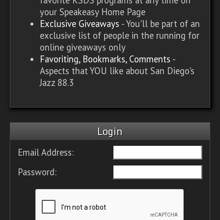
your Speakeasy Home Page
Exclusive Giveaways
- You'll be part of an
exclusive list of people in the running for
online giveaways only
Favoriting, Bookmarks, Comments
-
Aspects that YOU like about San Diego's
Jazz 88.3
Login
Email Address:
Password: