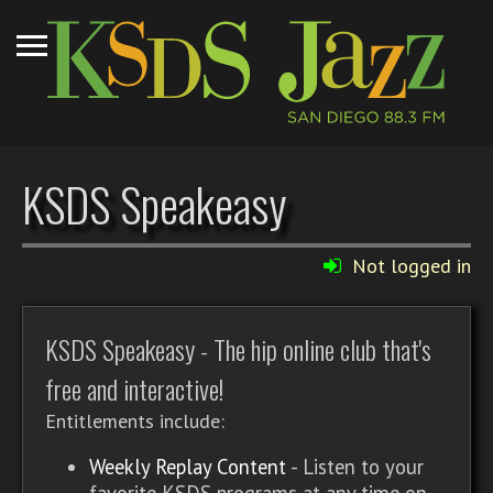
KSDS Speakeasy
Not logged in
KSDS Speakeasy - The hip online club that's
free and interactive!
Entitlements include:
Weekly Replay Content
- Listen to your
favorite KSDS programs at any time on