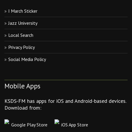
I March Sticker
Jazz University
Local Search
Privacy Policy
Social Media Policy
Mobile Apps
KSDS-FM has apps for iOS and Android-based devices.
Download from:
Google Play Store
iOS App Store