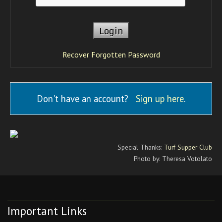
Recover Forgotten Password
Don't have an account?
Sign up here
.
Special Thanks:
Turf Supper Club
Photo by: Theresa Votolato
Important Links