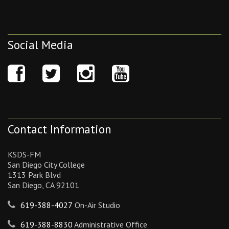
Social Media
Contact Information
KSDS-FM
San Diego City College
1313 Park Blvd
San Diego, CA 92101
619-388-4027
On-Air Studio
619-388-8830
Administrative Office