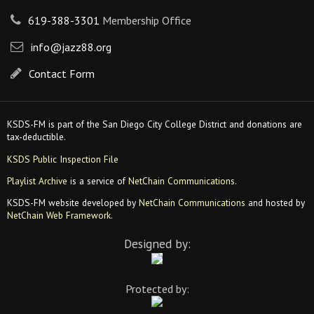
619-388-3301
Membership Office
info@jazz88.org
Contact Form
KSDS-FM is part of the San Diego City College District and donations are
tax-deductible.
KSDS Public Inspection File
Playlist Archive
is a service of
NetChain Communications
.
KSDS-FM website developed by
NetChain Communications
and hosted by
NetChain Web Framework
.
Designed by:
Protected by: