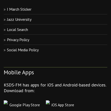
I March Sticker
Jazz University
Local Search
Privacy Policy
Social Media Policy
Mobile Apps
KSDS-FM has apps for iOS and Android-based devices.
Download from:
Google Play Store
iOS App Store