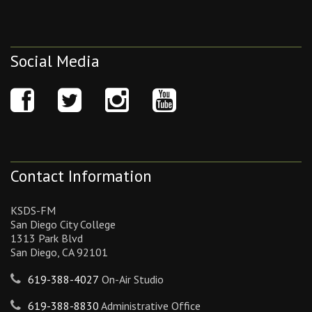
Social Media
Contact Information
KSDS-FM
San Diego City College
1313 Park Blvd
San Diego, CA 92101
619-388-4027
On-Air Studio
619-388-8830
Administrative Office