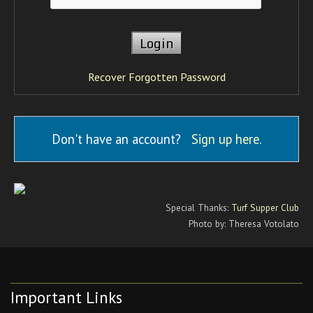
Recover Forgotten Password
Don't have an account?
Sign up here
.
Special Thanks:
Turf Supper Club
Photo by: Theresa Votolato
Important Links