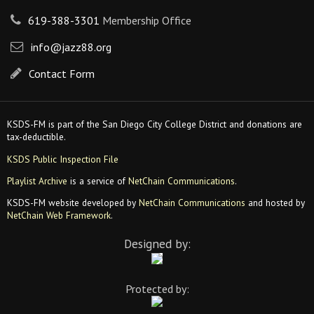
619-388-3301
Membership Office
info@jazz88.org
Contact Form
KSDS-FM is part of the San Diego City College District and donations are
tax-deductible.
KSDS Public Inspection File
Playlist Archive
is a service of
NetChain Communications
.
KSDS-FM website developed by
NetChain Communications
and hosted by
NetChain Web Framework
.
Designed by:
Protected by: