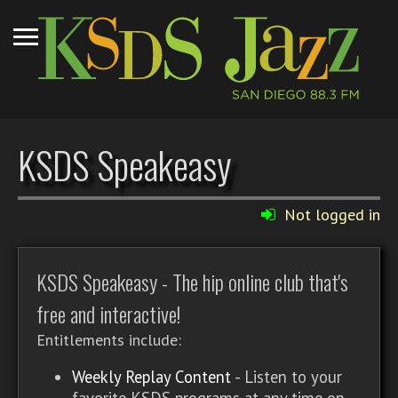
KSDS Speakeasy
Not logged in
KSDS Speakeasy - The hip online club that's
free and interactive!
Entitlements include:
Weekly Replay Content
- Listen to your
favorite KSDS programs at any time on