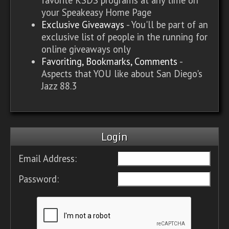
your Speakeasy Home Page
Exclusive Giveaways
- You'll be part of an
exclusive list of people in the running for
online giveaways only
Favoriting, Bookmarks, Comments
-
Aspects that YOU like about San Diego's
Jazz 88.3
Login
Email Address:
Password: