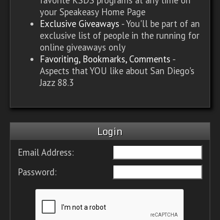
your Speakeasy Home Page
Exclusive Giveaways
- You'll be part of an
exclusive list of people in the running for
online giveaways only
Favoriting, Bookmarks, Comments
-
Aspects that YOU like about San Diego's
Jazz 88.3
Login
Email Address:
Password: