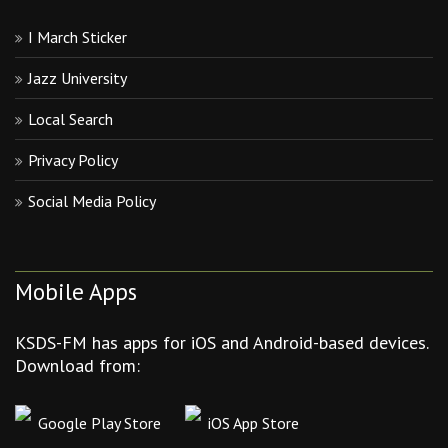
I March Sticker
Jazz University
Local Search
Privacy Policy
Social Media Policy
Mobile Apps
KSDS-FM has apps for iOS and Android-based devices.
Download from:
Google Play Store
iOS App Store