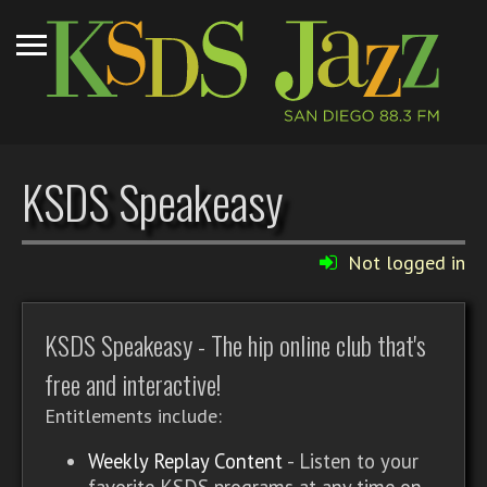
KSDS Speakeasy
Not logged in
KSDS Speakeasy - The hip online club that's
free and interactive!
Entitlements include:
Weekly Replay Content
- Listen to your
favorite KSDS programs at any time on