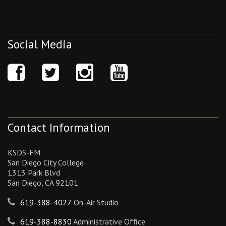
Social Media
Contact Information
KSDS-FM
San Diego City College
1313 Park Blvd
San Diego, CA 92101
619-388-4027
On-Air Studio
619-388-8830
Administrative Office