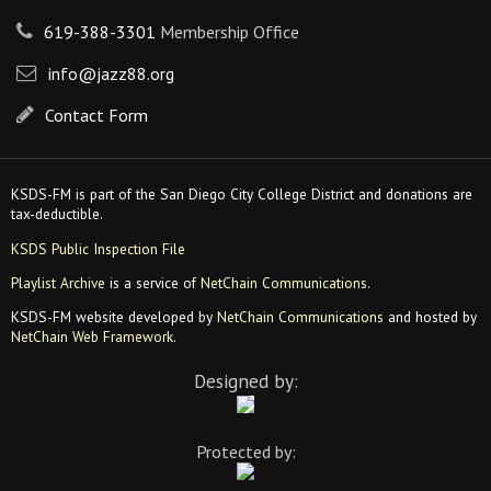
619-388-3301
Membership Office
info@jazz88.org
Contact Form
KSDS-FM is part of the San Diego City College District and donations are
tax-deductible.
KSDS Public Inspection File
Playlist Archive
is a service of
NetChain Communications
.
KSDS-FM website developed by
NetChain Communications
and hosted by
NetChain Web Framework
.
Designed by:
Protected by: