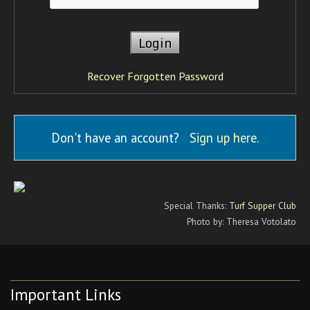
Recover Forgotten Password
Don't have an account?
Sign up here
.
Special Thanks:
Turf Supper Club
Photo by: Theresa Votolato
Important Links