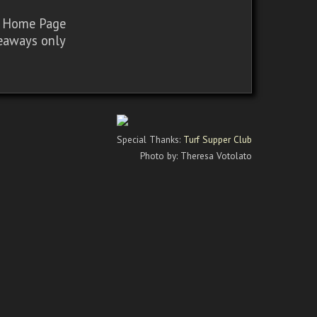
sy Home Page
iveaways only
Special Thanks:
Turf Supper Club
Photo by: Theresa Votolato