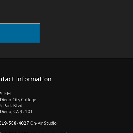
ntact Information
S-FM
Diego City College
3 Park Blvd
 Diego, CA 92101
619-388-4027
On-Air Studio