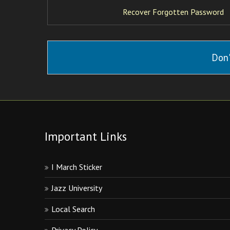
Recover Forgotten Password
Don'
Important Links
I March Sticker
Jazz University
Local Search