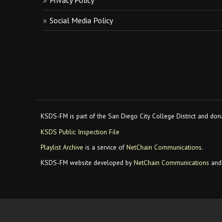
Privacy Policy
Social Media Policy
KSDS-FM is part of the San Diego City College District and dona
KSDS Public Inspection File
Playlist Archive
is a service of
NetChain Communications
.
KSDS-FM website developed by
NetChain Communications
and