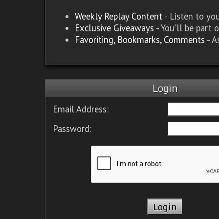
Weekly Replay Content
- Listen to y
Exclusive Giveaways
- You'll be part 
Favoriting, Bookmarks, Comments
- A
Login
Email Address:
Password: