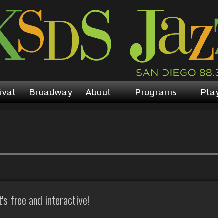
ival
Broadway
About
Programs
Play
s free and interactive!