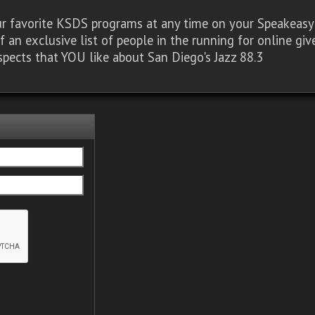
our favorite KSDS programs at any time on your Speakea
of an exclusive list of people in the running for online g
spects that YOU like about San Diego's Jazz 88.3