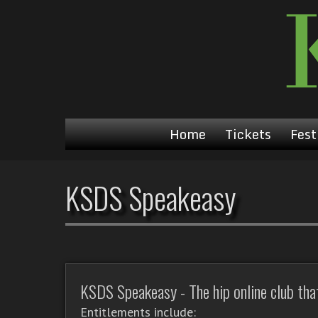
Home
Tickets
Fest
KSDS Speakeasy
KSDS Speakeasy - The hip online club that'
Entitlements include: