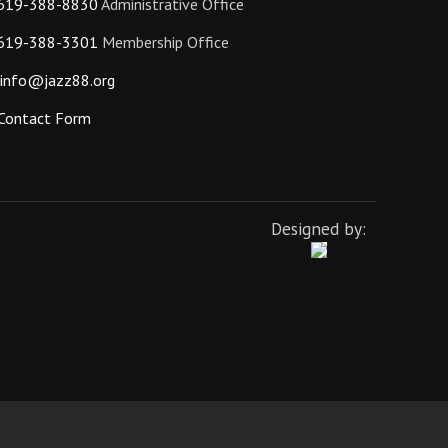
619-388-8830
Administrative Office
619-388-3301
Membership Office
info@jazz88.org
Contact Form
Designed by: