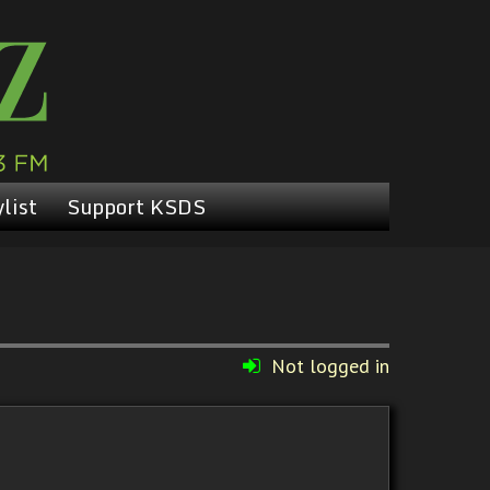
list
Support KSDS
Not logged in