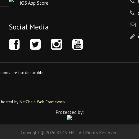
iOS App Store
Social Media
tions are tax-deductible.
 hosted by
NetChain Web Framework
.
Protected by:
Copyright © 2026 KSDS-FM. All Rights Reserved.