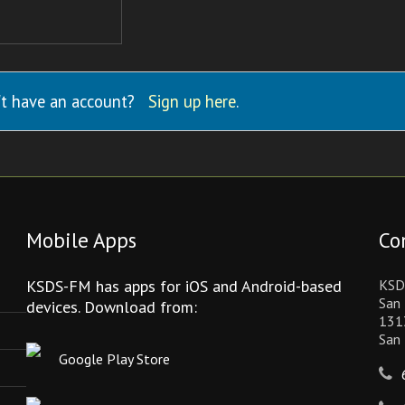
t have an account?
Sign up here
.
Mobile Apps
Co
KSDS-FM has apps for iOS and Android-based
KSD
San 
devices. Download from:
131
San
Google Play Store