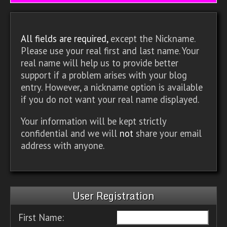
All fields are required,
except the Nickname.
Please use your real first and last name. Your
real name will help us to provide better
support if a problem arises with your blog
entry. However, a nickname option is available
if you do not want your real name displayed.
Your information will be kept strictly
confidential and we will
not
share your email
address with anyone.
User Registration
First Name: