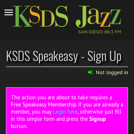
KSDS Speakeasy - Sign Up
Not logged in
The action you are about to take requires a
Free Speakeasy Membership. If you are already a
member, you may
Login here
, otherwise just fill
in this simple form and press the
Signup
button.