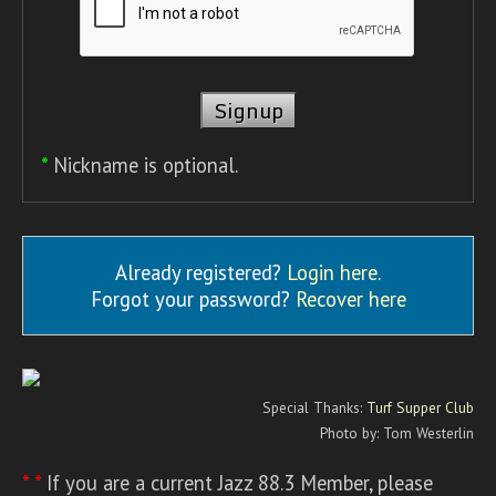
*
Nickname is optional.
Already registered?
Login here
.
Forgot your password?
Recover here
Special Thanks:
Turf Supper Club
Photo by: Tom Westerlin
* *
If you are a current Jazz 88.3 Member, please