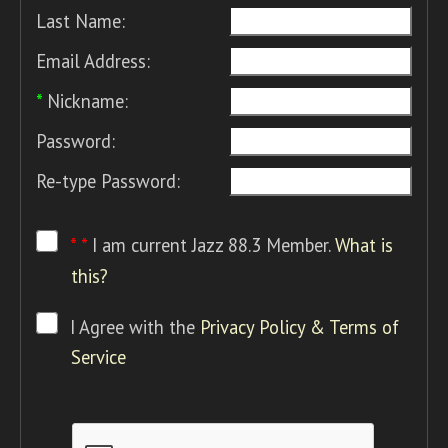
Last Name:
Email Address:
*
Nickname:
Password:
Re-type Password:
* *
I am current Jazz 88.3 Member.
What is
this?
I Agree with the
Privacy Policy & Terms of
Service