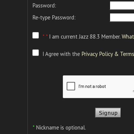
Password:
Re-type Password:
* *
I am current Jazz 88.3 Member.
What 
I Agree with the
Privacy Policy & Terms
*
Nickname is optional.