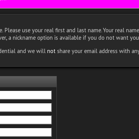
 Please use your real first and last name. Your real name 
er, a nickname option is available if you do not want you
idential and we will
not
share your email address with an