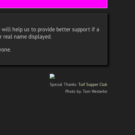
will help us to provide better support if a
r real name displayed.
yone.
Special Thanks:
Turf Supper Club
Photo by: Tom Westerlin