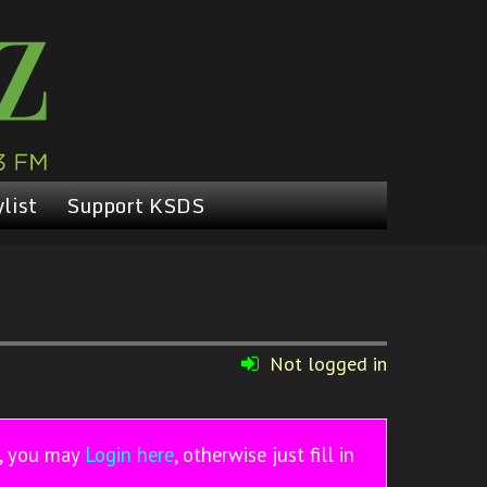
list
Support KSDS
Not logged in
r, you may
Login here
, otherwise just fill in