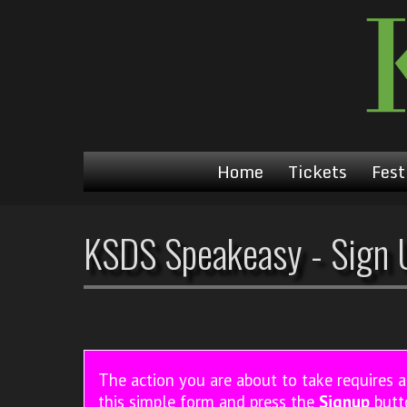
Home
Tickets
Fest
KSDS Speakeasy - Sign 
The action you are about to take requires 
this simple form and press the
Signup
butt