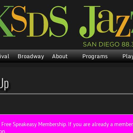
ival
Broadway
About
Programs
Play
Up
a Free Speakeasy Membership. If you are already a membe
on.