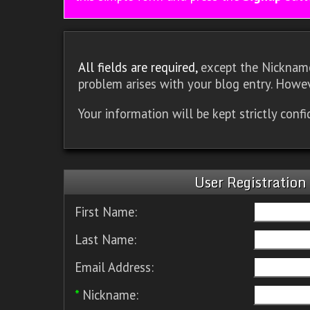
All fields are required,
except the Nickname.
problem arises with your blog entry. Howev
Your information will be kept strictly conf
User Registration
First Name:
Last Name:
Email Address:
*
Nickname: