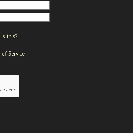
is this?
 of Service