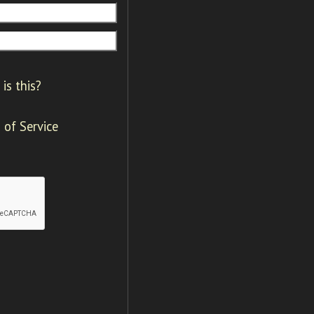
is this?
 of Service