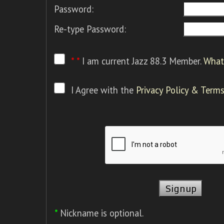
Password:
Re-type Password:
* *
I am current Jazz 88.3 Member.
What 
I Agree with the
Privacy Policy & Terms
*
Nickname is optional.