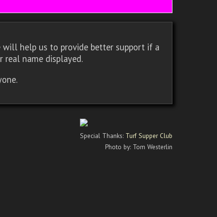
will help us to provide better support if a
r real name displayed.
yone.
Special Thanks:
Turf Supper Club
Photo by: Tom Westerlin