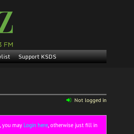
list
Support KSDS
Not logged in
r, you may
Login here
, otherwise just fill in