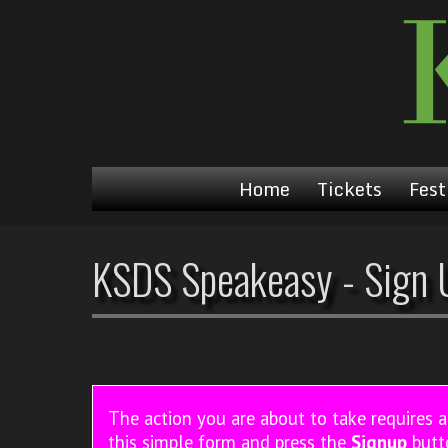
Home
Tickets
Fest
KSDS Speakeasy - Sign 
The action you are about to take requires 
this simple form and press the
Signup
butt