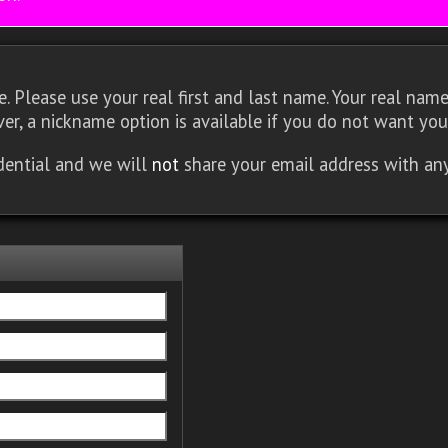
 Please use your real first and last name. Your real name 
er, a nickname option is available if you do not want you
idential and we will
not
share your email address with an