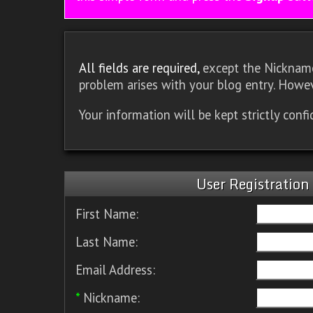
All fields are required,
except the Nickname.
problem arises with your blog entry. Howev
Your information will be kept strictly conf
User Registration
First Name:
Last Name:
Email Address:
*
Nickname: