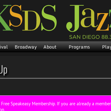
ival
Broadway
About
Programs
Play
Up
a Free Speakeasy Membership. If you are already a membe
on.