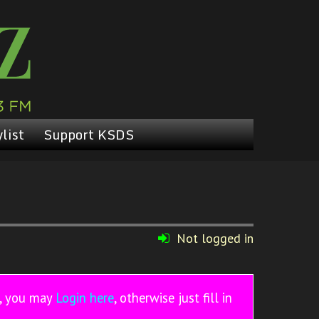
list
Support KSDS
Not logged in
r, you may
Login here
, otherwise just fill in