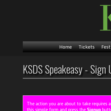
Home
Tickets
Fest
KSDS Speakeasy - Sign 
The action you are about to take requires 
this simple form and press the
Signup
butt