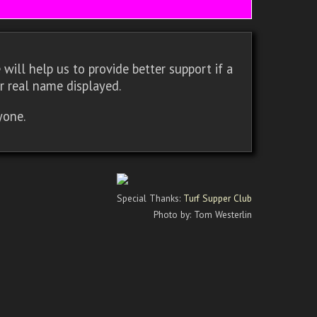
will help us to provide better support if a
r real name displayed.
yone.
Special Thanks:
Turf Supper Club
Photo by: Tom Westerlin