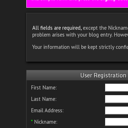
All fields are required,
except the Nickname.
problem arises with your blog entry. Howev
Your information will be kept strictly conf
User Registration
First Name:
Last Name:
Email Address:
*
Nickname: