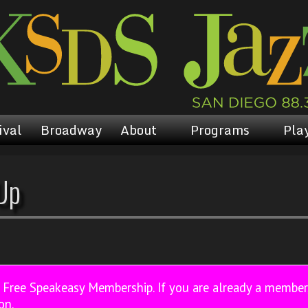
ival
Broadway
About
Programs
Play
Up
a Free Speakeasy Membership. If you are already a membe
on.