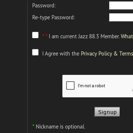
Password:
Re-type Password:
* *
I am current Jazz 88.3 Member.
What 
I Agree with the
Privacy Policy & Terms
*
Nickname is optional.