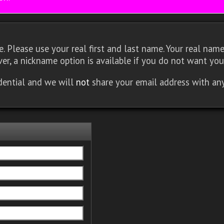
 Please use your real first and last name. Your real name 
er, a nickname option is available if you do not want you
idential and we will
not
share your email address with an