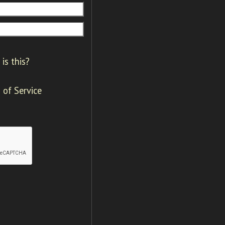
is this?
 of Service