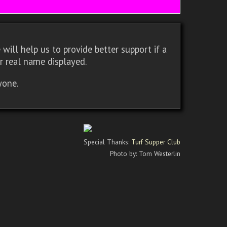
will help us to provide better support if a
r real name displayed.
yone.
Special Thanks:
Turf Supper Club
Photo by: Tom Westerlin