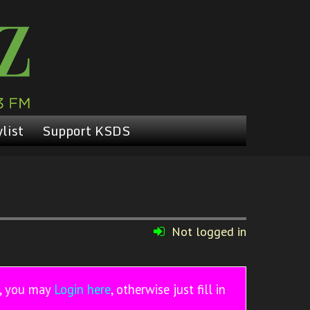
list
Support KSDS
Not logged in
r, you may
Login here
, otherwise just fill in