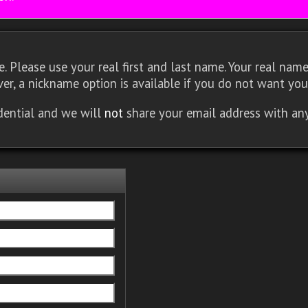
 Please use your real first and last name. Your real name 
er, a nickname option is available if you do not want you
idential and we will
not
share your email address with an