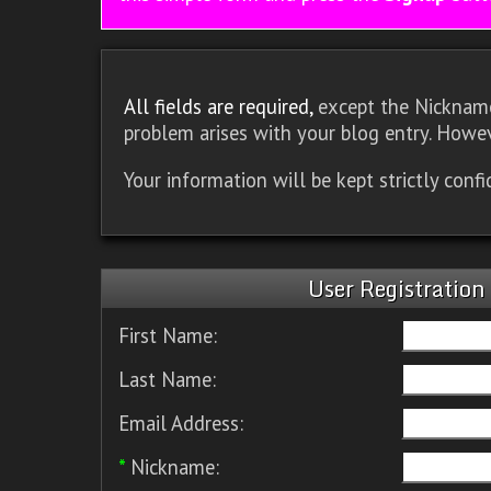
All fields are required,
except the Nickname.
problem arises with your blog entry. Howev
Your information will be kept strictly conf
User Registration
First Name:
Last Name:
Email Address:
*
Nickname: