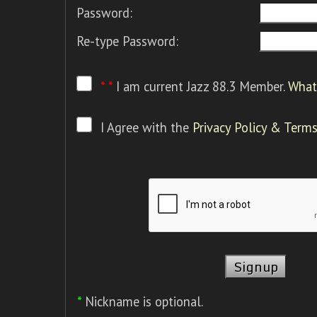
Password:
Re-type Password:
* *
I am current Jazz 88.3 Member.
What 
I Agree with the
Privacy Policy & Terms
*
Nickname is optional.