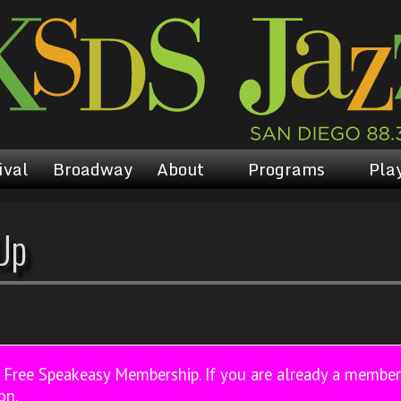
ival
Broadway
About
Programs
Play
Up
a Free Speakeasy Membership. If you are already a membe
on.