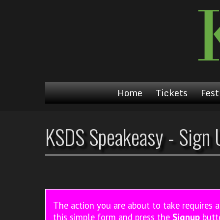
Home
Tickets
Fest
KSDS Speakeasy - Sign 
The action you are about to take requires 
this simple form and press the
Signup
butt