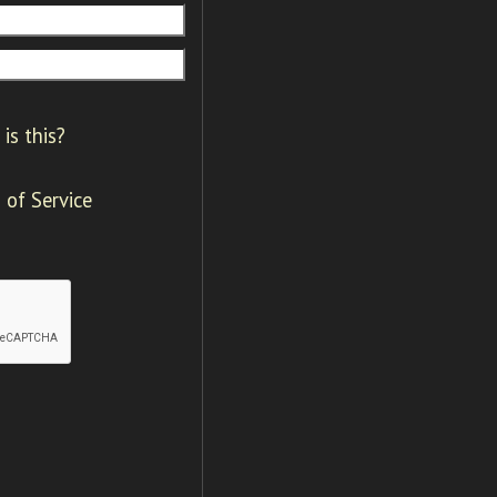
is this?
 of Service