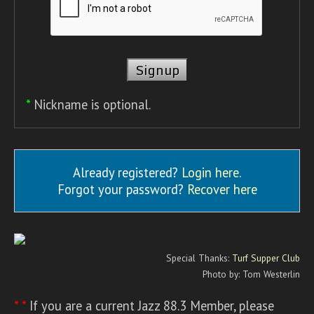
*
Nickname is optional.
Already registered?
Login here
.
Forgot your password?
Recover here
Special Thanks:
Turf Supper Club
Photo by: Tom Westerlin
* *
If you are a current Jazz 88.3 Member, please