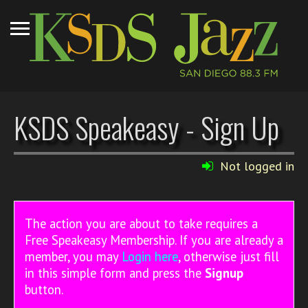
KSDS Speakeasy - Sign Up
Not logged in
The action you are about to take requires a
Free Speakeasy Membership. If you are already a
member, you may
Login here
, otherwise just fill
in this simple form and press the
Signup
button.