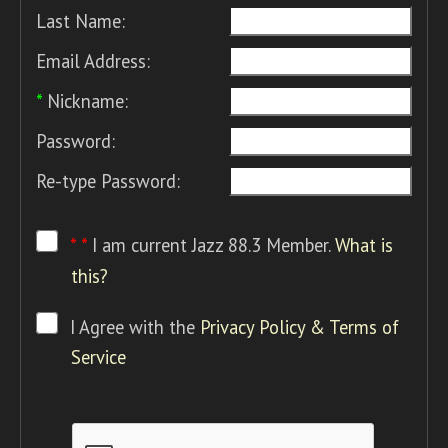
Last Name:
Email Address:
*
Nickname:
Password:
Re-type Password:
* *
I am current Jazz 88.3 Member.
What is
this?
I Agree with the
Privacy Policy & Terms of
Service