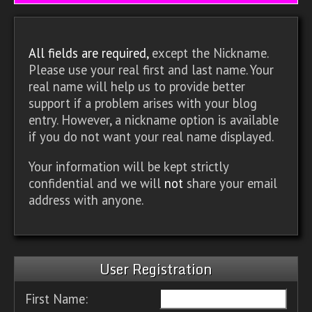
All fields are required,
except the Nickname.
Please use your real first and last name. Your
real name will help us to provide better
support if a problem arises with your blog
entry. However, a nickname option is available
if you do not want your real name displayed.
Your information will be kept strictly
confidential and we will
not
share your email
address with anyone.
User Registration
First Name: