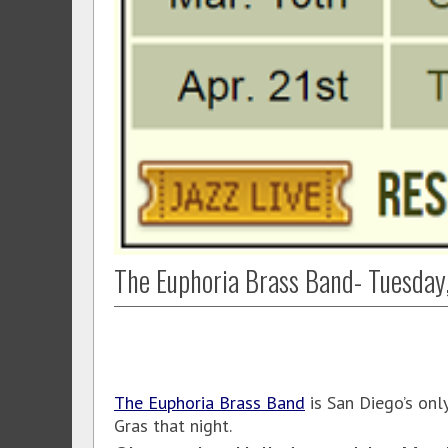
The Euphoria Brass Band- Tuesday
The Euphoria Brass Band
is San Diego’s onl
Gras that night.