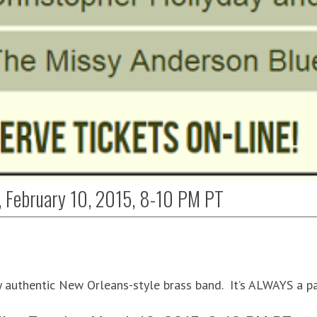
, February 10, 2015, 8-10 PM PT
y authentic New Orleans-style brass band. It’s ALWAYS a p