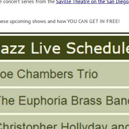
ve concert series from the
Saville Theatre on the San Diego
hese upcoming shows and how YOU CAN GET IN FREE!