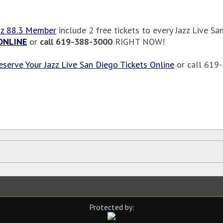
zz 88.3 Member
include 2 free tickets to every Jazz Live
ONLINE
or
call 619-388-3000
RIGHT NOW!
eserve Your Jazz Live San Diego Tickets Online
or call 619
Protected by: