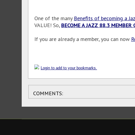
One of the many
Benefits of becoming a Ja
VALUE! So,
BECOME A JAZZ 88.3 MEMBER 
If you are already a member, you can now
R
Login to add to your bookmarks.
COMMENTS: