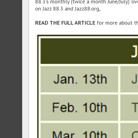
88.3's monthly (twice a month June/July) li
on Jazz 88.3 and Jazz88.org,
READ THE FULL ARTICLE
for more about t