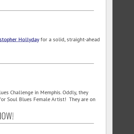
istopher Hollyday
for a solid, straight-ahead
lues Challenge in Memphis. Oddly, they
or Soul Blues Female Artist! They are on
SHOW!