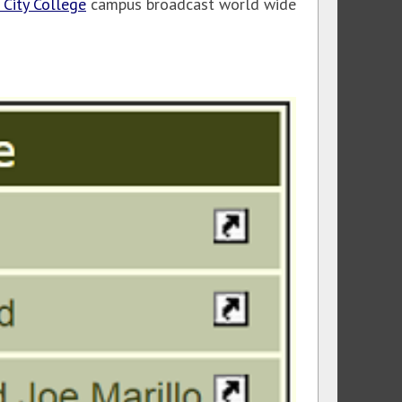
 City College
campus broadcast world wide