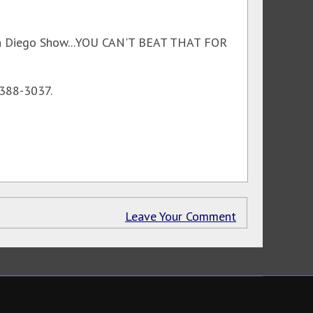
 San Diego Show...YOU CAN'T BEAT THAT FOR
-388-3037.
Leave Your Comment