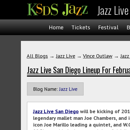
Jazz Liv
Home
Tickets
Festival
B
All Blogs
→
Jazz Live
→
Vince Outlaw
→
Jazz
Jazz Live San Diego Lineup For Febru
Blog Name:
Jazz Live
Jazz Live San Diego
will be kicking of 201
legendary mallet man Joe Chambers, and i
icon Joe Marillo leading a quintet, and 