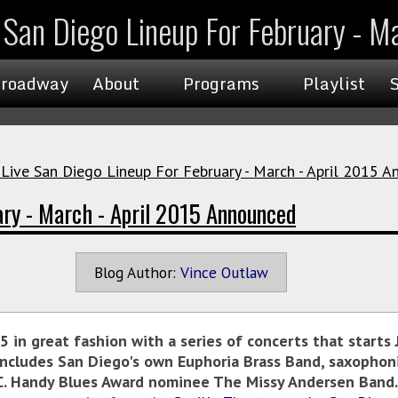
e San Diego Lineup For February - 
roadway
About
Programs
Playlist
 Live San Diego Lineup For February - March - April 2015 
ary - March - April 2015 Announced
Blog Author:
Vince Outlaw
5 in great fashion with a series of concerts that start
ncludes San Diego's own Euphoria Brass Band, saxophon
W.C. Handy Blues Award nominee The Missy Andersen Band.