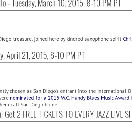
llo - Tuesday, March 10, 2015, 8-10 PM PT
Diego treasure, joined here by kindred saxophone spirit
Chr
y, April 21, 2015, 8-10 PM PT
tly chosen as San Diego’s entrant into the International B
 were
nominated for a 2015 W.C. Handy Blues Music Award
f
 them call San Diego home.
u Get 2 FREE TICKETS TO EVERY JAZZ LIVE 