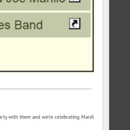
arty with them and we’re celebrating Mardi