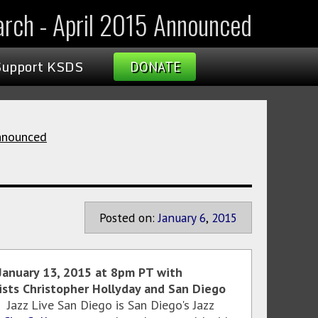
March - April 2015 Announced
Support KSDS
DONATE
Announced
Posted on:
January
6
,
2015
s January 13, 2015 at 8pm PT with
ists Christopher Hollyday and San Diego
Jazz Live San Diego is San Diego's Jazz