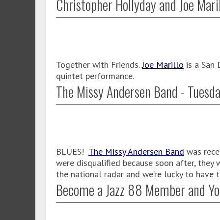
Christopher Hollyday and Joe Mari
Together with Friends.
Joe Marillo
is a San 
quintet performance.
The Missy Andersen Band - Tuesda
BLUES!
The Missy Andersen Band
was recen
were disqualified because soon after, they
the national radar and we’re lucky to have
Become a Jazz 88 Member and Yo