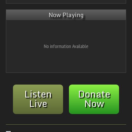
Now Playing
No information Available
Listen
Donate
Live
Now