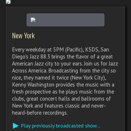
New York
Every weekday at 5PM (Pacific), KSDS, San
Diego's Jazz 88.3 brings the flavor of a great
American Jazz city to your ears. Join us for Jazz
Across America. Broadcasting from the city so
nice, they named it twice (New York City),
Kenny Washington provides the music with a
fresh prospective as he plays music from the
clubs, great concert halls and ballrooms of
New York and features classic and never-
heard-before recordings.
Play previously broadcasted show…