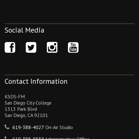
Social Media
Contact Information
KSDS-FM
San Diego City College
1313 Park Blvd
San Diego, CA 92101
619-388-4027
On-Air Studio