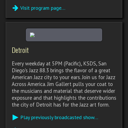
Visit program page…
Detroit
Every weekday at 5PM (Pacific), KSDS, San
Diego's Jazz 88.3 brings the flavor of a great
American Jazz city to your ears. Join us for Jazz
Across America. Jim Gallert pulls your coat to
the musicians and material that deserve wider
exposure and that highlights the contributions
the city of Detroit has for the Jazz art form.
Play previously broadcasted show…