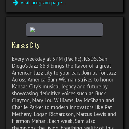
Visit program page…
Kansas City
Every weekday at 5PM (Pacific), KSDS, San
Diego's Jazz 88.3 brings the flavor of a great
American Jazz city to your ears. Join us for Jazz
Across America. Sam Wisman strives to honor
Kansas City's musical legacy and future by
showcasing definitive voices such as Buck
Clayton, Mary Lou Williams, Jay McShann and
Charlie Parker to modern innovators like Pat
Metheny, Logan Richardson, Marcus Lewis and
Hermon Mehari. Each week, Sam also
champions the living, breathing reality of this