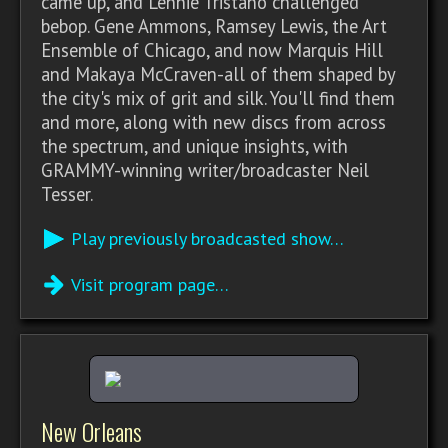
came up, and Lennie Tristano challenged
bebop. Gene Ammons, Ramsey Lewis, the Art
Ensemble of Chicago, and now Marquis Hill
and Makaya McCraven-all of them shaped by
the city's mix of grit and silk. You'll find them
and more, along with new discs from across
the spectrum, and unique insights, with
GRAMMY-winning writer/broadcaster Neil
Tesser.
Play previously broadcasted show…
Visit program page…
New Orleans