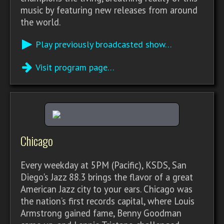
music by featuring new releases from around
the world.
Play previously broadcasted show…
Visit program page…
Chicago
Every weekday at 5PM (Pacific), KSDS, San
Diego's Jazz 88.3 brings the flavor of a great
American Jazz city to your ears. Chicago was
the nation’s first records capital, where Louis
Armstrong gained fame, Benny Goodman