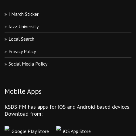
I March Sticker
Jazz University
Local Search
Privacy Policy
Social Media Policy
Mobile Apps
KSDS-FM has apps for iOS and Android-based devices.
Download from:
Google Play Store
iOS App Store