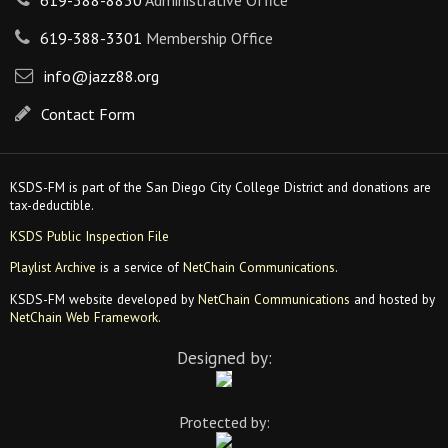
619-388-8830
Administrative Office
619-388-3301
Membership Office
info@jazz88.org
Contact Form
KSDS-FM is part of the San Diego City College District and donations are
tax-deductible.
KSDS Public Inspection File
Playlist Archive
is a service of
NetChain Communications
.
KSDS-FM website developed by
NetChain Communications
and hosted by
NetChain Web Framework
.
Designed by:
Protected by: