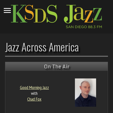
Jazz Across America
On The Air
Good Morning Jazz
with
Chad Fox