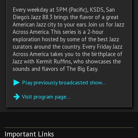
Every weekday at 5PM (Pacific), KSDS, San
Diego’s Jazz 88.3 brings the flavor of a great
American Jazz city to your ears. Join us for Jazz
Across America. This series is a 2-hour
exploration hosted by some of the best Jazz
curators around the country. Every Friday Jazz
Across America takes you to the birthplace of
Jazz with Kermit Ruffins, who showcases the
sounds and flavors of The Big Easy.
Play previously broadcasted show…
Visit program page…
Important Links