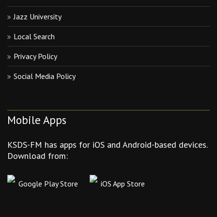
Jazz University
Local Search
Privacy Policy
Social Media Policy
Mobile Apps
KSDS-FM has apps for iOS and Android-based devices.
Download from:
Google Play Store
iOS App Store