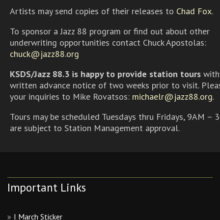
Artists may send copies of their releases to
Chad Fox
.
To sponsor a Jazz 88 program or find out about other
underwriting opportunities contact Chuck Apostolas:
chuck@jazz88.org
KSDS/Jazz 88.3 is happy to provide station tours
with
written advance notice of two weeks prior to visit. Plea
your inquiries to Mike Rovatsos:
michaelr@jazz88.org
.
Tours may be scheduled Tuesdays thru Fridays, 9AM – 
are subject to Station Management approval.
Important Links
I March Sticker