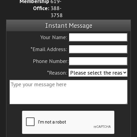
Membership
619-
Office:
388-
3758
Instant Message
Your Name:
*Email Address:
Phone Number:
*Reason: