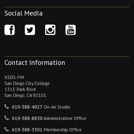
Social Media
Contact Information
KSDS-FM
San Diego City College
1313 Park Blvd
San Diego, CA 92101
619-388-4027
On-Air Studio
619-388-8830
Administrative Office
619-388-3301
Membership Office