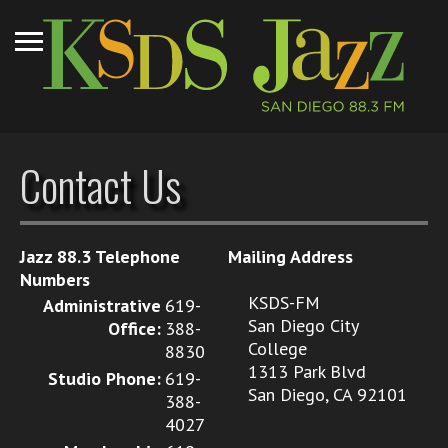
Contact Us
Jazz 88.3 Telephone
Mailing Address
Numbers
KSDS-FM
Administrative
619-
San Diego City
Office:
388-
College
8830
1313 Park Blvd
Studio Phone:
619-
San Diego, CA 92101
388-
4027