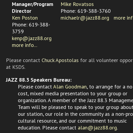
Manager/Program
Mike Rovatsos
Director
Phone: 619-388-3760
Ken Poston
michaelr@jazz88.org
more info
Phone: 619-388-
3759
kenp@jazz88.org
more info...
Please contact
Chuck Apostolas
for all volunteer oppor
at KSDS.
JAZZ 88.3 Speakers Bureau:
Please contact
Alan Goodman
, to arrange for a no
cost, mixed media presentation to your group or
organization. A member of the Jazz 88.3 Managem
Team will be pleased to speak to your group abou
our station, our role in the community as a non-pro
cultural resource, and our commitment to music
education. Please contact
alan@jazz88.org
.