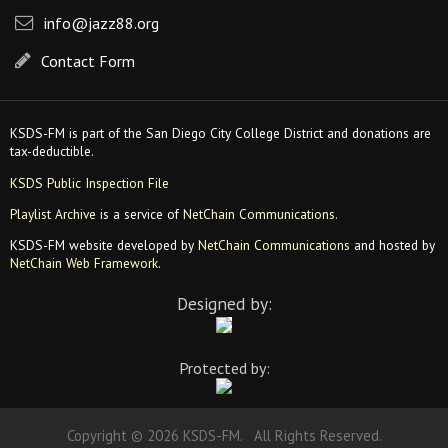
info@jazz88.org
Contact Form
KSDS-FM is part of the San Diego City College District and donations are
tax-deductible.
KSDS Public Inspection File
Playlist Archive
is a service of
NetChain Communications
.
KSDS-FM website developed by
NetChain Communications
and hosted by
NetChain Web Framework
.
Designed by:
Protected by:
Copyright © 2026 KSDS-FM. All Rights Reserved.