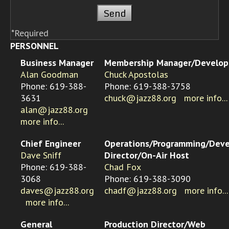
*Required
PERSONNEL
Business Manager
Membership Manager/Develo
Alan Goodman
Chuck Apostolas
Phone: 619-388-
Phone: 619-388-3758
3631
chuck@jazz88.org
more info...
alan@jazz88.org
more info...
Chief Engineer
Operations/Programming/Dev
Dave Sniff
Director/On-Air Host
Phone: 619-388-
Chad Fox
3068
Phone: 619-388-3090
daves@jazz88.org
chadf@jazz88.org
more info...
more info...
General
Production Director/Web