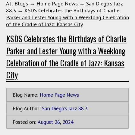
All Blogs
→
Home Page News
→
San Diego's Jazz
88.3
→
KSDS Celebrates the Birthdays of Charlie
Parker and Lester Young with a Weeklong Celebration
of the Cradle of Jazz: Kansas City
KSDS Celebrates the Birthdays of Charlie
Parker and Lester Young with a Weeklong
Celebration of the Cradle of Jazz: Kansas
City
Blog Name:
Home Page News
Blog Author:
San Diego's Jazz 88.3
Posted on:
August
26
,
2024