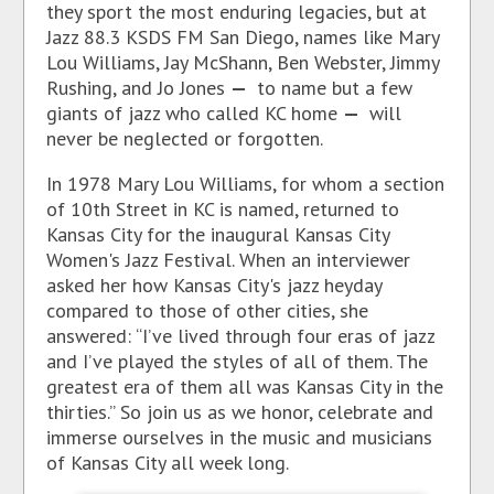
they sport the most enduring legacies, but at
Jazz 88.3 KSDS FM San Diego, names like Mary
Lou Williams, Jay McShann, Ben Webster, Jimmy
Rushing, and Jo Jones
—
to name but a few
giants of jazz who called KC home
—
will
never be neglected or forgotten.
In 1978 Mary Lou Williams, for whom a section
of 10th Street in KC is named, returned to
Kansas City for the inaugural Kansas City
Women's Jazz Festival. When an interviewer
asked her how Kansas City's jazz heyday
compared to those of other cities, she
answered: “I’ve lived through four eras of jazz
and I’ve played the styles of all of them. The
greatest era of them all was Kansas City in the
thirties.” So join us as we honor, celebrate and
immerse ourselves in the music and musicians
of Kansas City all week long.