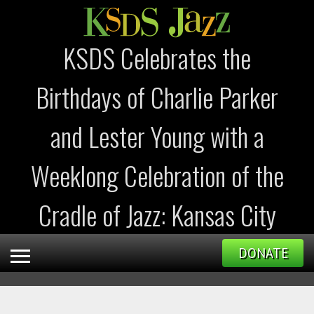
KSDS Celebrates the
Birthdays of Charlie Parker
and Lester Young with a
Weeklong Celebration of the
Cradle of Jazz: Kansas City
DONATE