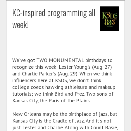
KC-inspired programming all
week!
We've got TWO MONUMENTAL birthdays to
recognize this week: Lester Young's (Aug. 27)
and Charlie Parker's (Aug. 29). When we think
influencers here at KSDS, we don't think
college coeds hawking athleisure and makeup
tutorials; we think Bird and Prez. Two sons of
Kansas City, the Paris of the Plains.
New Orleans may be the birthplace of jazz, but
Kansas City is the Cradle of Jazz. And it's not
just Lester and Charlie. Along with Count Basie,