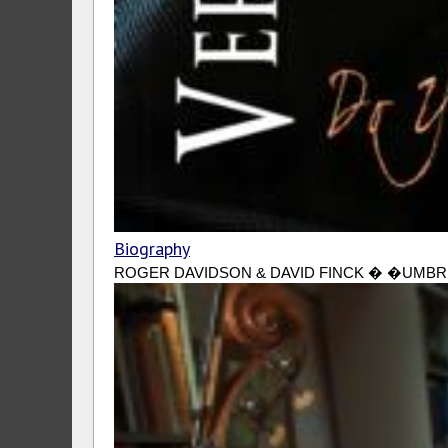
Biography
ROGER DAVIDSON & DAVID FINCK � �UMBRELLAS 