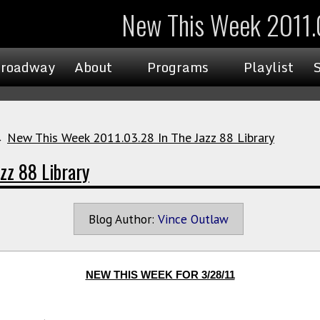
New This Week 2011.0
roadway
About
Programs
Playlist
→
New This Week 2011.03.28 In The Jazz 88 Library
zz 88 Library
Blog Author:
Vince Outlaw
NEW THIS WEEK FOR 3/28/11