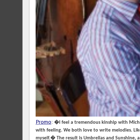
Promo
:
�I feel a tremendous kinship with Miche
with feeling. We both love to write melodies. Li
myself.� The result is Umbrellas and Sunshine, 