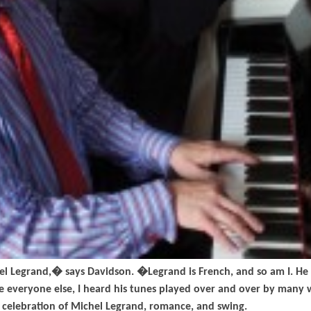
l Legrand,� says Davidson. �Legrand is French, and so am I. He 
ke everyone else, I heard his tunes played over and over by many 
a celebration of Michel Legrand, romance, and swing.