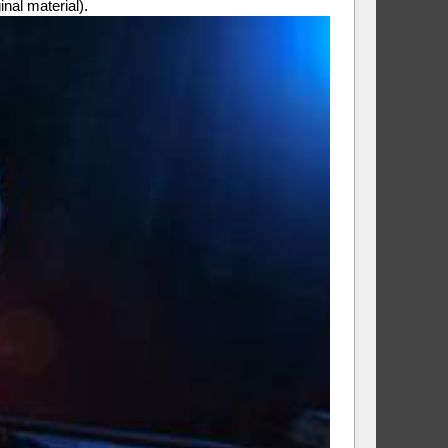
al material).