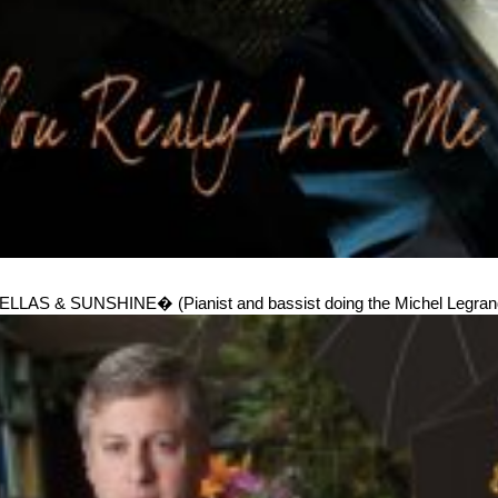
& SUNSHINE� (Pianist and bassist doing the Michel Legrand