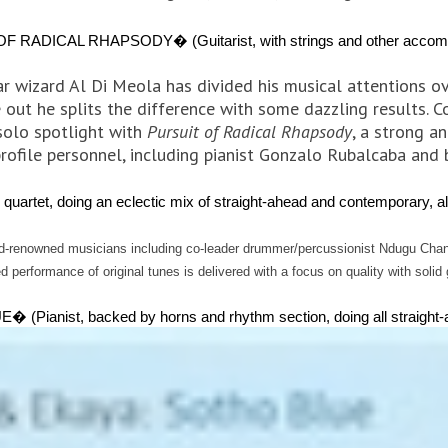
ICAL RHAPSODY� (Guitarist, with strings and other accompan
tar wizard Al Di Meola has divided his musical attentions o
 out he splits the difference with some dazzling results. C
solo spotlight with
Pursuit of Radical Rhapsody
, a strong a
rofile personnel, including pianist Gonzalo Rubalcaba and 
, doing an eclectic mix of straight-ahead and contemporary, all
ld-renowned musicians including co-leader drummer/percussionist Ndugu Chancl
 performance of original tunes is delivered with a focus on quality with solid
st, backed by horns and rhythm section, doing all straight-ah