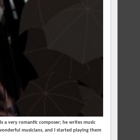
is a very romantic composer; he writes music
wonderful musicians, and I started playing them