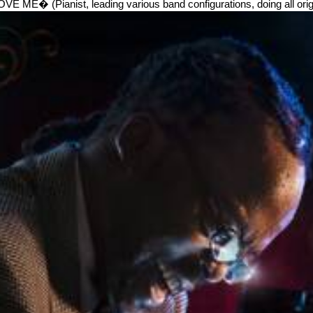
Pianist, leading various band configurations, doing all origin