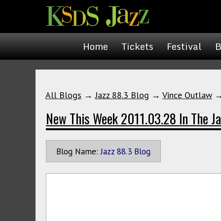
Home
Tickets
Festival
B
All Blogs
→
Jazz 88.3 Blog
→
Vince Outlaw
New This Week 2011.03.28 In The Ja
Blog Name:
Jazz 88.3 Blog