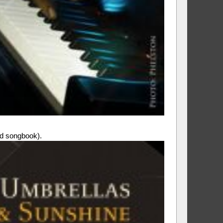
 songbook).