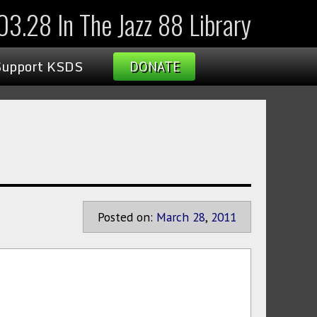
3.28 In The Jazz 88 Library
Support KSDS
DONATE
Posted on:
March
28
,
2011