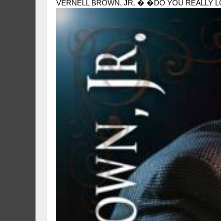
VERNELL BROWN, JR. � �DO YOU REALLY LOVE ME� (