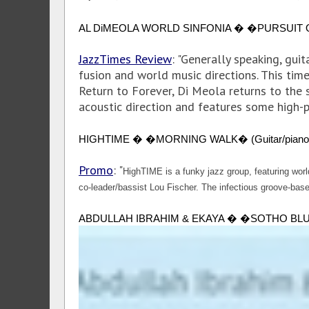
AL DiMEOLA WORLD SINFONIA � �PURSUIT OF RAD
JazzTimes Review
: "Generally speaking, gui
fusion and world music directions. This time
Return to Forever, Di Meola returns to the 
acoustic direction and features some high-p
HIGHTIME � �MORNING WALK� (Guitar/piano quartet
Promo
: "
HighTIME is a funky jazz group, featuring wor
co-leader/bassist Lou Fischer. The infectious groove-based
ABDULLAH IBRAHIM & EKAYA � �SOTHO BLUE� (Piani