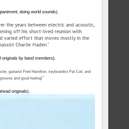
iment, doing world sounds).
ver the years between electric and acoustic,
oming off his short-lived reunion with
nd varied effort that moves mostly in the
bassist Charlie Haden."
 originals by band members).
er, guitarist Fred Hamilton, keyboardist Pat Coil, and
"
 grooves and good feeling!
ead originals).