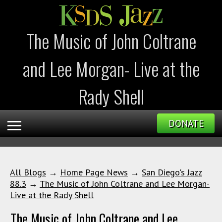
The Music of John Coltrane
and Lee Morgan- Live at the
Rady Shell
DONATE
All Blogs
→
Home Page News
→
San Diego's Jazz
88.3
→
The Music of John Coltrane and Lee Morgan-
Live at the Rady Shell
The Music of John Coltrane and Lee