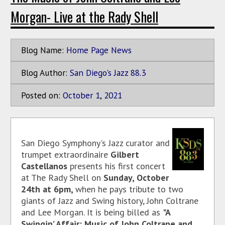
Morgan- Live at the Rady Shell
Blog Name:
Home Page News
Blog Author:
San Diego's Jazz 88.3
Posted on:
October
1
,
2021
San Diego Symphony's Jazz curator and
trumpet extraordinaire
Gilbert
Castellanos
presents his first concert
at The Rady Shell on
Sunday, October
24th at 6pm,
when he pays tribute to two
giants of Jazz and Swing history, John Coltrane
and Lee Morgan. It is being billed as
"A
Swingin’ Affair: Music of John Coltrane and