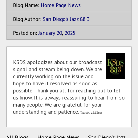
Blog Name:
Home Page News
Blog Author:
San Diego's Jazz 88.3
Posted on:
January
20
,
2025
KSDS apologizes about our broadcast
signal and stream being down. We are
currently working on the issue and
hope to have it resolved as soon as
possible. Thank you all for reaching out to let
us know. It is always reassuring to hear from so
many people. We are grateful for your
understanding and patience.
Tuesday, 12:32pm
All Blogs
→
Home Page News
→
San Diego's Jazz