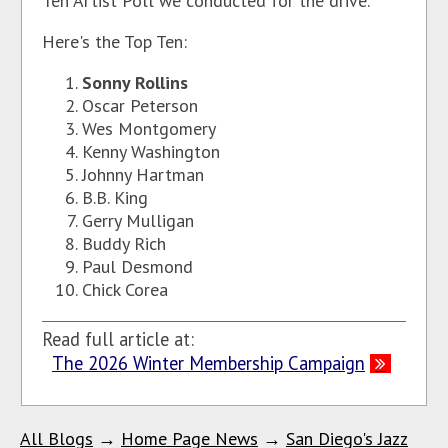
Ten Artist Poll we conducted for the drive.
Here's the Top Ten:
Sonny Rollins
Oscar Peterson
Wes Montgomery
Kenny Washington
Johnny Hartman
B.B. King
Gerry Mulligan
Buddy Rich
Paul Desmond
Chick Corea
Read full article at:
The 2026 Winter Membership Campaign
All Blogs
→
Home Page News
→
San Diego's Jazz