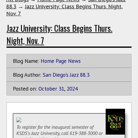
88.3
→
Jazz University: Class Begins Thurs. Night,
Nov. 7
Jazz University: Class Begins Thurs.
Night, Nov. 7
Blog Name:
Home Page News
Blog Author:
San Diego's Jazz 88.3
Posted on:
October
31
,
2024
To register for the inaugural semester of
KSDS’s Jazz University, call 619-388-3000 or