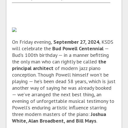
On Friday evening,
September 27, 2024
, KSDS
will celebrate the
Bud Powell Centennial
—
Bud’s 100th birthday — in a manner befitting
the only man who can rightly be called
the
principal architect
of modern jazz piano
conception. Though Powell himself won’t be
playing — he’s been dead 58 years, which is just
another way of saying he was already booked
— we’ve arranged the next best thing, an
evening of unforgettable musical testimony to
Powell’s enduring artistic influence starring
three modern masters of the piano:
Joshua
White, Alan Broadbent, and Bill Mays
.