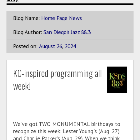
Blog Name:
Home Page News
Blog Author:
San Diego's Jazz 88.3
Posted on:
August
26
,
2024
KC-inspired programming all
week!
We've got TWO MONUMENTAL birthdays to
recognize this week: Lester Young's (Aug. 27)
and Charlie Parker's (Aug. 29). When we think