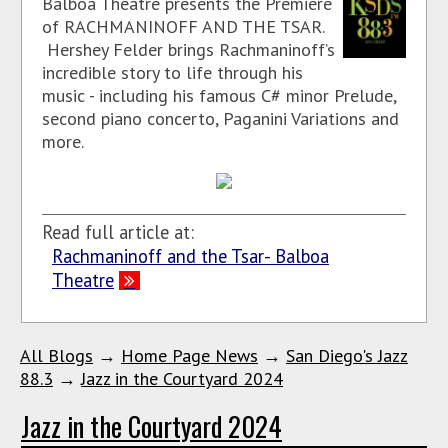
Balboa Theatre presents the Premiere
of RACHMANINOFF AND THE TSAR.
Hershey Felder brings Rachmaninoff’s
incredible story to life through his
music - including his famous C# minor Prelude,
second piano concerto, Paganini Variations and
more.
Read full article at:
Rachmaninoff and the Tsar- Balboa
Theatre
All Blogs
→
Home Page News
→
San Diego's Jazz
88.3
→
Jazz in the Courtyard 2024
Jazz in the Courtyard 2024