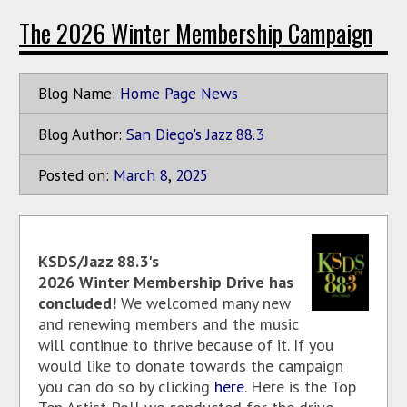
The 2026 Winter Membership Campaign
Blog Name:
Home Page News
Blog Author:
San Diego's Jazz 88.3
Posted on:
March
8
,
2025
KSDS/Jazz 88.3's
2026 Winter Membership Drive has
concluded!
We welcomed many new
and renewing members and the music
will continue to thrive because of it. If you
would like to donate towards the campaign
you can do so by clicking
here
. Here is the Top