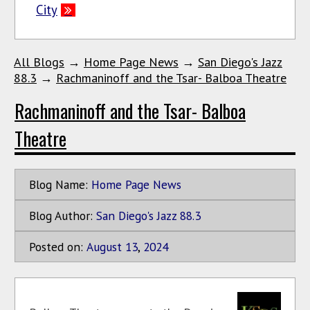
City
All Blogs
→
Home Page News
→
San Diego's Jazz
88.3
→
Rachmaninoff and the Tsar- Balboa Theatre
Rachmaninoff and the Tsar- Balboa
Theatre
Blog Name:
Home Page News
Blog Author:
San Diego's Jazz 88.3
Posted on:
August
13
,
2024