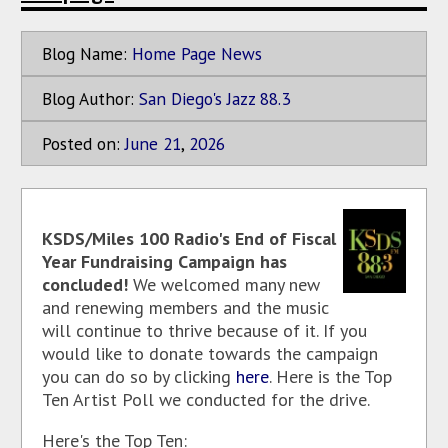
Blog Name:
Home Page News
Blog Author:
San Diego's Jazz 88.3
Posted on:
June
21
,
2026
KSDS/Miles 100 Radio's End of Fiscal
Year Fundraising Campaign has
concluded!
We welcomed many new
and renewing members and the music
will continue to thrive because of it. If you
would like to donate towards the campaign
you can do so by clicking
here
. Here is the Top
Ten Artist Poll we conducted for the drive.
Here's the Top Ten: