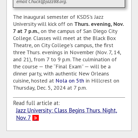
email Chuck@jazz88.org.
The inaugural semester of KSDS's Jazz
University will kick off on
Thurs. evening, Nov.
7 at 7 p.m.
, on the campus of San Diego City
College. Classes will meet at the Black Box
Theatre, on City College's campus, the first
three Thurs. evenings in November (Nov. 7, 14,
and 21), from 7 to 9 p.m.
The culmination of
the course — the “Final Exam” — will be a
dinner party, with authentic New Orleans
cuisine, hosted at
Nola on 5th
in Hillcrest on
Thursday, Dec. 5, 2024 at 7 p.m.
Read full article at:
Jazz University: Class Begins Thurs. Night,
Nov. 7