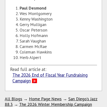
Paul Desmond
Wes Montgomery
Kenny Washington
Gerry Mulligan
Oscar Peterson
Holly Hofmann
Sarah Vaughan
Carmen McRae
Coleman Hawkins
Herb Alpert
Read full article at:
The 2026 End of Fiscal Year Fundraising
Campaign
All Blogs
→
Home Page News
→
San Diego's Jazz
88.3
→
The 2026 Winter Membership Campaign