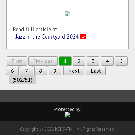
Read full article at:
Jazz in the Courtyard 2024
First
Previous
1
2
3
4
5
6
7
8
9
Next
Last
(502/51)
Protected by:
Copyright © 2026 KSDS-FM. All Rights Reserved.