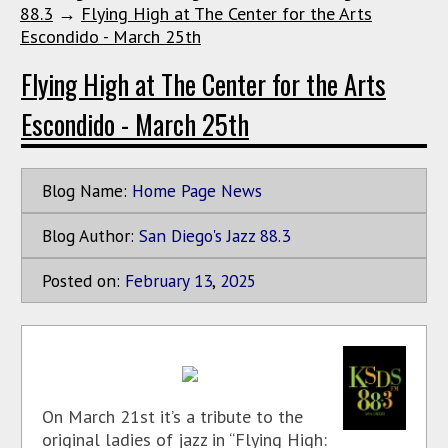
88.3
→
Flying High at The Center for the Arts
Escondido - March 25th
Flying High at The Center for the Arts
Escondido - March 25th
Blog Name:
Home Page News
Blog Author:
San Diego's Jazz 88.3
Posted on:
February
13
,
2025
On March 21st it’s a tribute to the
original ladies of jazz in “Flying High: