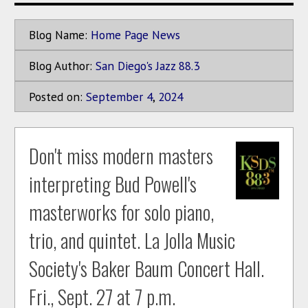
Blog Name:
Home Page News
Blog Author:
San Diego's Jazz 88.3
Posted on:
September
4
,
2024
Don't miss modern masters
interpreting Bud Powell's
masterworks for solo piano,
trio, and quintet. La Jolla Music
Society's Baker Baum Concert Hall.
Fri., Sept. 27 at 7 p.m.