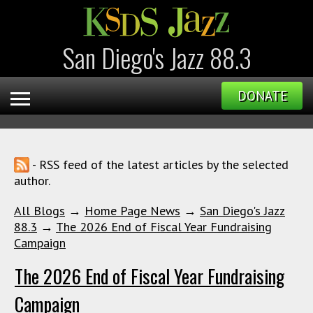
San Diego's Jazz 88.3
DONATE
- RSS feed of the latest articles by the selected
author.
All Blogs
→
Home Page News
→
San Diego's Jazz
88.3
→
The 2026 End of Fiscal Year Fundraising
Campaign
The 2026 End of Fiscal Year Fundraising
Campaign