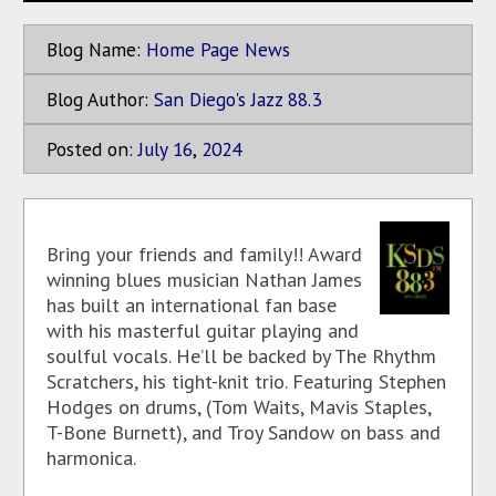
Blog Name:
Home Page News
Blog Author:
San Diego's Jazz 88.3
Posted on:
July
16
,
2024
Bring your friends and family!! Award
winning blues musician Nathan James
has built an international fan base
with his masterful guitar playing and
soulful vocals. He’ll be backed by The Rhythm
Scratchers, his tight-knit trio. Featuring Stephen
Hodges on drums, (Tom Waits, Mavis Staples,
T-Bone Burnett), and Troy Sandow on bass and
harmonica.