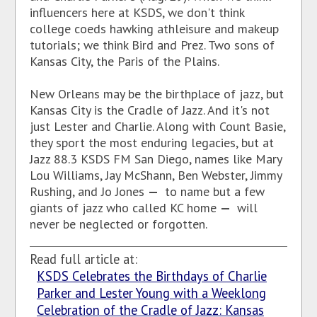
influencers here at KSDS, we don't think
college coeds hawking athleisure and makeup
tutorials; we think Bird and Prez. Two sons of
Kansas City, the Paris of the Plains.
New Orleans may be the birthplace of jazz, but
Kansas City is the Cradle of Jazz. And it's not
just Lester and Charlie. Along with Count Basie,
they sport the most enduring legacies, but at
Jazz 88.3 KSDS FM San Diego, names like Mary
Lou Williams, Jay McShann, Ben Webster, Jimmy
Rushing, and Jo Jones
—
to name but a few
giants of jazz who called KC home
—
will
never be neglected or forgotten.
Read full article at:
KSDS Celebrates the Birthdays of Charlie
Parker and Lester Young with a Weeklong
Celebration of the Cradle of Jazz: Kansas