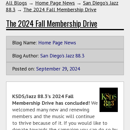
All Blogs
→
Home Page News
→
San Diego's Jazz
88.3
→
The 2024 Fall Membership Drive
The 2024 Fall Membership Drive
Blog Name:
Home Page News
Blog Author:
San Diego's Jazz 88.3
Posted on:
September
29
,
2024
KSDS/Jazz 88.3's 2024 Fall
Membership Drive has concluded!
We
welcomed many new and renewing
members and the music will continue
to thrive because of it. If you would like to
donate towards the campaign you can do so by