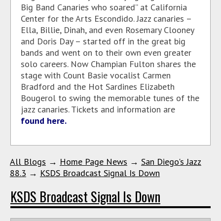
Big Band Canaries who soared” at California
Center for the Arts Escondido. Jazz canaries –
Ella, Billie, Dinah, and even Rosemary Clooney
and Doris Day – started off in the great big
bands and went on to their own even greater
solo careers. Now Champian Fulton shares the
stage with Count Basie vocalist Carmen
Bradford and the Hot Sardines Elizabeth
Bougerol to swing the memorable tunes of the
jazz canaries. Tickets and information are
found here.
All Blogs
→
Home Page News
→
San Diego's Jazz
88.3
→
KSDS Broadcast Signal Is Down
KSDS Broadcast Signal Is Down