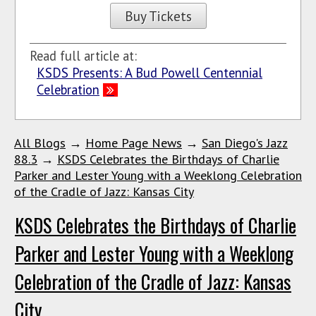
Buy Tickets
Read full article at:
KSDS Presents: A Bud Powell Centennial
Celebration
All Blogs
→
Home Page News
→
San Diego's Jazz
88.3
→
KSDS Celebrates the Birthdays of Charlie
Parker and Lester Young with a Weeklong Celebration
of the Cradle of Jazz: Kansas City
KSDS Celebrates the Birthdays of Charlie
Parker and Lester Young with a Weeklong
Celebration of the Cradle of Jazz: Kansas
City