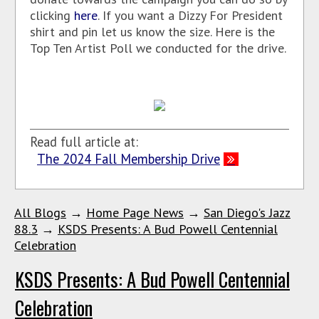
clicking
here
. If you want a Dizzy For President
shirt and pin let us know the size. Here is the
Top Ten Artist Poll we conducted for the drive.
Read full article at:
The 2024 Fall Membership Drive
All Blogs
→
Home Page News
→
San Diego's Jazz
88.3
→
KSDS Presents: A Bud Powell Centennial
Celebration
KSDS Presents: A Bud Powell Centennial
Celebration