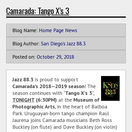
Camarada: Tango X's 3
Blog Name:
Home Page News
Blog Author:
San Diego's Jazz 88.3
Posted on:
October
29
,
2018
Jazz 88.3
is proud to support
Camarada's 2018--2019 season
! The
season continues with "
Tango X's 3
",
TONIGHT
(6:30PM)
at the
Museum of
Photographic Arts
, in the heart of Balboa
Park. Uruguayan-born tango champion Raúl
Jaurena joins Camarada musicians Beth Ross
Buckley (on flute) and Dave Buckley (on violin)