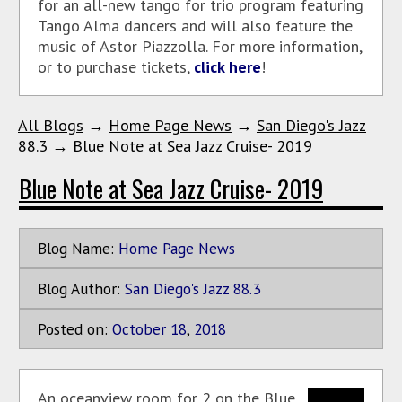
for an all-new tango for trio program featuring
Tango Alma dancers and will also feature the
music of Astor Piazzolla. For more information,
or to purchase tickets,
click here
!
All Blogs
→
Home Page News
→
San Diego's Jazz
88.3
→
Blue Note at Sea Jazz Cruise- 2019
Blue Note at Sea Jazz Cruise- 2019
Blog Name:
Home Page News
Blog Author:
San Diego's Jazz 88.3
Posted on:
October
18
,
2018
An oceanview room for 2 on the Blue