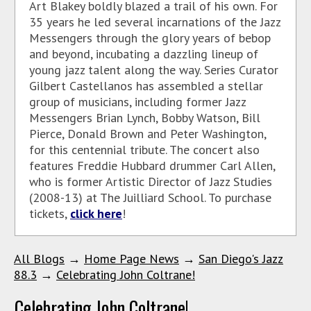
Art Blakey boldly blazed a trail of his own. For
35 years he led several incarnations of the Jazz
Messengers through the glory years of bebop
and beyond, incubating a dazzling lineup of
young jazz talent along the way. Series Curator
Gilbert Castellanos has assembled a stellar
group of musicians, including former Jazz
Messengers Brian Lynch, Bobby Watson, Bill
Pierce, Donald Brown and Peter Washington,
for this centennial tribute. The concert also
features Freddie Hubbard drummer Carl Allen,
who is former Artistic Director of Jazz Studies
(2008-13) at The Juilliard School. To purchase
tickets,
click here
!
All Blogs
→
Home Page News
→
San Diego's Jazz
88.3
→
Celebrating John Coltrane!
Celebrating John Coltrane!