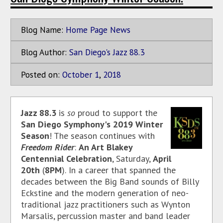
Blog Name:
Home Page News
Blog Author:
San Diego's Jazz 88.3
Posted on:
October
1
,
2018
Jazz 88.3
is
so
proud to support the
San Diego Symphony's 2019 Winter
Season
! The season continues with
Freedom Rider
:
An Art Blakey
Centennial Celebration
, Saturday,
April
20th
(
8PM
).
In a career that spanned the
decades between the Big Band sounds of Billy
Eckstine and the modern generation of neo-
traditional jazz practitioners such as Wynton
Marsalis, percussion master and band leader