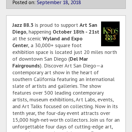
Posted on:
September
18
,
2018
Jazz 88.3
is proud to support
Art San
Diego
, happening
October 18th - 21st
at the scenic
Wyland and Expo
Center
,
a 30,000+ square foot
exhibition space is located just 20 miles north
of downtown San Diego (
Del Mar
Fairgrounds
).
Discover Art San Diego—a
contemporary art show in the heart of
southern California featuring an international
slate of artists and galleries. The show
features over 500 leading contemporary
artists, museum exhibitions, Art Labs, events,
and Art Talks focused on collecting. Now in its
tenth year, the four-day event attracts over
15,000 high-net-worth collectors. Join us for an
unforgettable four days of cutting-edge art,