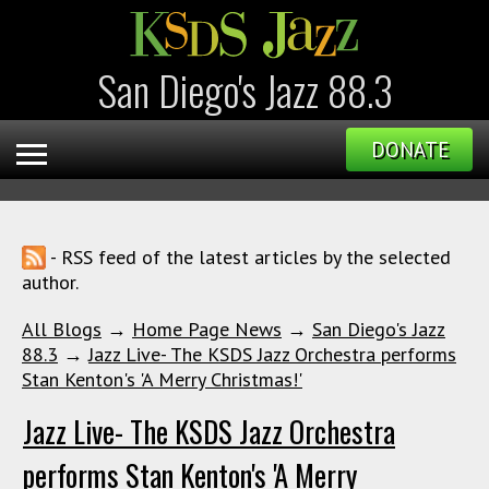
San Diego's Jazz 88.3
DONATE
- RSS feed of the latest articles by the selected
author.
All Blogs
→
Home Page News
→
San Diego's Jazz
88.3
→
Jazz Live- The KSDS Jazz Orchestra performs
Stan Kenton's 'A Merry Christmas!'
Jazz Live- The KSDS Jazz Orchestra
performs Stan Kenton's 'A Merry