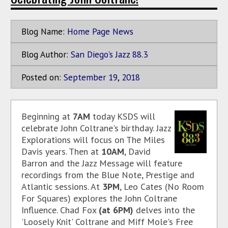
Blog Name:
Home Page News
Blog Author:
San Diego's Jazz 88.3
Posted on:
September
19
,
2018
Beginning at
7AM
today KSDS will
celebrate John Coltrane's birthday. Jazz
Explorations will focus on The Miles
Davis years. Then at
10AM
, David
Barron and the Jazz Message will feature
recordings from the Blue Note, Prestige and
Atlantic sessions. At
3PM
, Leo Cates (No Room
For Squares) explores the John Coltrane
Influence. Chad Fox
(at 6PM)
delves into the
'Loosely Knit' Coltrane and Miff Mole's Free