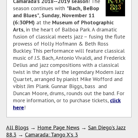
Camarada's 2018--2019 season
! The
season continues with
"Bach, BeBop
and Blues"
,
Sunday
,
November 11
(6:30PM)
at the
Museum of Photographic
Arts
, in the heart of Balboa Park. A dramatic
fusion of classical meets jazz – fusing the flute
prowess of Holly Hofmann & Beth Ross
Buckley. This performance will feature classical
music of J.S. Bach, Antonio Vivaldi, and Frederick
Delius and jazz compositions with a classical
twist in the style of the legendary Modern Jazz
Quartet, arranged by pianist Mike Wofford and
vibist Jim Plank. Gunnar Biggs, bass and
Duncan Moore, drums, rounds out the band. For
more information, or to purchase tickets,
click
here
!
All Blogs
→
Home Page News
→
San Diego's Jazz
88.3
→
Camarada: Tango X's 3