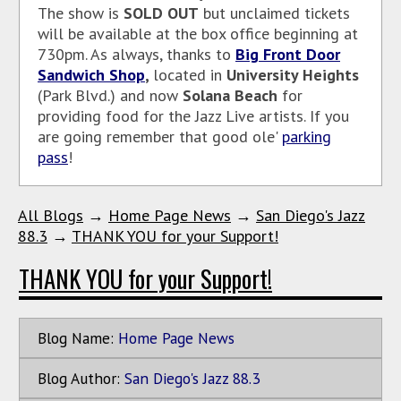
The show is
SOLD
OUT
but unclaimed tickets
will be available at the box office beginning at
730pm. As
always, thanks to
Big Front Door
Sandwich Shop
,
located in
University Heights
(Park Blvd.) and now
Solana Beach
for
providing food for the Jazz Live artists. If you
are going remember that good ole'
parking
pass
!
All Blogs
→
Home Page News
→
San Diego's Jazz
88.3
→
THANK YOU for your Support!
THANK YOU for your Support!
Blog Name:
Home Page News
Blog Author:
San Diego's Jazz 88.3