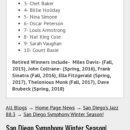
3- Chet Baker
4- Billie Holiday
5- Nina Simone
6- Oscar Peterson
7- Louis Armstrong
8- Nat King Cole
9- Sarah Vaughan
10- Count Basie
Retired Winners include- Miles Davis- (Fall,
2015), John Coltrane- (Spring, 2016), Frank
Sinatra (Fall, 2016), Ella Fitzgerald (Spring,
2017), Thelonious Monk (Fall, 2017), Dave
Brubeck (Spring, 2018)
All Blogs
→
Home Page News
→
San Diego's Jazz
88.3
→
San Diego Symphony Winter Season!
San Diego Symphony Winter Season!