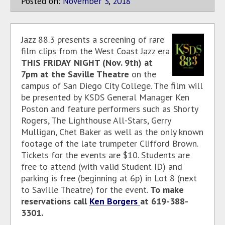
Posted on:
November
3
,
2018
Jazz 88.3 presents a screening of rare
film clips from the West Coast Jazz era
THIS FRIDAY NIGHT (Nov. 9th) at
7pm at the Saville Theatre
on the
campus of San Diego City College. The film will
be presented by KSDS General Manager Ken
Poston and feature performers such as Shorty
Rogers, The Lighthouse All-Stars, Gerry
Mulligan, Chet Baker as well as the only known
footage of the late trumpeter Clifford Brown.
Tickets for the events are $10. Students are
free to attend (with valid Student ID) and
parking is free (beginning at 6p) in Lot 8 (next
to Saville Theatre) for the event.
To make
reservations call
Ken Borgers
at 619-388-
3301.