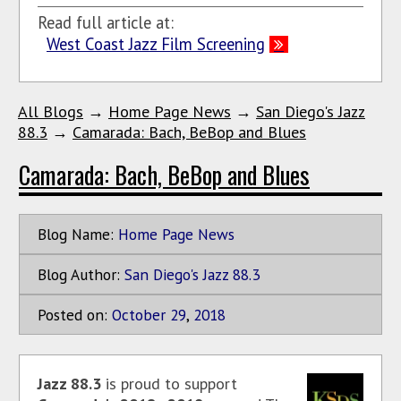
Read full article at:
West Coast Jazz Film Screening
All Blogs
→
Home Page News
→
San Diego's Jazz
88.3
→
Camarada: Bach, BeBop and Blues
Camarada: Bach, BeBop and Blues
Blog Name:
Home Page News
Blog Author:
San Diego's Jazz 88.3
Posted on:
October
29
,
2018
Jazz 88.3
is proud to support