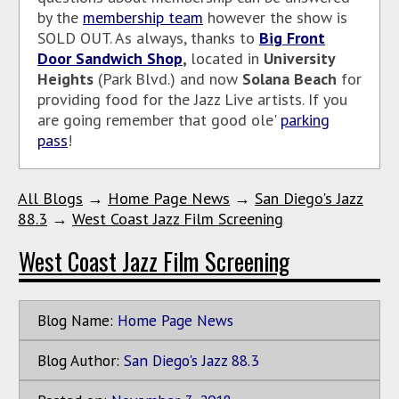
by the
membership team
however the show is
SOLD OUT. As
always, thanks to
Big Front
Door Sandwich Shop
,
located in
University
Heights
(Park Blvd.) and now
Solana Beach
for
providing food for the Jazz Live artists. If you
are going remember that good ole'
parking
pass
!
All Blogs
→
Home Page News
→
San Diego's Jazz
88.3
→
West Coast Jazz Film Screening
West Coast Jazz Film Screening
Blog Name:
Home Page News
Blog Author:
San Diego's Jazz 88.3