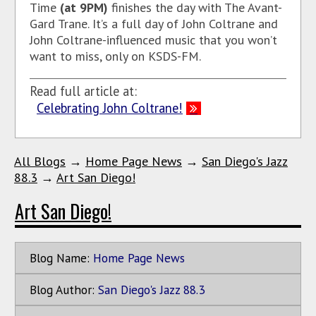
Time
(at 9PM)
finishes the day with The Avant-
Gard Trane. It’s a full day of John Coltrane and
John Coltrane-influenced music that you won’t
want to miss, only on KSDS-FM.
Read full article at:
Celebrating John Coltrane!
All Blogs
→
Home Page News
→
San Diego's Jazz
88.3
→
Art San Diego!
Art San Diego!
Blog Name:
Home Page News
Blog Author:
San Diego's Jazz 88.3