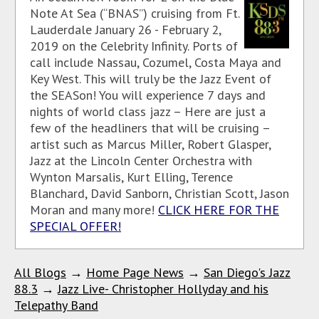
Note At Sea (“BNAS”) cruising from Ft.
Lauderdale January 26 - February 2,
2019 on the Celebrity Infinity. Ports of
call include Nassau, Cozumel, Costa Maya and
Key West. This will truly be the Jazz Event of
the SEASon! You will experience 7 days and
nights of world class jazz – Here are just a
few of the headliners that will be cruising –
artist such as Marcus Miller, Robert Glasper,
Jazz at the Lincoln Center Orchestra with
Wynton Marsalis, Kurt Elling, Terence
Blanchard, David Sanborn, Christian Scott, Jason
Moran and many more!
CLICK HERE FOR THE
SPECIAL OFFER!
All Blogs
→
Home Page News
→
San Diego's Jazz
88.3
→
Jazz Live- Christopher Hollyday and his
Telepathy Band