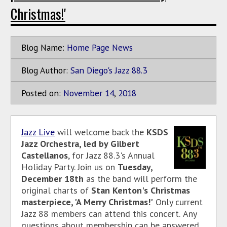
Christmas!'
Blog Name:
Home Page News
Blog Author:
San Diego's Jazz 88.3
Posted on:
November
14
,
2018
Jazz Live
will welcome back the
KSDS
Jazz Orchestra, led by Gilbert
Castellanos
, for Jazz 88.3's Annual
Holiday Party. Join us on
Tuesday,
December 18th
as the band will perform the
original charts of
Stan Kenton's Christmas
masterpiece, 'A Merry Christmas!'
Only current
Jazz 88 members can attend this concert.
Any
questions about membership can be answered