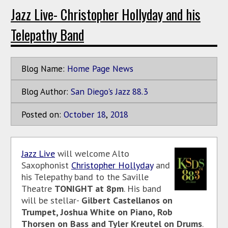
Jazz Live- Christopher Hollyday and his
Telepathy Band
Blog Name:
Home Page News
Blog Author:
San Diego's Jazz 88.3
Posted on:
October
18
,
2018
Jazz Live
will welcome Alto
Saxophonist
Christopher Hollyday
and
his Telepathy band to the Saville
Theatre
TONIGHT at 8pm
. His band
will be stellar-
Gilbert Castellanos on
Trumpet, Joshua White on Piano, Rob
Thorsen on Bass and Tyler Kreutel on Drums
.