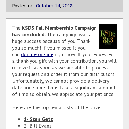
Posted on:
October
14
,
2018
The
KSDS Fall Membership Campaign
has concluded.
The campaign was a
huge success because of you. Thank
you so much! If you missed it you
can
donate on-line
right now. If you requested
a thank-you gift with your contribution, you will
receive it as soon as we are able to process
your request and order it from our distributors.
Unfortunately, we cannot provide a delivery
date and some items take a significant amount
of time to obtain. We appreciate your patience.
Here are the top ten artists of the drive:
1- Stan Getz
2- Bill Evans