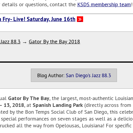
r details or questions, contact the
KSDS membership team
 Fry- Live! Saturday, June 16th
 Jazz 88.3
→
Gator By the Bay 2018
Blog Author:
San Diego's Jazz 88.3
nual
Gator By The Bay
, the largest, most-authentic Louisi
– 13, 2018
, at
Spanish Landing Park
(directly across from
nted by the Bon Temps Social Club of San Diego, this celebr
pecial performances on seven stages as well as a deliciou
ucked all the way from Opelousas, Louisiana! For specific ti