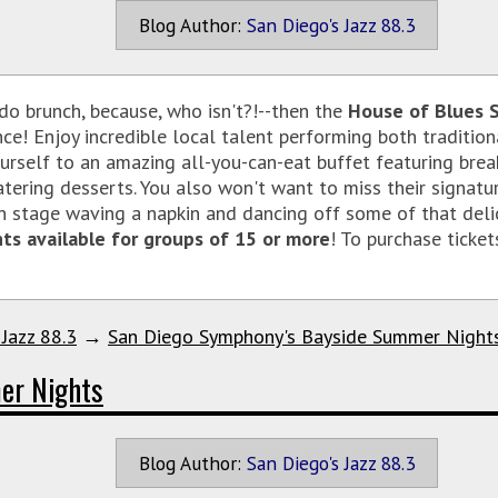
Blog Author:
San Diego's Jazz 88.3
 do brunch, because, who isn't?!--then the
House of Blues 
ce! Enjoy incredible local talent performing both traditi
rself to an amazing all-you-can-eat buffet featuring break
tering desserts. You also won't want to miss their signatur
n stage waving a napkin and dancing off some of that delici
ts available for groups of 15 or more
! To purchase ticket
 Jazz 88.3
→
San Diego Symphony's Bayside Summer Night
er Nights
Blog Author:
San Diego's Jazz 88.3