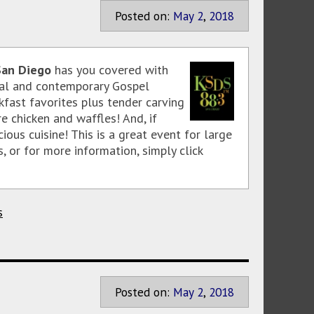
Posted on:
May
2
,
2018
San Diego
has you covered with
onal and contemporary Gospel
fast favorites plus tender carving
e chicken and waffles! And, if
ous cuisine! This is a great event for large
s, or for more information, simply click
s
Posted on:
May
2
,
2018