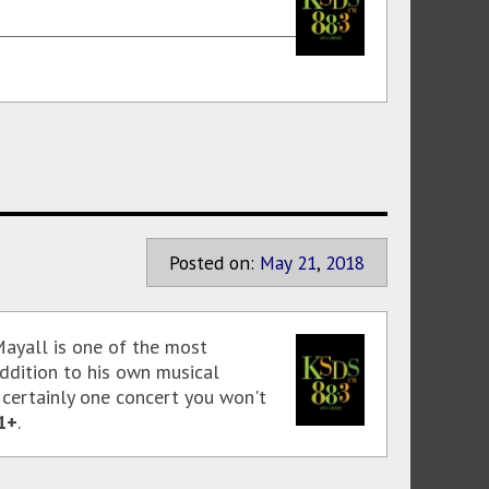
Posted on:
May
21
,
2018
 Mayall is one of the most
addition to his own musical
 certainly one concert you won't
1+
.