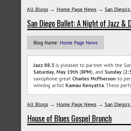
All Blogs
→
Home Page News
→
San Diego's
San Diego Ballet: A Night of Jazz & 
Blog Name:
Home Page News
Jazz 88.3
is pleased to partner with the Sa
Saturday
,
May 19th
(
8PM
), and
Sunday
(
2:
saxophone great
Charles McPherson
to per
winning artist
Kamau Kenyatta
. These perf
All Blogs
→
Home Page News
→
San Diego's
House of Blues Gospel Brunch