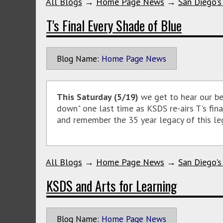
All Blogs
→
Home Page News
→
San Diego's
T's Final Every Shade of Blue
Blog Name:
Home Page News
This Saturday (5/19)
we get to hear our b
down" one last time as KSDS re-airs T's fin
and remember the 35 year legacy of this leg
All Blogs
→
Home Page News
→
San Diego's
KSDS and Arts for Learning
Blog Name:
Home Page News