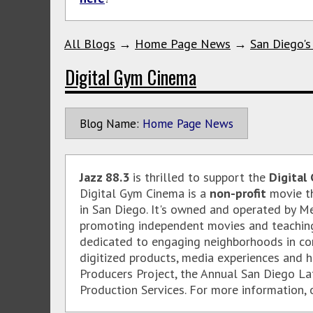
All Blogs
→
Home Page News
→
San Diego's
Digital Gym Cinema
Blog Name:
Home Page News
Jazz 88.3
is thrilled to support the
Digital
Digital Gym Cinema is a
non-profit
movie th
in San Diego. It's owned and operated by M
promoting independent movies and teaching 
dedicated to engaging neighborhoods in co
digitized products, media experiences and 
Producers Project, the Annual San Diego La
Production Services. For more information, o