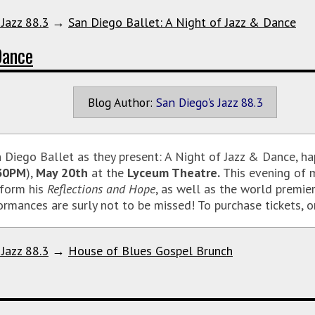
 Jazz 88.3
→
San Diego Ballet: A Night of Jazz & Dance
Dance
Blog Author:
San Diego's Jazz 88.3
n Diego Ballet as they present: A Night of Jazz & Dance, h
30PM
),
May 20th
at the
Lyceum Theatre.
This evening of m
form his
Reflections and Hope
, as well as the world premi
ormances are surly not to be missed! To purchase tickets, o
 Jazz 88.3
→
House of Blues Gospel Brunch