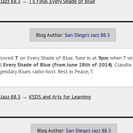
 Jazz 88.3
→
T's Final Every Shade of Blue
Blog Author:
San Diego's Jazz 88.3
eloved
T
on Every Shade of Blue. Tune in at
9pm
when T wil
al
Every Shade of Blue (from June 28th of 2014)
. Claudia
endary Blues radio host. Rest in Peace, T.
 Jazz 88.3
→
KSDS and Arts for Learning
Blog Author:
San Diego's Jazz 88.3