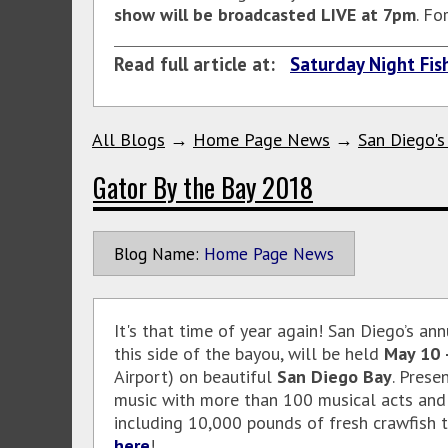
show will be broadcasted LIVE at 7pm
. Fo
Read full article at:
Saturday Night Fish
All Blogs
→
Home Page News
→
San Diego's
Gator By the Bay 2018
Blog Name:
Home Page News
It's that time of year again! San Diego’s an
this side of the bayou, will be held
May 10 
Airport) on beautiful
San Diego Bay
. Prese
music with more than 100 musical acts and s
including 10,000 pounds of fresh crawfish tr
here
!