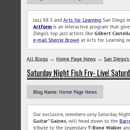
Jazz 88.3 and
Arts for Learning
San Diego in
Artform
is an interactive program that give
Diego’s top jazz artists like
Gilbert Castell
e-mail Sherrie Brown
at Arts for Learning o
All Blogs
→
Home Page News
→
San Diego's
Saturday Night Fish Fry- Live! Saturd
Blog Name:
Home Page News
Our exclusive, members-only Saturday Night 
Guitar" Gaines
, will head down to the
Barr
tribute to the legendary
T-Bone Walker
and