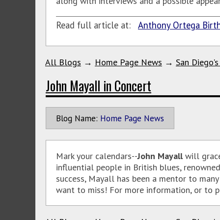
along with interviews and a possible appear
Read full article at:
Anthony Ortega Birth
All Blogs
→
Home Page News
→
San Diego's
John Mayall in Concert
Blog Name:
Home Page News
Mark your calendars--
John Mayall
will grac
influential people in British blues, renown
success, Mayall has been a mentor to many o
want to miss! For more information, or to pu