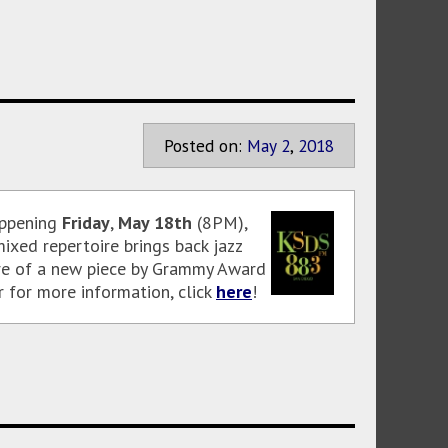
Posted on:
May
2
,
2018
appening
Friday
,
May 18th
(8PM),
ixed repertoire brings back jazz
ere of a new piece by Grammy Award
r for more information, click
here
!