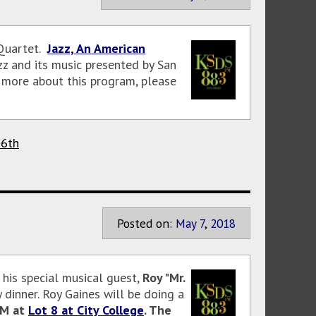
 Quartet.
Jazz, An American
zz and its music presented by San
n more about this program, please
16th
Posted on:
May
7
,
2018
his special musical guest,
Roy "Mr.
y dinner. Roy Gaines will be doing a
PM at
Lot 8 at City College
. The