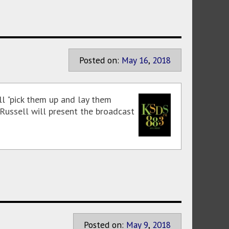
Posted on:
May
16
,
2018
l "pick them up and lay them
 Russell will present the broadcast
Posted on:
May
9
,
2018