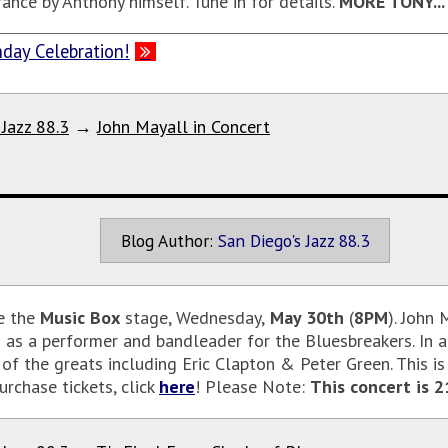
ance by Anthony himself. Tune in for details.
MORE TONY...
day Celebration!
 Jazz 88.3
→
John Mayall in Concert
Blog Author:
San Diego's Jazz 88.3
e the
Music Box
stage, Wednesday,
May 30th
(
8PM
). John
ed as a performer and bandleader for the Bluesbreakers. In 
f the greats including Eric Clapton & Peter Green. This is
rchase tickets, click
here
! Please Note:
This concert is 2