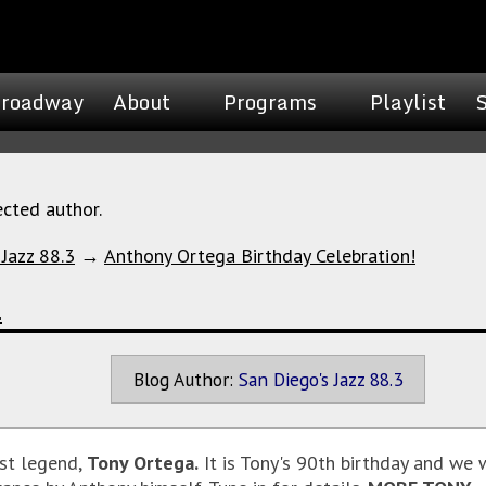
roadway
About
Programs
Playlist
ected author.
 Jazz 88.3
→
Anthony Ortega Birthday Celebration!
!
Blog Author:
San Diego's Jazz 88.3
st legend,
Tony Ortega.
It is Tony's 90th birthday and we w