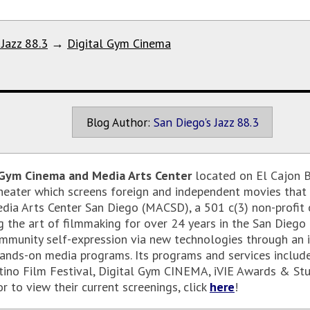
 Jazz 88.3
→
Digital Gym Cinema
Blog Author:
San Diego's Jazz 88.3
 Gym Cinema and Media Arts Center
located on El Cajon B
eater which screens foreign and independent movies that
edia Arts Center San Diego (MACSD), a 501 c(3) non-profit
the art of filmmaking for over 24 years in the San Diego –
mmunity self-expression via new technologies through an i
hands-on media programs. Its programs and services inclu
tino Film Festival, Digital Gym CINEMA, iVIE Awards & St
r to view their current screenings, click
here
!