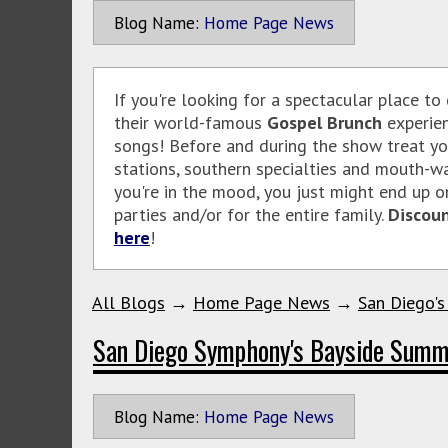
Blog Name:
Home Page News
If you're looking for a spectacular place to
their world-famous
Gospel Brunch
experien
songs! Before and during the show treat you
stations, southern specialties and mouth-wa
you're in the mood, you just might end up o
parties and/or for the entire family.
Discoun
here
!
All Blogs
→
Home Page News
→
San Diego's
San Diego Symphony's Bayside Summ
Blog Name:
Home Page News