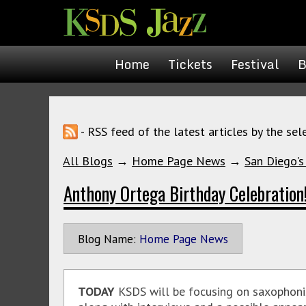
Home
Tickets
Festival
B
- RSS feed of the latest articles by the sel
All Blogs
→
Home Page News
→
San Diego's
Anthony Ortega Birthday Celebration
Blog Name:
Home Page News
TODAY
KSDS will be focusing on
saxophoni