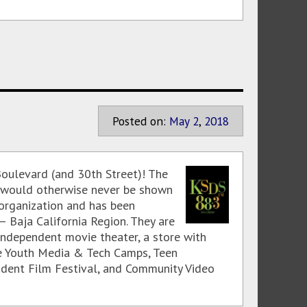
Posted on:
May
2
,
2018
oulevard (and 30th Street)! The
 would otherwise never be shown
 organization and has been
 Baja California Region. They are
ndependent movie theater, a store with
de Youth Media & Tech Camps, Teen
udent Film Festival, and Community Video