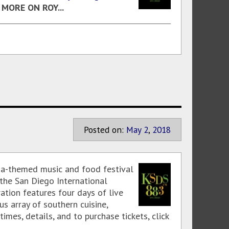
!
MORE ON ROY...
Posted on:
May
2
,
2018
ana-themed music and food festival
 the San Diego International
ation features four days of live
s array of southern cuisine,
mes, details, and to purchase tickets, click