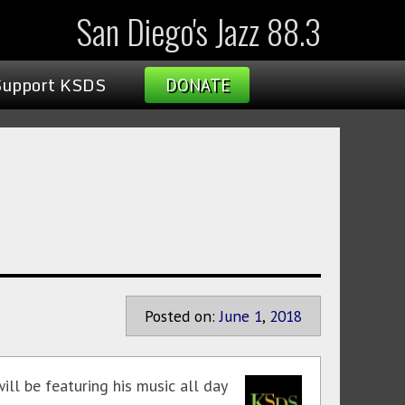
San Diego's Jazz 88.3
Support KSDS
DONATE
Posted on:
June
1
,
2018
ill be featuring his music all day