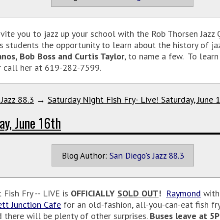
vite you to jazz up your school with the Rob Thorsen Jazz
s students the opportunity to learn about the history of ja
anos, Bob Boss and Curtis Taylor
, to name a few. To lear
r call her at 619-282-7599.
 Jazz 88.3
→
Saturday Night Fish Fry- Live! Saturday, June 
ay, June 16th
Blog Author:
San Diego's Jazz 88.3
Fish Fry -- LIVE is
OFFICIALLY
SOLD OUT
!
Raymond
with 
ett Junction Cafe
for an old-fashion, all-you-can-eat fish fr
 there will be plenty of other surprises.
Buses leave at 5