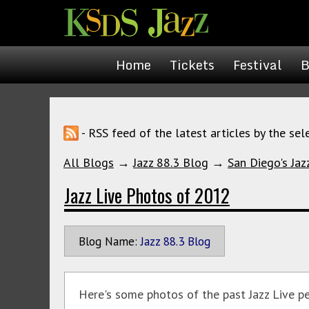
Home
Tickets
Festival
B
- RSS feed of the latest articles by the sel
All Blogs
→
Jazz 88.3 Blog
→
San Diego's Jaz
Jazz Live Photos of 2012
Blog Name:
Jazz 88.3 Blog
Here's some photos of the past Jazz Live p