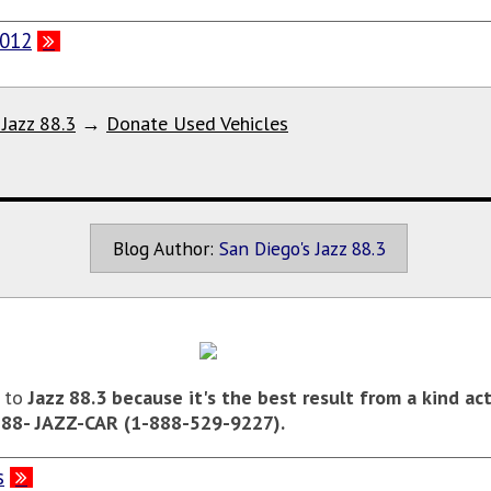
2012
 Jazz 88.3
→
Donate Used Vehicles
Blog Author:
San Diego's Jazz 88.3
e to
Jazz 88.3
because it's the best result from a kind ac
-888- JAZZ-CAR (1-888-529-9227).
s