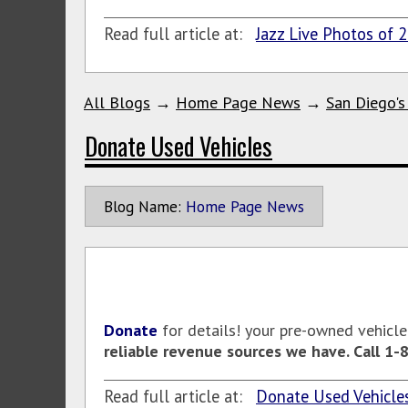
Read full article at:
Jazz Live Photos of 
All Blogs
→
Home Page News
→
San Diego's
Donate Used Vehicles
Blog Name:
Home Page News
Donate
for details! your pre-owned vehicl
reliable revenue sources we have. Call 1
Read full article at:
Donate Used Vehicle