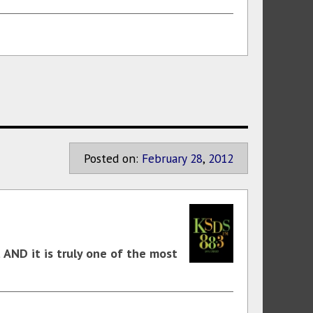
Posted on:
February
28
,
2012
t AND it is truly one of the most