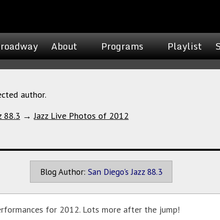
roadway
About
Programs
Playlist
ected author.
z 88.3
→
Jazz Live Photos of 2012
Blog Author:
San Diego's Jazz 88.3
erformances for 2012. Lots more after the jump!