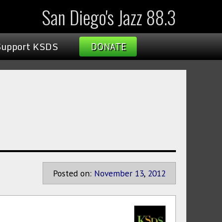
San Diego's Jazz 88.3
Support KSDS
DONATE
Posted on:
November
13
,
2012