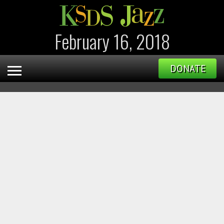
February 16, 2018
DONATE