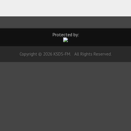
Protected by:
Copyright © 2026 KSDS-FM. All Rights Reserved.