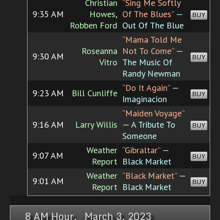
Christian
“Sing Me Softly
9:35 AM
Howes,
Of The Blues”
—
BUY
Robben Ford
Out Of The Blue
“Mama Told Me
Roseanna
Not To Come”
—
9:30 AM
BUY
Vitro
The Music Of
Randy Newman
“Do It Again”
—
9:23 AM
Bill Cunliffe
BUY
Imaginacion
“Maiden Voyage”
9:16 AM
Larry Willis
— A Tribute To
BUY
Someone
Weather
“Gibraltar”
—
9:07 AM
BUY
Report
Black Market
Weather
“Black Market”
—
9:01 AM
BUY
Report
Black Market
8 AM Hour, March 3, 2023