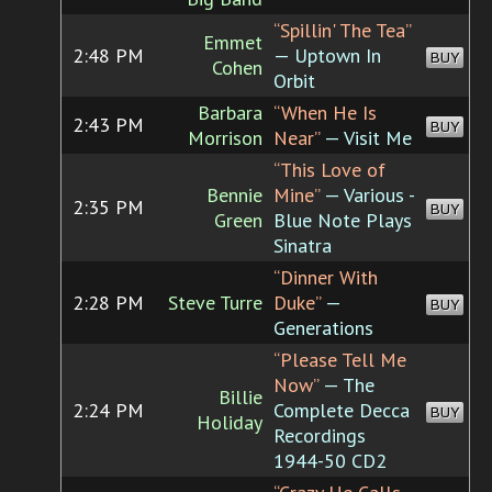
“Spillin' The Tea”
Emmet
2:48 PM
— Uptown In
BUY
Cohen
Orbit
Barbara
“When He Is
2:43 PM
BUY
Morrison
Near”
— Visit Me
“This Love of
Bennie
Mine”
— Various -
2:35 PM
BUY
Green
Blue Note Plays
Sinatra
“Dinner With
2:28 PM
Steve Turre
Duke”
—
BUY
Generations
“Please Tell Me
Now”
— The
Billie
2:24 PM
Complete Decca
BUY
Holiday
Recordings
1944-50 CD2