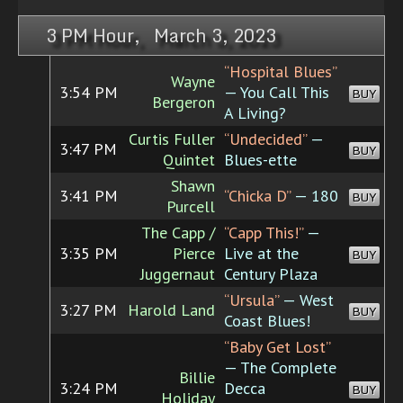
3 PM Hour, March 3, 2023
“Hospital Blues”
Wayne
3:54 PM
— You Call This
BUY
Bergeron
A Living?
Curtis Fuller
“Undecided”
—
3:47 PM
BUY
Quintet
Blues-ette
Shawn
3:41 PM
“Chicka D”
— 180
BUY
Purcell
The Capp /
“Capp This!”
—
3:35 PM
Pierce
Live at the
BUY
Juggernaut
Century Plaza
“Ursula”
— West
3:27 PM
Harold Land
BUY
Coast Blues!
“Baby Get Lost”
— The Complete
Billie
3:24 PM
Decca
BUY
Holiday