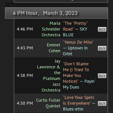
4 PM Hour, March 3, 2023
Maria
“The "Pretty"
4:46 PM
Schneider
Road”
— SKY
BUY
Orchestra
BLUE
“Venus De Milo”
Emmet
4:43 PM
— Uptown In
BUY
Cohen
Orbit
Jay
“Don't Blame
Lawrence &
Me (I Tried To
the
4:38 PM
Make You
BUY
Platinum
Notice)”
— Payin'
Jazz
My Dues
Orchestra
“Love Your Spell
Curtis Fuller
4:30 PM
Is Everywhere”
—
BUY
Quintet
Blues-ette