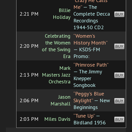
“Crazy He Calls
Me”
— The
Billie
2:21 PM
Complete Decca
BUY
Holiday
Recordings
1944-50 CD2
Celebrating
“Women's
the Women
History Month”
2:20 PM
BUY
of the Swing
— KSDS-FM
Era
Promo:
“Primrose Path”
Mark
— The Jimmy
2:13 PM
Masters Jazz
BUY
Knepper
Orchestra
Songbook
“Peggy's Blue
Jason
2:06 PM
Skylight”
— New
BUY
Marshall
Beginnings
“Tune Up”
—
2:03 PM
Miles Davis
BUY
Birdland 1956