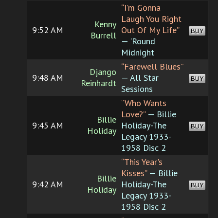
“I'm Gonna
Laugh You Right
Kenny
9:52 AM
Out Of My Life”
BUY
Burrell
— 'Round
Midnight
“Farewell Blues”
Django
9:48 AM
— All Star
BUY
Reinhardt
Sessions
“Who Wants
Love?”
— Billie
Billie
9:45 AM
Holiday-The
BUY
Holiday
Legacy 1933-
1958 Disc 2
“This Year's
Kisses”
— Billie
Billie
9:42 AM
Holiday-The
BUY
Holiday
Legacy 1933-
1958 Disc 2