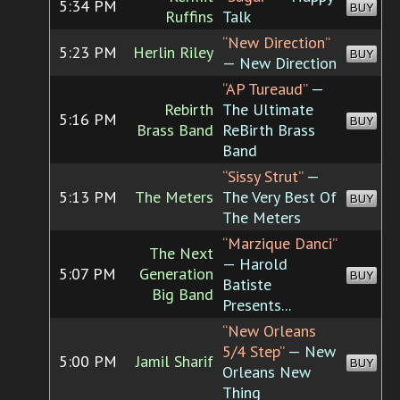
5:34 PM
BUY
Ruffins
Talk
“New Direction”
5:23 PM
Herlin Riley
BUY
— New Direction
“AP Tureaud”
—
Rebirth
The Ultimate
5:16 PM
BUY
Brass Band
ReBirth Brass
Band
“Sissy Strut”
—
5:13 PM
The Meters
The Very Best Of
BUY
The Meters
“Marzique Danci”
The Next
— Harold
5:07 PM
Generation
BUY
Batiste
Big Band
Presents...
“New Orleans
5/4 Step”
— New
5:00 PM
Jamil Sharif
BUY
Orleans New
Thing