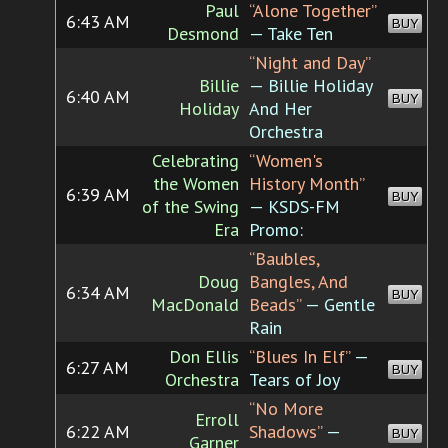
Paul
“Alone Together”
6:43 AM
BUY
Desmond
— Take Ten
“Night and Day”
Billie
— Billie Holiday
6:40 AM
BUY
Holiday
And Her
Orchestra
Celebrating
“Women's
the Women
History Month”
6:39 AM
BUY
of the Swing
— KSDS-FM
Era
Promo:
“Baubles,
Doug
Bangles, And
6:34 AM
BUY
MacDonald
Beads”
— Gentle
Rain
Don Ellis
“Blues In Elf”
—
6:27 AM
BUY
Orchestra
Tears of Joy
“No More
Erroll
6:22 AM
Shadows”
—
BUY
Garner