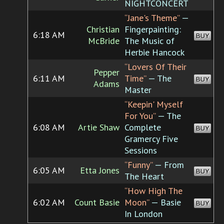
NIGHTCONCERT
“Jane's Theme”
—
Christian
Fingerpainting:
6:18 AM
BUY
McBride
The Music of
Herbie Hancock
“Lovers Of Their
Pepper
6:11 AM
Time”
— The
BUY
Adams
Master
“Keepin' Myself
For You”
— The
6:08 AM
Artie Shaw
Complete
BUY
Gramercy Five
Sessions
“Funny”
— From
6:05 AM
Etta Jones
BUY
The Heart
“How High The
6:02 AM
Count Basie
Moon”
— Basie
BUY
In London