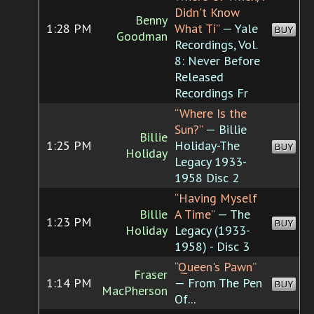
Didn't Know
Benny
1:28 PM
What Ti”
— Yale
BUY
Goodman
Recordings, Vol.
8: Never Before
Released
Recordings Fr
“Where Is the
Sun?”
— Billie
Billie
1:25 PM
Holiday-The
BUY
Holiday
Legacy 1933-
1958 Disc 2
“Having Myself
Billie
A Time”
— The
1:23 PM
BUY
Holiday
Legacy (1933-
1958) - Disc 3
“Queen's Pawn”
Fraser
1:14 PM
— From The Pen
BUY
MacPherson
Of...