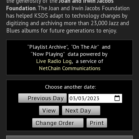
the generosity of the
Joan and Irwin Jacobs
Foundation
. The Joan and Irwin Jacobs Foundation
has helped KSDS adapt to technology changes by
digitizing and archiving more than 23,000 Jazz and
Blues albums for future generations to enjoy.
Playlist Archive
,
On The Air
and
Now Playing
data powered by
Live Radio Log
, a service of
NetChain Communications
Choose another date:
Previous Day
Next Day
Change Order
Print