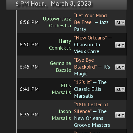
6 PM Hour, March 3, 2023
“Let Your Mind
Uptown Jazz
6:56 PM
Be Free”
— Jazz
BUY
Orchestra
Party
“New Orleans”
—
Harry
6:50 PM
Chanson du
BUY
Connick Jr.
Vieux Carre
“Bye Bye
Germaine
6:45 PM
Blackbird”
— It's
BUY
Bazzle
Magic
“12's It”
— The
Ellis
6:41 PM
Classic Ellis
BUY
Marsalis
Marsalis
“18th Letter of
Jason
Silence”
— The
6:35 PM
BUY
Marsalis
New Orleans
Groove Masters