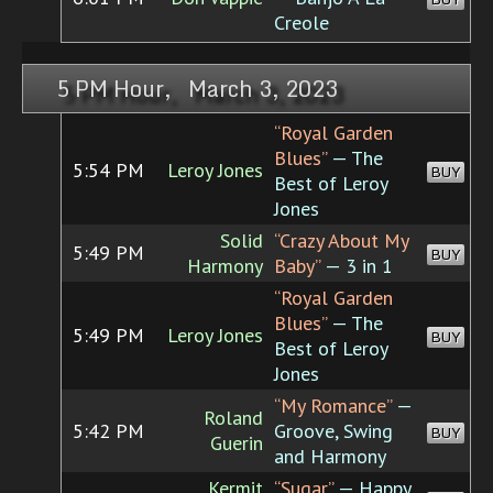
Creole
5 PM Hour, March 3, 2023
“Royal Garden
Blues”
— The
5:54 PM
Leroy Jones
BUY
Best of Leroy
Jones
Solid
“Crazy About My
5:49 PM
BUY
Harmony
Baby”
— 3 in 1
“Royal Garden
Blues”
— The
5:49 PM
Leroy Jones
BUY
Best of Leroy
Jones
“My Romance”
—
Roland
5:42 PM
Groove, Swing
BUY
Guerin
and Harmony
Kermit
“Sugar”
— Happy