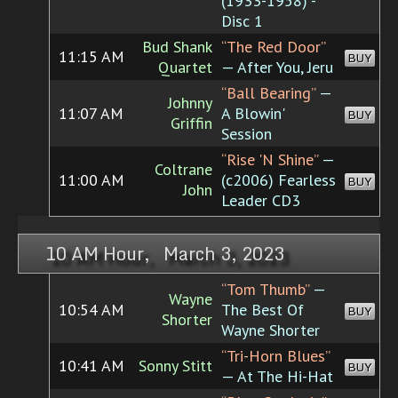
(1933-1958) -
Disc 1
Bud Shank
“The Red Door”
11:15 AM
BUY
Quartet
— After You, Jeru
“Ball Bearing”
—
Johnny
11:07 AM
A Blowin'
BUY
Griffin
Session
“Rise 'N Shine”
—
Coltrane
11:00 AM
(c2006) Fearless
BUY
John
Leader CD3
10 AM Hour, March 3, 2023
“Tom Thumb”
—
Wayne
10:54 AM
The Best Of
BUY
Shorter
Wayne Shorter
“Tri-Horn Blues”
10:41 AM
Sonny Stitt
BUY
— At The Hi-Hat