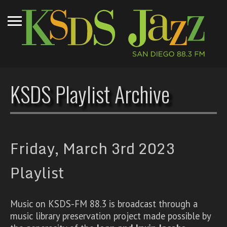
KSDS Playlist Archive
Friday, March 3rd 2023
Playlist
Music on KSDS-FM 88.3 is broadcast through a
music library preservation project made possible by