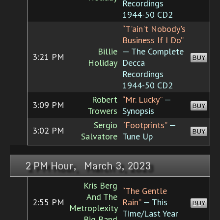
Recordings
1944-50 CD2
“T'ain't Nobody's
Business If I Do”
Billie
— The Complete
3:21 PM
BUY
Holiday
Decca
Recordings
1944-50 CD2
Robert
“Mr. Lucky”
—
3:09 PM
BUY
Trowers
Synopsis
Sergio
“Footprints”
—
3:02 PM
BUY
Salvatore
Tune Up
2 PM Hour, March 3, 2023
Kris Berg
“The Gentle
And The
2:55 PM
Rain”
— This
BUY
Metroplexity
Time/Last Year
Big Band