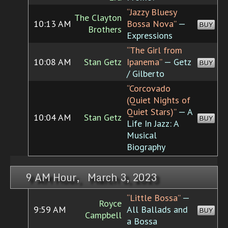
“Jazzy Bluesy
The Clayton
10:13 AM
Bossa Nova”
—
BUY
Brothers
Expressions
“The Girl from
10:08 AM
Stan Getz
Ipanema”
— Getz
BUY
/ Gilberto
“Corcovado
(Quiet Nights of
Quiet Stars)”
— A
10:04 AM
Stan Getz
BUY
Life In Jazz: A
Musical
Biography
9 AM Hour, March 3, 2023
“Little Bossa”
—
Royce
9:59 AM
All Ballads and
BUY
Campbell
a Bossa