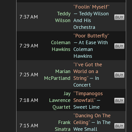
“Foolin' Myself”
Teddy
— Teddy Wilson
7:37 AM
BUY
Wilson
And His
Orchestra
“Poor Butterfly”
Coleman
— At Ease With
7:29 AM
BUY
Hawkins
Coleman
Hawkins
“I've Got the
Marian
World on a
7:25 AM
BUY
McPartland
String”
— In
Concert
Jay
“Timpanogos
7:18 AM
Lawrence
Snowfall”
—
BUY
Quartet
Sweet Lime
“Dancing On The
Frank
Ceiling”
— In The
7:15 AM
BUY
Sinatra
Wee Small