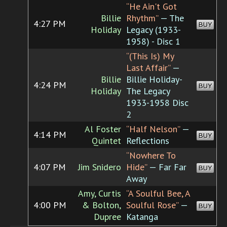
“He Ain't Got
Billie
Rhythm”
— The
4:27 PM
BUY
Holiday
Legacy (1933-
1958) - Disc 1
“(This Is) My
Last Affair”
—
Billie
Billie Holiday-
4:24 PM
BUY
Holiday
The Legacy
1933-1958 Disc
2
Al Foster
“Half Nelson”
—
4:14 PM
BUY
Quintet
Reflections
“Nowhere To
4:07 PM
Jim Snidero
Hide”
— Far Far
BUY
Away
Amy, Curtis
“A Soulful Bee, A
4:00 PM
& Bolton,
Soulful Rose”
—
BUY
Dupree
Katanga