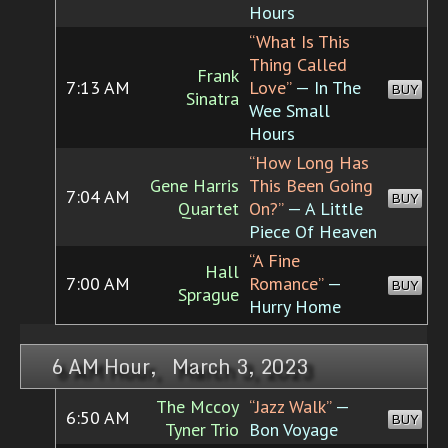
Hours
“What Is This
Thing Called
Frank
7:13 AM
Love”
— In The
BUY
Sinatra
Wee Small
Hours
“How Long Has
Gene Harris
This Been Going
7:04 AM
BUY
Quartet
On?”
— A Little
Piece Of Heaven
“A Fine
Hall
7:00 AM
Romance”
—
BUY
Sprague
Hurry Home
6 AM Hour, March 3, 2023
The Mccoy
“Jazz Walk”
—
6:50 AM
BUY
Tyner Trio
Bon Voyage