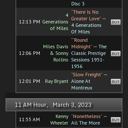
Disc 3
“There Is No
4
Greater Love”
—
12:13 PM
Generations
BUY
4 Generations
of Miles
Of Miles
“'Round
Miles Davis
Midnight”
— The
12:06 PM
& Sonny
Classic Prestige
BUY
Rollins
Sessions 1951-
1956
“Slow Freight”
—
12:01 PM
Ray Bryant
Alone At
BUY
Montreux
11 AM Hour, March 3, 2023
Kenny
“Nonetheless”
—
11:55 AM
BUY
Wheeler
All The More