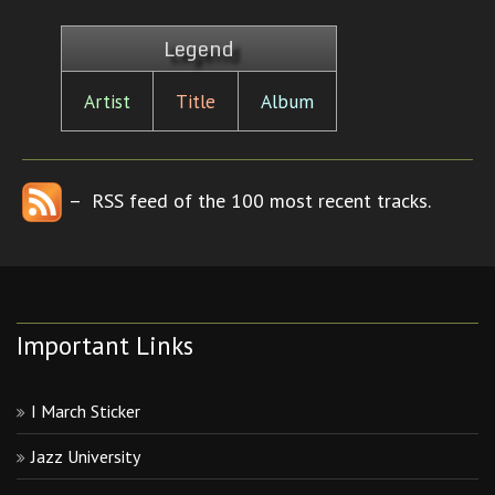
Legend
Artist
Title
Album
– RSS feed of the 100 most recent tracks.
Important Links
I March Sticker
Jazz University