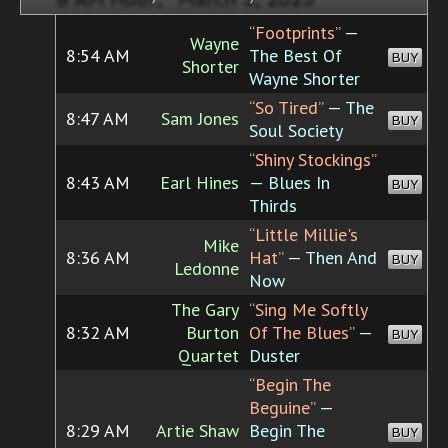
“Footprints”
—
Wayne
8:54 AM
The Best Of
BUY
Shorter
Wayne Shorter
“So Tired”
— The
8:47 AM
Sam Jones
BUY
Soul Society
“Shiny Stockings”
8:43 AM
Earl Hines
— Blues In
BUY
Thirds
“Little Millie's
Mike
8:36 AM
Hat”
— Then And
BUY
Ledonne
Now
The Gary
“Sing Me Softly
8:32 AM
Burton
Of The Blues”
—
BUY
Quartet
Duster
“Begin The
Beguine”
—
8:29 AM
Artie Shaw
Begin The
BUY