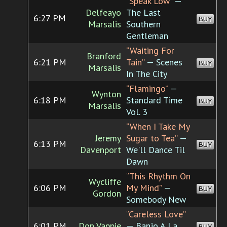
“Speak Low”
—
Delfeayo
The Last
6:27 PM
BUY
Marsalis
Southern
Gentleman
“Waiting For
Branford
6:21 PM
Tain”
— Scenes
BUY
Marsalis
In The City
“Flamingo”
—
Wynton
6:18 PM
Standard Time
BUY
Marsalis
Vol. 3
“When I Take My
Jeremy
Sugar to Tea”
—
6:13 PM
BUY
Davenport
We'll Dance Til
Dawn
“This Rhythm On
Wycliffe
6:06 PM
My Mind”
—
BUY
Gordon
Somebody New
“Careless Love”
6:01 PM
Don Vappie
— Banjo A La
BUY