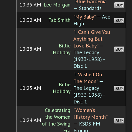
“Blue Gardenia”
10:35 AM
Lee Morgan
BUY
— Standards
“My Baby”
— Ace
10:32 AM
Tab Smith
BUY
High
“I Can't Give You
Anything But
Billie
Love Baby”
—
10:28 AM
BUY
Holiday
The Legacy
(1933-1958) -
Disc 1
“I Wished On
The Moon”
—
Billie
10:25 AM
The Legacy
BUY
Holiday
(1933-1958) -
Disc 1
Celebrating
“Women's
the Women
History Month”
10:24 AM
BUY
of the Swing
— KSDS-FM
Era
Promo: