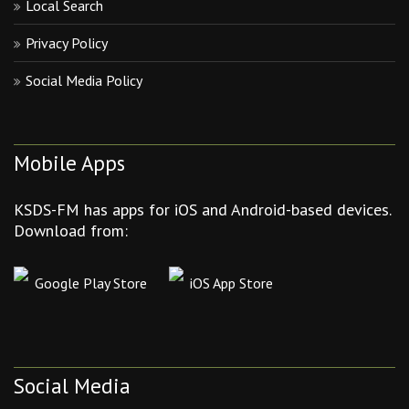
Local Search
Privacy Policy
Social Media Policy
Mobile Apps
KSDS-FM has apps for iOS and Android-based devices.
Download from:
Google Play Store
iOS App Store
Social Media