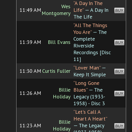
“A Day In The
Wes
11:49 AM
Life”
— A Day In
BUY
Montgomery
The Life
“All The Things
You Are”
— The
Complete
11:39 AM
Bill Evans
BUY
Riverside
Recordings [Disc
11]
“Lover Man”
—
11:30 AM
Curtis Fuller
BUY
Keep It Simple
“Long Gone
Billie
Blues”
— The
11:26 AM
BUY
Holiday
Legacy (1933-
1958) - Disc 3
“Let's Call A
Heart A Heart”
Billie
11:23 AM
— The Legacy
BUY
Holiday