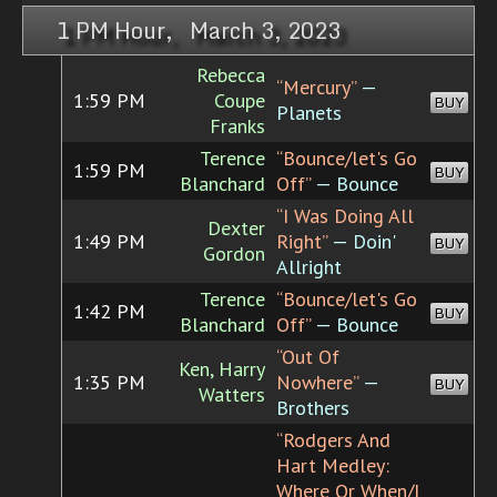
1 PM Hour, March 3, 2023
Rebecca
“Mercury”
—
1:59 PM
Coupe
BUY
Planets
Franks
Terence
“Bounce/let's Go
1:59 PM
BUY
Blanchard
Off”
— Bounce
“I Was Doing All
Dexter
1:49 PM
Right”
— Doin'
BUY
Gordon
Allright
Terence
“Bounce/let's Go
1:42 PM
BUY
Blanchard
Off”
— Bounce
“Out Of
Ken, Harry
1:35 PM
Nowhere”
—
BUY
Watters
Brothers
“Rodgers And
Hart Medley:
Where Or When/I