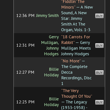
“Fiddlin' The
Minors”
— A New
Sound, A New
12:36 PM
Jimmy Smith
BUY
Star: Jimmy
Smith At The
Organ, Vols. 1-3
Gerry
“18 Carrots For
Mulligan,
Rabbit”
— Gerry
12:31 PM
BUY
Johnny
Mulligan Meets
Hodges
Johnny Hodges
“No More”
—
The Complete
Billie
12:27 PM
Decca
BUY
Holiday
Recordings, Disc
1
“The Very
Thought Of You”
Billie
12:25 PM
— The Legacy
BUY
Holiday
(1933-1958) -