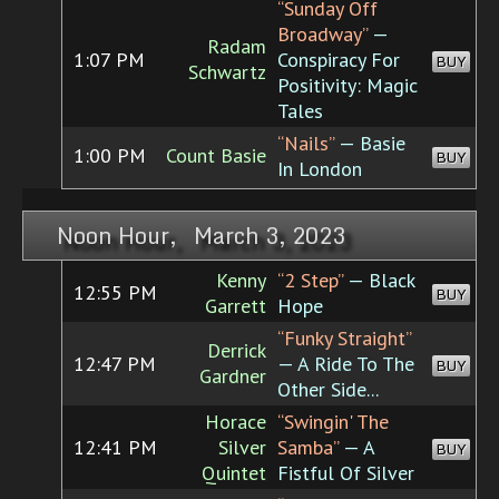
“Sunday Off
Broadway”
—
Radam
1:07 PM
Conspiracy For
BUY
Schwartz
Positivity: Magic
Tales
“Nails”
— Basie
1:00 PM
Count Basie
BUY
In London
Noon Hour, March 3, 2023
Kenny
“2 Step”
— Black
12:55 PM
BUY
Garrett
Hope
“Funky Straight”
Derrick
12:47 PM
— A Ride To The
BUY
Gardner
Other Side...
Horace
“Swingin' The
12:41 PM
Silver
Samba”
— A
BUY
Quintet
Fistful Of Silver