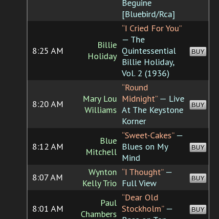
Beguine
[Bluebird/Rca]
“I Cried For You”
— The
Billie
8:25 AM
Quintessential
BUY
Holiday
Billie Holiday,
Vol. 2 (1936)
“Round
Mary Lou
Midnight”
— Live
8:20 AM
BUY
Williams
At The Keystone
Korner
“Sweet-Cakes”
—
Blue
8:12 AM
Blues on My
BUY
Mitchell
Mind
Wynton
“I Thought”
—
8:07 AM
BUY
Kelly Trio
Full View
“Dear Old
Paul
8:01 AM
Stockholm”
—
BUY
Chambers