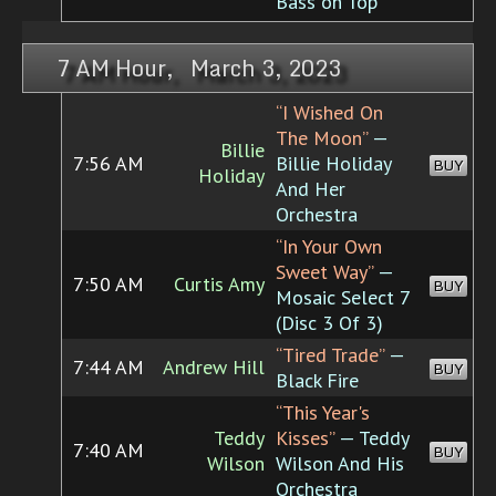
Bass on Top
7 AM Hour, March 3, 2023
“I Wished On
The Moon”
—
Billie
7:56 AM
Billie Holiday
BUY
Holiday
And Her
Orchestra
“In Your Own
Sweet Way”
—
7:50 AM
Curtis Amy
BUY
Mosaic Select 7
(Disc 3 Of 3)
“Tired Trade”
—
7:44 AM
Andrew Hill
BUY
Black Fire
“This Year's
Teddy
Kisses”
— Teddy
7:40 AM
BUY
Wilson
Wilson And His
Orchestra