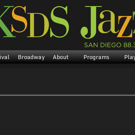
ival
Broadway
About
Programs
Play