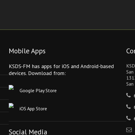
Mobile Apps
Co
KSDS-FM has apps for iOS and Android-based
KSD
San 
devices. Download from:
131
San
Google Play Store
iOS App Store
Social Media