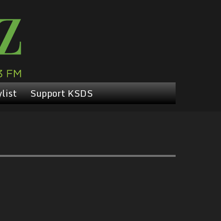
list
Support KSDS