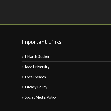
Important Links
I March Sticker
Jazz University
Local Search
Privacy Policy
Social Media Policy