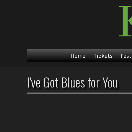
Home
Tickets
Fest
I've Got Blues for You