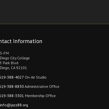
ntact Information
S-FM
Diego City College
3 Park Blvd
 Diego, CA 92101
619-388-4027
On-Air Studio
619-388-8830
Administrative Office
619-388-3301
Membership Office
info@jazz88.org