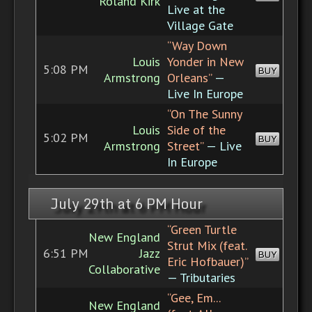
Roland Kirk
Live at the
Village Gate
“Way Down
Louis
Yonder in New
5:08 PM
BUY
Armstrong
Orleans”
—
Live In Europe
“On The Sunny
Louis
Side of the
5:02 PM
BUY
Armstrong
Street”
— Live
In Europe
July 29th at 6 PM Hour
“Green Turtle
New England
Strut Mix (feat.
6:51 PM
Jazz
BUY
Eric Hofbauer)”
Collaborative
— Tributaries
“Gee, Em...
New England