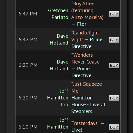
“Roy Allen
Gretchen
(featuring
6:47 PM
BUY
Parlato
Airto Moreira)”
— Flor
“Candlelight
Dave
6:42 PM
Vigil”
— Prime
BUY
Holland
Directive
“Wonders
Dave
Never Cease”
6:29 PM
BUY
Holland
— Prime
Directive
“Just Squeeze
Jeff
Me”
—
6:20 PM
Hamilton
Hamilton
BUY
Trio
House - Live at
Steamers
Jeff
“Yesterdays”
—
6:10 PM
Hamilton
BUY
Live!