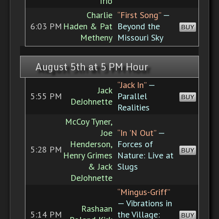
Trio
Charlie
“First Song”
—
6:03 PM
Haden & Pat
Beyond the
BUY
Metheny
Missouri Sky
August 5th at 5 PM Hour
“Jack In”
—
Jack
5:55 PM
Parallel
BUY
DeJohnette
Realities
McCoy Tyner,
Joe
“In 'N Out”
—
Henderson,
Forces of
5:28 PM
BUY
Henry Grimes
Nature: Live at
& Jack
Slugs
DeJohnette
“Mingus-Griff”
— Vibrations in
Rashaan
5:14 PM
the Village:
BUY