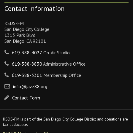
Contact Information
KSDS-FM
San Diego City College
1313 Park Blvd
San Diego, CA 92101
619-388-4027
On-Air Studio
619-388-8830
Administrative Office
619-388-3301
Membership Office
info@jazz88.org
Contact Form
KSDS-FM is part of the San Diego City College District and donations are
tax-deductible.