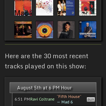
Here are the 30 most recent
tracks played on this show:
August 5th at 6 PM Hour
“Fifth House”
6:51 PM
Ravi Coltrane
BUY
— Mad 6