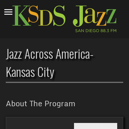
Jazz Across America-
Kansas City
About The Program