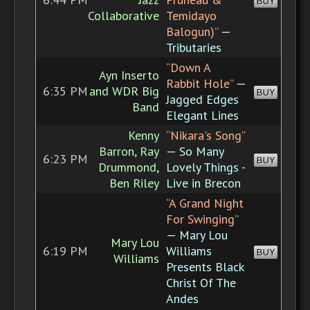
BUY
Collaborative
Temidayo
Balogun)”
—
Tributaries
“Down A
Ayn Inserto
Rabbit Hole”
—
6:35 PM
and WDR Big
BUY
Jagged Edges
Band
Elegant Lines
Kenny
“Nikara's Song”
Barron, Ray
— So Many
6:23 PM
BUY
Drummond,
Lovely Things -
Ben Riley
Live in Brecon
“A Grand Night
For Swinging”
— Mary Lou
Mary Lou
6:19 PM
Williams
BUY
Williams
Presents Black
Christ Of The
Andes