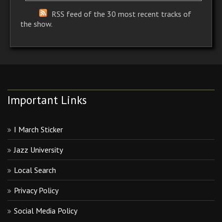
RSS feed of the 30 most recent tracks of
the show.
Important Links
I March Sticker
Jazz University
Local Search
Privacy Policy
Social Media Policy