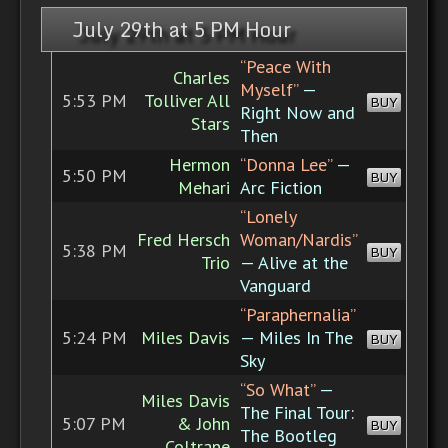
July 29th at 5 PM Hour
“Peace With
Charles
Myself”
—
5:53 PM
Tolliver All
BUY
Right Now and
Stars
Then
Hermon
“Donna Lee”
—
5:50 PM
BUY
Mehari
Arc Fiction
“Lonely
Fred Hersch
Woman/Nardis”
5:38 PM
BUY
Trio
— Alive at the
Vanguard
“Paraphernalia”
5:24 PM
Miles Davis
— Miles In The
BUY
Sky
“So What”
—
Miles Davis
The Final Tour:
5:07 PM
& John
BUY
The Bootleg
Coltrane