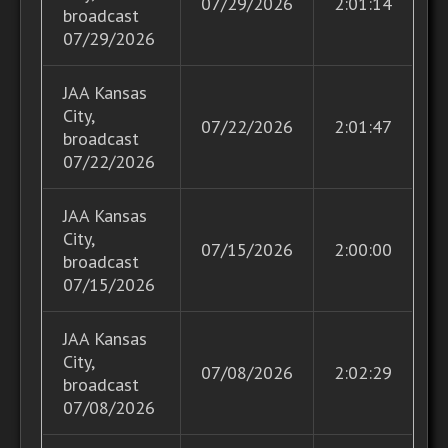
07/29/2026
2:01:14
broadcast
07/29/2026
JAA Kansas
City,
07/22/2026
2:01:47
broadcast
07/22/2026
JAA Kansas
City,
07/15/2026
2:00:00
broadcast
07/15/2026
JAA Kansas
City,
07/08/2026
2:02:29
broadcast
07/08/2026