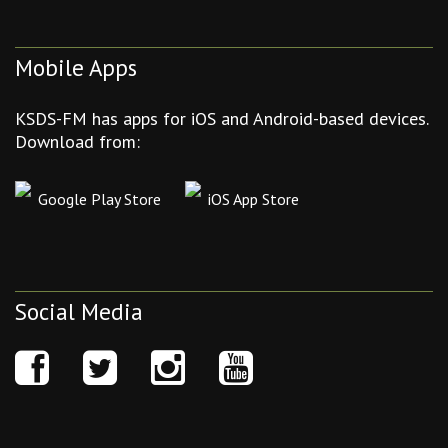
Mobile Apps
KSDS-FM has apps for iOS and Android-based devices.
Download from:
Google Play Store
iOS App Store
Social Media