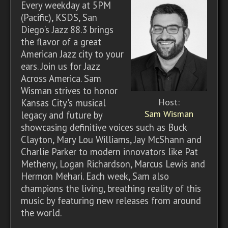
Every weekday at 5PM
(Pacific), KSDS, San
Diego's Jazz 88.3 brings
the flavor of a great
American Jazz city to your
ears. Join us for Jazz
Across America. Sam
Wisman strives to honor
Host:
Kansas City's musical
Sam Wisman
legacy and future by
showcasing definitive voices such as Buck
Clayton, Mary Lou Williams, Jay McShann and
Charlie Parker to modern innovators like Pat
Metheny, Logan Richardson, Marcus Lewis and
Hermon Mehari. Each week, Sam also
champions the living, breathing reality of this
music by featuring new releases from around
the world.