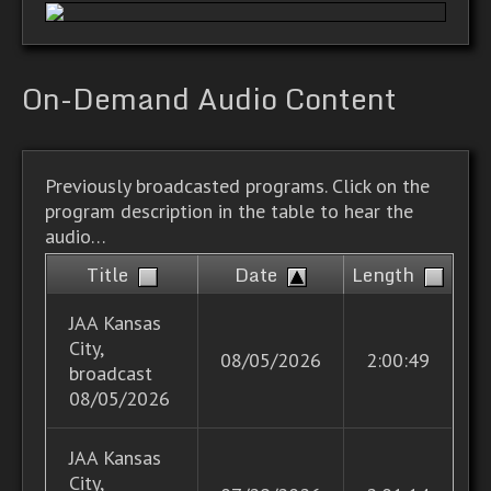
On-Demand Audio Content
Previously broadcasted programs. Click on the
program description in the table to hear the
audio…
Title
Date
Length
JAA Kansas
City,
08/05/2026
2:00:49
broadcast
08/05/2026
JAA Kansas
City,