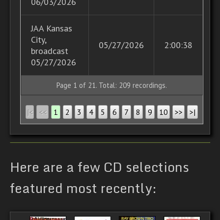
06/03/2026
JAA Kansas
City,
05/27/2026
2:00:38
broadcast
05/27/2026
Page 1 of
21
. Total: 209 recordings.
|<
<<
1
2
3
4
5
6
7
8
9
10
>>
>|
Here are a few CD selections
featured most recently: