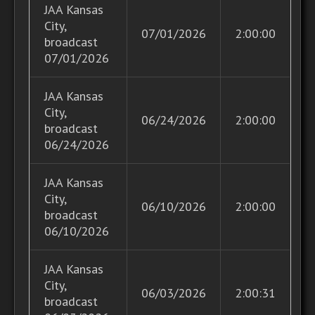
JAA Kansas
City,
07/01/2026
2:00:00
broadcast
07/01/2026
JAA Kansas
City,
06/24/2026
2:00:00
broadcast
06/24/2026
JAA Kansas
City,
06/10/2026
2:00:00
broadcast
06/10/2026
JAA Kansas
City,
06/03/2026
2:00:31
broadcast