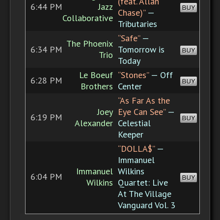
(feat. Allan
6:44 PM
Jazz
BUY
Chase)”
—
Collaborative
Tributaries
“Safe”
—
The Phoenix
6:34 PM
Tomorrow is
BUY
Trio
Today
Le Boeuf
“Stones”
— Off
6:28 PM
BUY
Brothers
Center
“As Far As the
Joey
Eye Can See”
—
6:19 PM
BUY
Alexander
Celestial
Keeper
“DOLLA$”
—
Immanuel
Immanuel
Wilkins
6:04 PM
BUY
Wilkins
Quartet: Live
At The Village
Vanguard Vol. 3