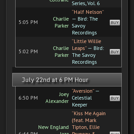
Series, Vol. 6
“Half Nelson”
Charlie
— Bird: The
5:05 PM
BUY
Parker
Savoy
Recordings
“Little Willie
Charlie
Leaps”
— Bird:
5:02 PM
BUY
Parker
The Savoy
Recordings
July 22nd at 6 PM Hour
“Aversion”
—
Joey
6:50 PM
Celestial
BUY
Alexander
Keeper
“Kiss Me Again
(feat. Mark
New England
Tipton, Ellie
6:44 PM
Jazz
Pruneau &