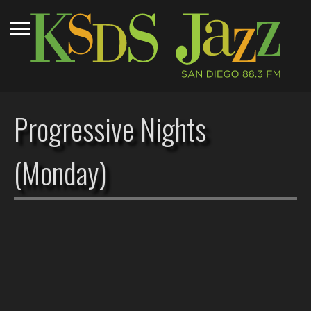
Progressive Nights
(Monday)