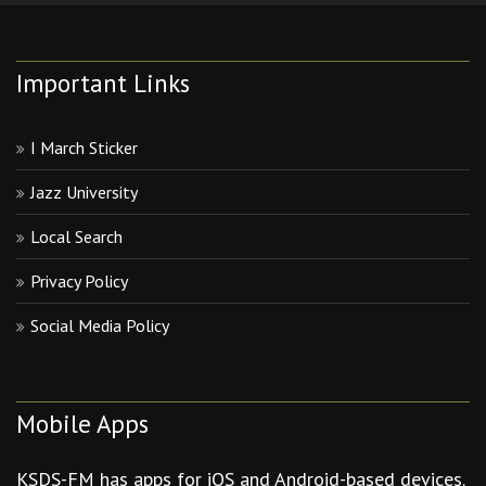
Important Links
I March Sticker
Jazz University
Local Search
Privacy Policy
Social Media Policy
Mobile Apps
KSDS-FM has apps for iOS and Android-based devices.