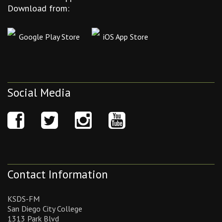
Download from:
Google Play Store
iOS App Store
Social Media
Contact Information
KSDS-FM
San Diego City College
1313 Park Blvd