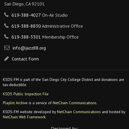
San Diego, CA 92101
619-388-4027
On-Air Studio
619-388-8830
Administrative Office
619-388-3301
Membership Office
info@jazz88.org
Contact Form
KSDS-FM is part of the San Diego City College District and donations are
tax-deductible.
KSDS Public Inspection File
Playlist Archive
is a service of
NetChain Communications
.
KSDS-FM website developed by
NetChain Communications
and hosted by
NetChain Web Framework
.
Designed by: