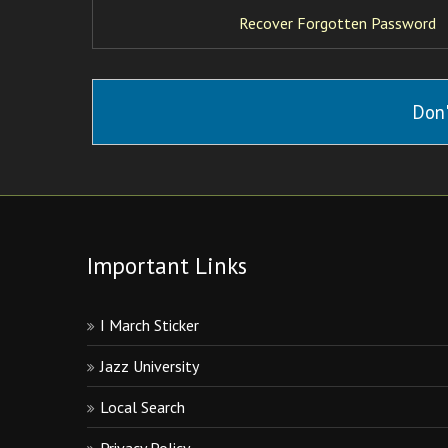
Recover Forgotten Password
Don'
Important Links
I March Sticker
Jazz University
Local Search