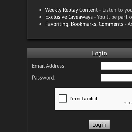
Weekly Replay Content
- Listen to y
Exclusive Giveaways
- You'll be part 
Favoriting, Bookmarks, Comments
- A
Login
Email Address:
Password: