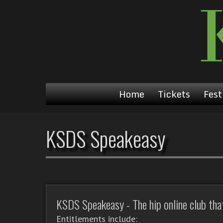
Home
Tickets
Fest
KSDS Speakeasy
KSDS Speakeasy - The hip online club that'
Entitlements include: