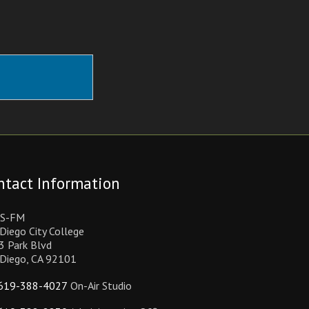
ntact Information
S-FM
Diego City College
3 Park Blvd
 Diego, CA 92101
619-388-4027
On-Air Studio