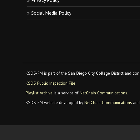
Privacy Policy
Social Media Policy
KSDS-FM is part of the San Diego City College District and dona
KSDS Public Inspection File
Playlist Archive
is a service of
NetChain Communications
.
KSDS-FM website developed by
NetChain Communications
and