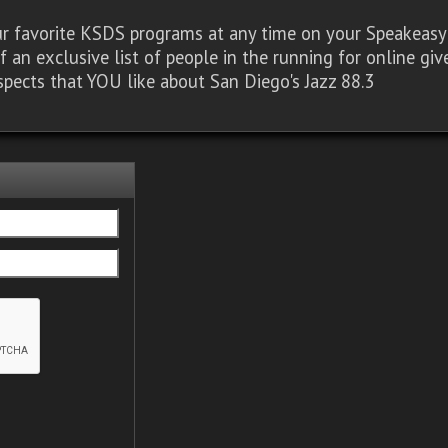
our favorite KSDS programs at any time on your Speakea
of an exclusive list of people in the running for online g
spects that YOU like about San Diego's Jazz 88.3