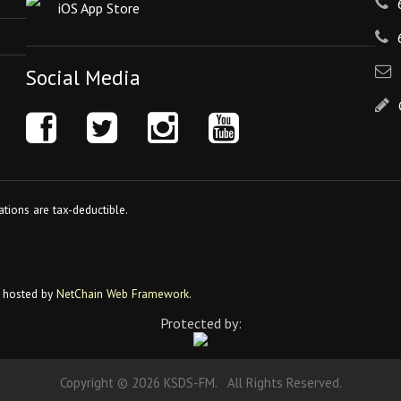
iOS App Store
Social Media
tions are tax-deductible.
 hosted by
NetChain Web Framework
.
Protected by:
Copyright © 2026 KSDS-FM. All Rights Reserved.