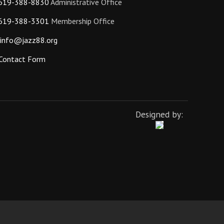
619-388-8830
Administrative Office
619-388-3301
Membership Office
info@jazz88.org
Contact Form
Designed by: