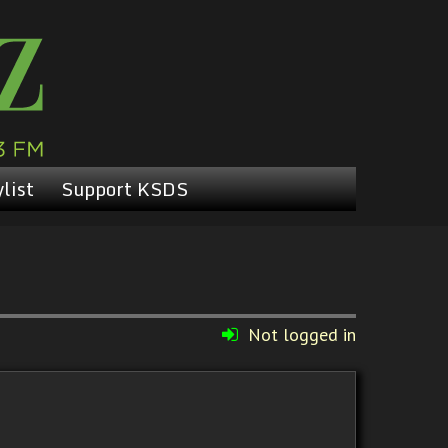
list
Support KSDS
Not logged in