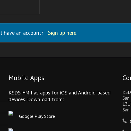
t have an account?
Sign up here
.
Mobile Apps
Co
KSDS-FM has apps for iOS and Android-based
KSD
San 
devices. Download from:
131
San
Google Play Store