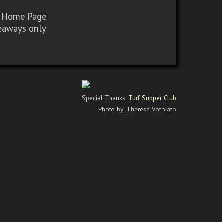
sy Home Page
iveaways only
Special Thanks:
Turf Supper Club
Photo by: Theresa Votolato