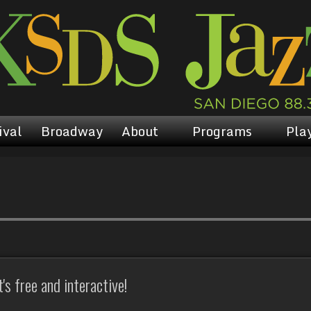
ival
Broadway
About
Programs
Play
s free and interactive!