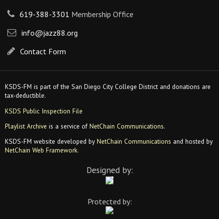
619-388-3301
Membership Office
info@jazz88.org
Contact Form
KSDS-FM is part of the San Diego City College District and donations are
tax-deductible.
KSDS Public Inspection File
Playlist Archive
is a service of
NetChain Communications
.
KSDS-FM website developed by
NetChain Communications
and hosted by
NetChain Web Framework
.
Designed by:
Protected by: