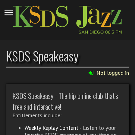
KSDS Speakeasy
Not logged in
KSDS Speakeasy - The hip online club that's
free and interactive!
Entitlements include:
Weekly Replay Content
- Listen to your
favorite KSDS programs at any time on