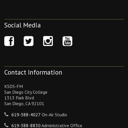
Social Media
Contact Information
KSDS-FM
San Diego City College
1313 Park Blvd
San Diego, CA 92101
619-388-4027
On-Air Studio
619-388-8830
Administrative Office