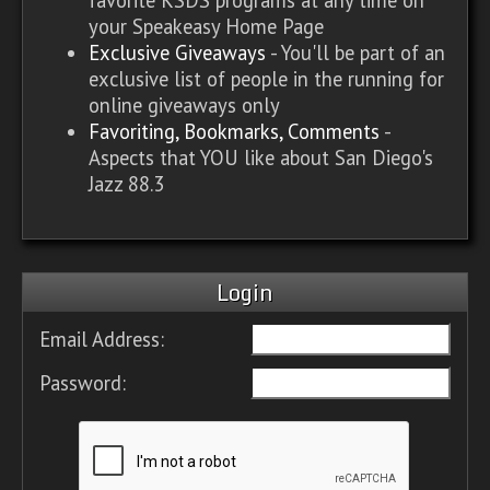
your Speakeasy Home Page
Exclusive Giveaways
- You'll be part of an
exclusive list of people in the running for
online giveaways only
Favoriting, Bookmarks, Comments
-
Aspects that YOU like about San Diego's
Jazz 88.3
Login
Email Address:
Password: