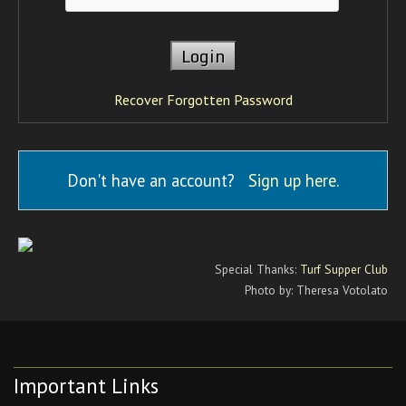
Recover Forgotten Password
Don't have an account?
Sign up here
.
Special Thanks:
Turf Supper Club
Photo by: Theresa Votolato
Important Links