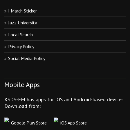
I March Sticker
Jazz University
Local Search
Privacy Policy
Social Media Policy
Mobile Apps
KSDS-FM has apps for iOS and Android-based devices.
Download from:
Google Play Store
iOS App Store