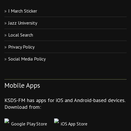
I March Sticker
Jazz University
Local Search
Privacy Policy
Social Media Policy
Mobile Apps
KSDS-FM has apps for iOS and Android-based devices.
Download from:
Google Play Store
iOS App Store