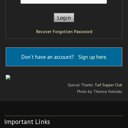
Recover Forgotten Password
Don't have an account?
Sign up here
.
Special Thanks:
Turf Supper Club
Photo by: Theresa Votolato
Important Links