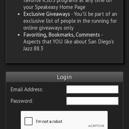
your Speakeasy Home Page
Exclusive Giveaways
- You'll be part of an
exclusive list of people in the running for
online giveaways only
Favoriting, Bookmarks, Comments
-
Aspects that YOU like about San Diego's
Jazz 88.3
Login
Email Address:
Password: