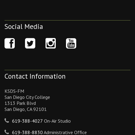
Social Media
Contact Information
KSDS-FM
San Diego City College
1313 Park Blvd
San Diego, CA 92101
619-388-4027
On-Air Studio
619-388-8830
Administrative Office