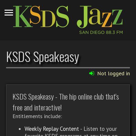
KSDS Speakeasy
Not logged in
KSDS Speakeasy - The hip online club that's
free and interactive!
Entitlements include:
Weekly Replay Content
- Listen to your
favorite KSDS programs at any time on