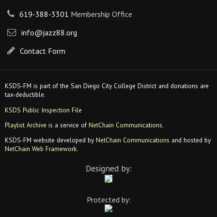
619-388-3301
Membership Office
info@jazz88.org
Contact Form
KSDS-FM is part of the San Diego City College District and donations are
tax-deductible.
KSDS Public Inspection File
Playlist Archive
is a service of
NetChain Communications
.
KSDS-FM website developed by
NetChain Communications
and hosted by
NetChain Web Framework
.
Designed by:
Protected by: