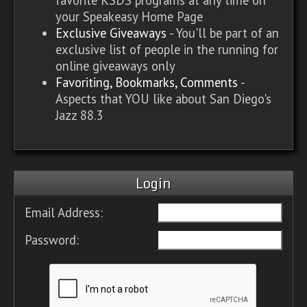
your Speakeasy Home Page
Exclusive Giveaways
- You'll be part of an
exclusive list of people in the running for
online giveaways only
Favoriting, Bookmarks, Comments
-
Aspects that YOU like about San Diego's
Jazz 88.3
Login
Email Address:
Password: