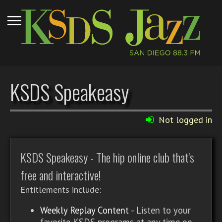
KSDS Speakeasy
Not logged in
KSDS Speakeasy - The hip online club that's
free and interactive!
Entitlements include:
Weekly Replay Content
- Listen to your
favorite KSDS programs at any time on