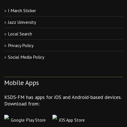
I March Sticker
Jazz University
Local Search
Privacy Policy
Social Media Policy
Mobile Apps
KSDS-FM has apps for iOS and Android-based devices.
Download from:
Google Play Store
iOS App Store