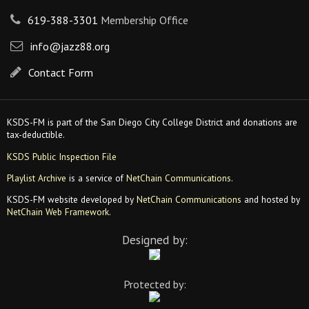
619-388-3301
Membership Office
info@jazz88.org
Contact Form
KSDS-FM is part of the San Diego City College District and donations are
tax-deductible.
KSDS Public Inspection File
Playlist Archive
is a service of
NetChain Communications
.
KSDS-FM website developed by
NetChain Communications
and hosted by
NetChain Web Framework
.
Designed by:
Protected by: