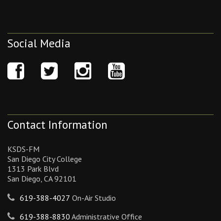
Social Media
Contact Information
KSDS-FM
San Diego City College
1313 Park Blvd
San Diego, CA 92101
619-388-4027
On-Air Studio
619-388-8830
Administrative Office