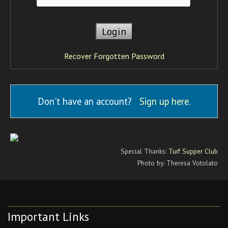
Recover Forgotten Password
Don't have an account?
Sign up here
.
Special Thanks:
Turf Supper Club
Photo by: Theresa Votolato
Important Links