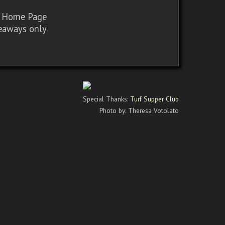
sy Home Page
iveaways only
Special Thanks:
Turf Supper Club
Photo by: Theresa Votolato