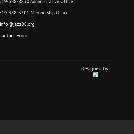
619-388-8830
Administrative Office
619-388-3301
Membership Office
info@jazz88.org
Contact Form
Designed by: