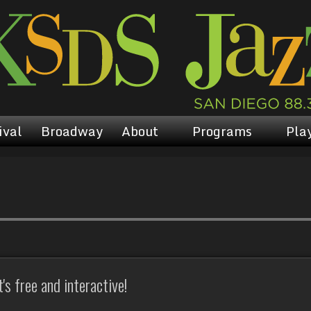
ival
Broadway
About
Programs
Play
s free and interactive!