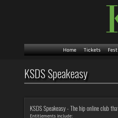
Home
Tickets
Fest
KSDS Speakeasy
KSDS Speakeasy - The hip online club that'
Entitlements include: