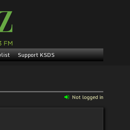
list
Support KSDS
Not logged in