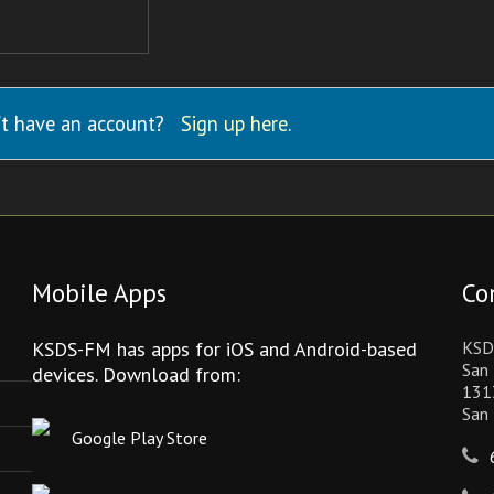
t have an account?
Sign up here
.
Mobile Apps
Co
KSDS-FM has apps for iOS and Android-based
KSD
San 
devices. Download from:
131
San
Google Play Store