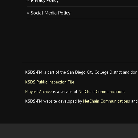
Privacy Policy
Social Media Policy
KSDS-FM is part of the San Diego City College District and dona
KSDS Public Inspection File
Playlist Archive
is a service of
NetChain Communications
.
KSDS-FM website developed by
NetChain Communications
and