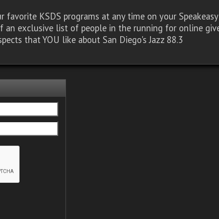
our favorite KSDS programs at any time on your Speakea
of an exclusive list of people in the running for online g
spects that YOU like about San Diego's Jazz 88.3