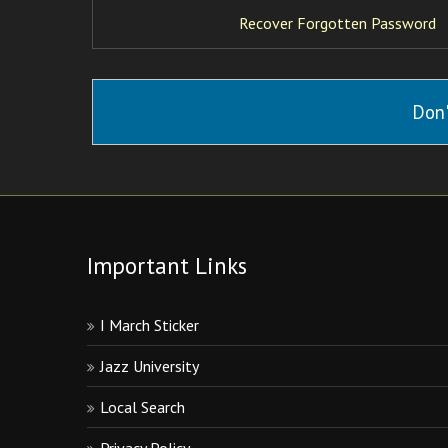
Recover Forgotten Password
Don'
Important Links
I March Sticker
Jazz University
Local Search