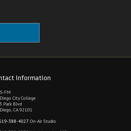
ntact Information
S-FM
Diego City College
3 Park Blvd
 Diego, CA 92101
619-388-4027
On-Air Studio