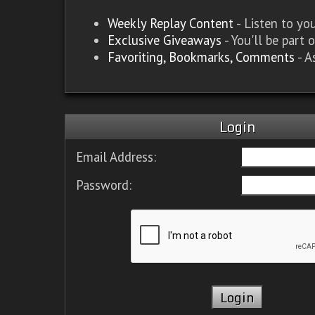
Weekly Replay Content
- Listen to y
Exclusive Giveaways
- You'll be part 
Favoriting, Bookmarks, Comments
- A
Login
Email Address:
Password: