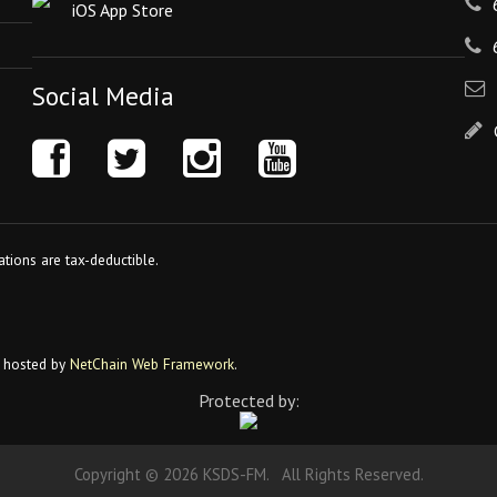
iOS App Store
Social Media
tions are tax-deductible.
 hosted by
NetChain Web Framework
.
Protected by:
Copyright © 2026 KSDS-FM. All Rights Reserved.