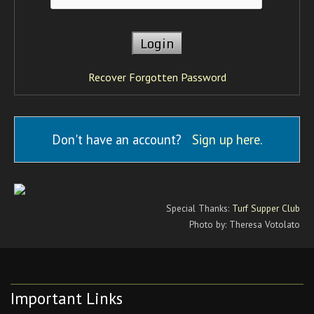
Recover Forgotten Password
Don't have an account?
Sign up here
.
Special Thanks:
Turf Supper Club
Photo by: Theresa Votolato
Important Links