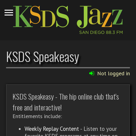
KSDS Speakeasy
Not logged in
KSDS Speakeasy - The hip online club that's
free and interactive!
Entitlements include:
Weekly Replay Content
- Listen to your
favorite KSDS programs at any time on