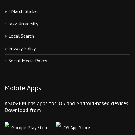
I March Sticker
Jazz University
Local Search
Privacy Policy
Social Media Policy
Mobile Apps
KSDS-FM has apps for iOS and Android-based devices.
Download from:
Google Play Store
iOS App Store