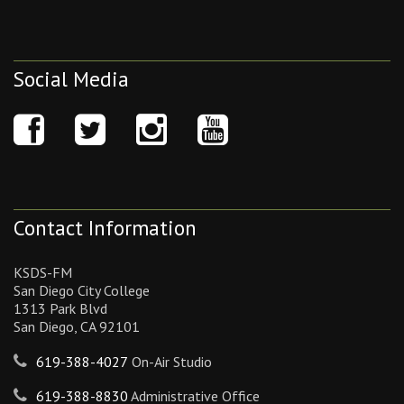
Social Media
Contact Information
KSDS-FM
San Diego City College
1313 Park Blvd
San Diego, CA 92101
619-388-4027
On-Air Studio
619-388-8830
Administrative Office