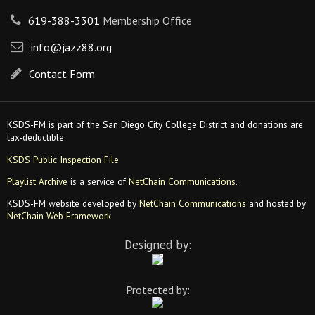
619-388-3301
Membership Office
info@jazz88.org
Contact Form
KSDS-FM is part of the San Diego City College District and donations are
tax-deductible.
KSDS Public Inspection File
Playlist Archive
is a service of
NetChain Communications
.
KSDS-FM website developed by
NetChain Communications
and hosted by
NetChain Web Framework
.
Designed by:
Protected by: