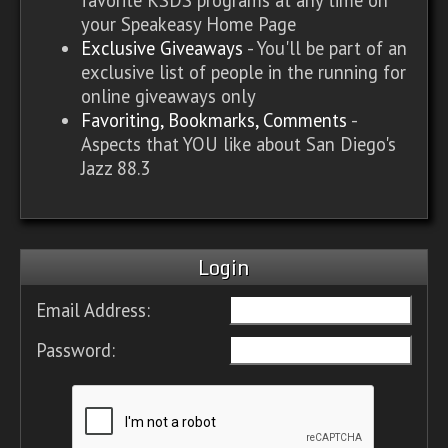
your Speakeasy Home Page
Exclusive Giveaways
- You'll be part of an
exclusive list of people in the running for
online giveaways only
Favoriting, Bookmarks, Comments
-
Aspects that YOU like about San Diego's
Jazz 88.3
Login
Email Address:
Password: