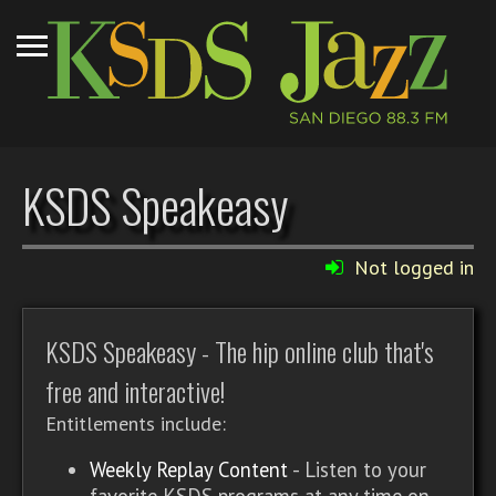
KSDS Speakeasy
Not logged in
KSDS Speakeasy - The hip online club that's
free and interactive!
Entitlements include:
Weekly Replay Content
- Listen to your
favorite KSDS programs at any time on