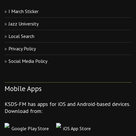
I March Sticker
Jazz University
Local Search
Privacy Policy
Social Media Policy
Mobile Apps
KSDS-FM has apps for iOS and Android-based devices.
Download from:
Google Play Store
iOS App Store