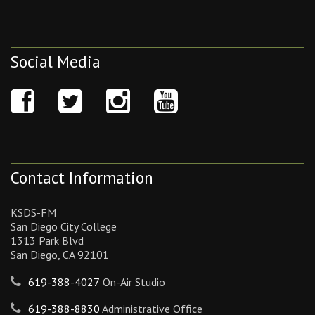
Social Media
Contact Information
KSDS-FM
San Diego City College
1313 Park Blvd
San Diego, CA 92101
619-388-4027
On-Air Studio
619-388-8830
Administrative Office