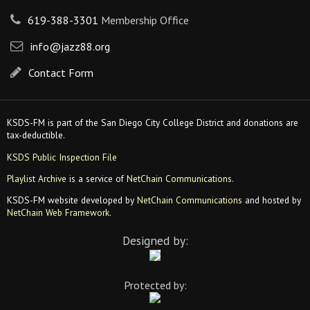
619-388-3301
Membership Office
info@jazz88.org
Contact Form
KSDS-FM is part of the San Diego City College District and donations are
tax-deductible.
KSDS Public Inspection File
Playlist Archive
is a service of
NetChain Communications
.
KSDS-FM website developed by
NetChain Communications
and hosted by
NetChain Web Framework
.
Designed by:
Protected by: