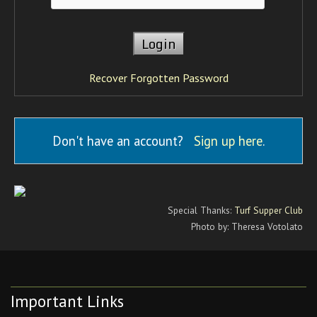
Recover Forgotten Password
Don't have an account?
Sign up here
.
Special Thanks:
Turf Supper Club
Photo by: Theresa Votolato
Important Links