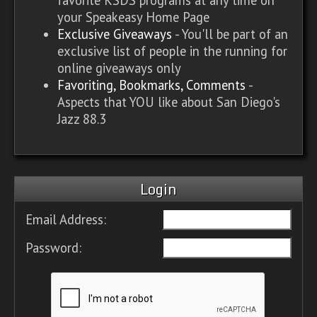
your Speakeasy Home Page
Exclusive Giveaways
- You'll be part of an
exclusive list of people in the running for
online giveaways only
Favoriting, Bookmarks, Comments
-
Aspects that YOU like about San Diego's
Jazz 88.3
Login
Email Address:
Password: