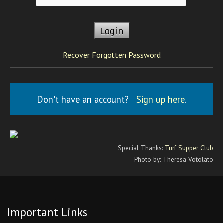
Recover Forgotten Password
Don't have an account?
Sign up here
.
Special Thanks:
Turf Supper Club
Photo by: Theresa Votolato
Important Links