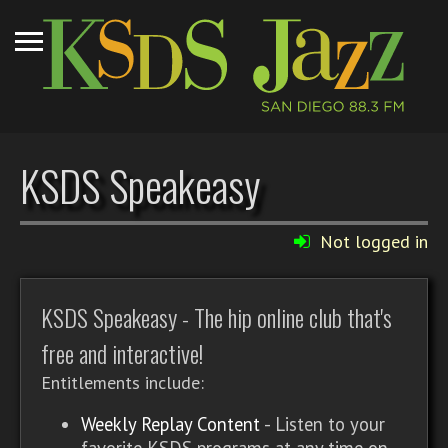
KSDS Speakeasy
Not logged in
KSDS Speakeasy - The hip online club that's
free and interactive!
Entitlements include:
Weekly Replay Content
- Listen to your
favorite KSDS programs at any time on