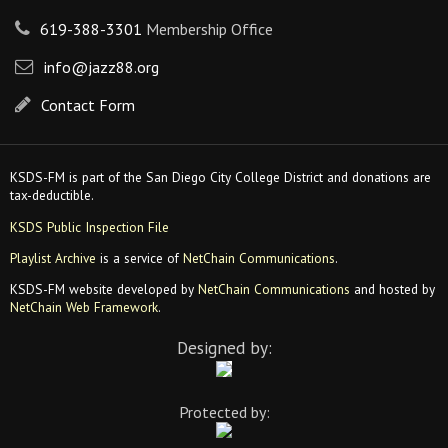
619-388-3301
Membership Office
info@jazz88.org
Contact Form
KSDS-FM is part of the San Diego City College District and donations are
tax-deductible.
KSDS Public Inspection File
Playlist Archive
is a service of
NetChain Communications
.
KSDS-FM website developed by
NetChain Communications
and hosted by
NetChain Web Framework
.
Designed by:
Protected by: