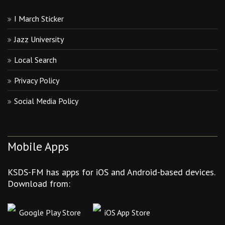
I March Sticker
Jazz University
Local Search
Privacy Policy
Social Media Policy
Mobile Apps
KSDS-FM has apps for iOS and Android-based devices.
Download from:
Google Play Store
iOS App Store