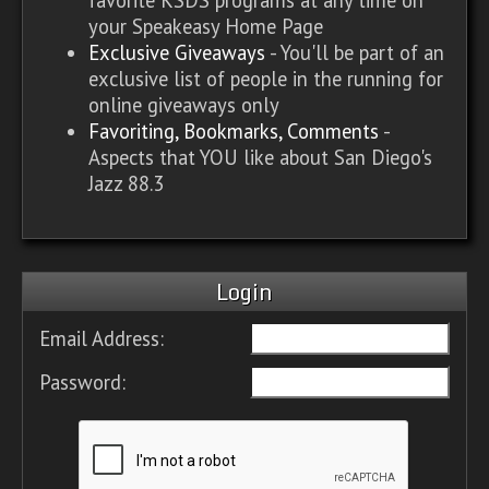
your Speakeasy Home Page
Exclusive Giveaways
- You'll be part of an
exclusive list of people in the running for
online giveaways only
Favoriting, Bookmarks, Comments
-
Aspects that YOU like about San Diego's
Jazz 88.3
Login
Email Address:
Password: