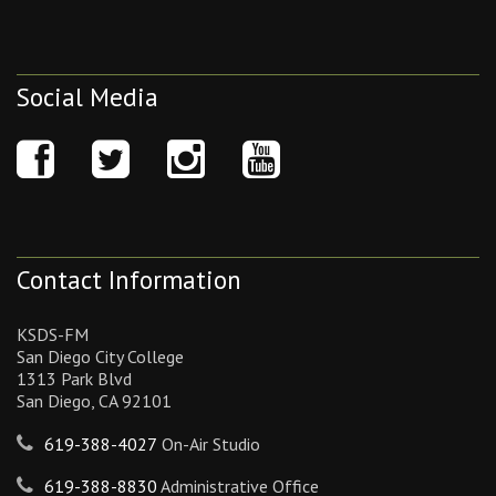
Social Media
Contact Information
KSDS-FM
San Diego City College
1313 Park Blvd
San Diego, CA 92101
619-388-4027
On-Air Studio
619-388-8830
Administrative Office