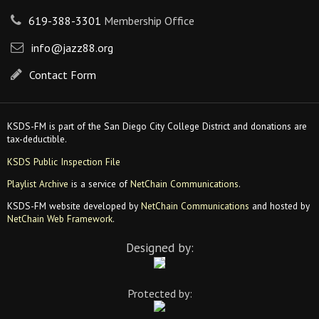
619-388-3301
Membership Office
info@jazz88.org
Contact Form
KSDS-FM is part of the San Diego City College District and donations are
tax-deductible.
KSDS Public Inspection File
Playlist Archive
is a service of
NetChain Communications
.
KSDS-FM website developed by
NetChain Communications
and hosted by
NetChain Web Framework
.
Designed by:
Protected by: