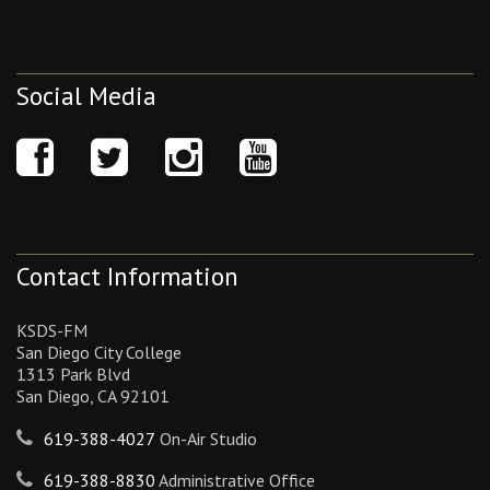
Social Media
Contact Information
KSDS-FM
San Diego City College
1313 Park Blvd
San Diego, CA 92101
619-388-4027
On-Air Studio
619-388-8830
Administrative Office