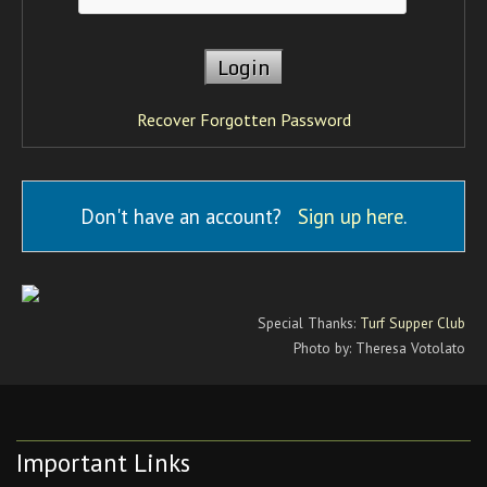
Recover Forgotten Password
Don't have an account?
Sign up here
.
Special Thanks:
Turf Supper Club
Photo by: Theresa Votolato
Important Links