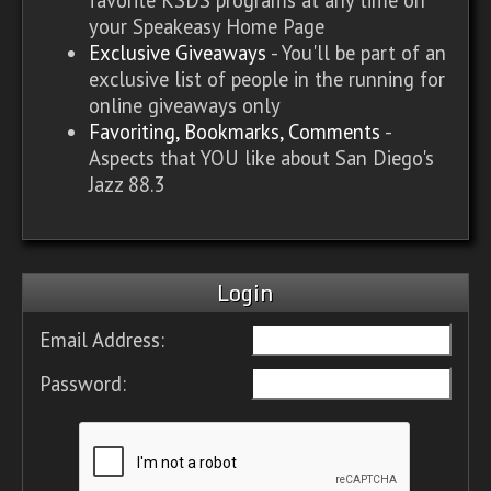
your Speakeasy Home Page
Exclusive Giveaways
- You'll be part of an
exclusive list of people in the running for
online giveaways only
Favoriting, Bookmarks, Comments
-
Aspects that YOU like about San Diego's
Jazz 88.3
Login
Email Address:
Password: