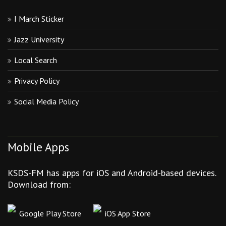
I March Sticker
Jazz University
Local Search
Privacy Policy
Social Media Policy
Mobile Apps
KSDS-FM has apps for iOS and Android-based devices.
Download from:
Google Play Store
iOS App Store