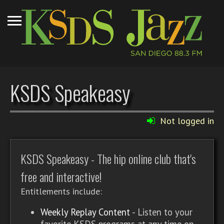
KSDS Speakeasy
Not logged in
KSDS Speakeasy - The hip online club that's
free and interactive!
Entitlements include:
Weekly Replay Content
- Listen to your
favorite KSDS programs at any time on