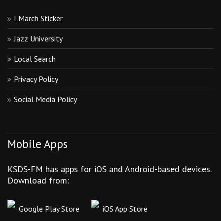
I March Sticker
Jazz University
Local Search
Privacy Policy
Social Media Policy
Mobile Apps
KSDS-FM has apps for iOS and Android-based devices.
Download from:
Google Play Store
iOS App Store