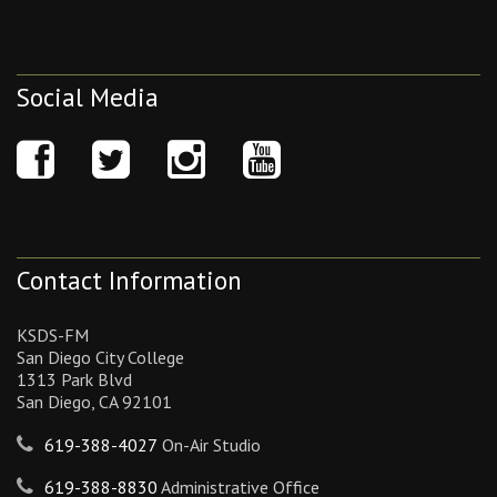
Social Media
Contact Information
KSDS-FM
San Diego City College
1313 Park Blvd
San Diego, CA 92101
619-388-4027
On-Air Studio
619-388-8830
Administrative Office