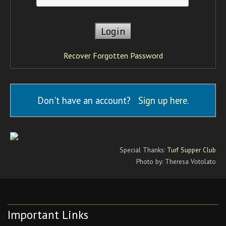
Recover Forgotten Password
Don't have an account?
Sign up here
.
Special Thanks:
Turf Supper Club
Photo by: Theresa Votolato
Important Links