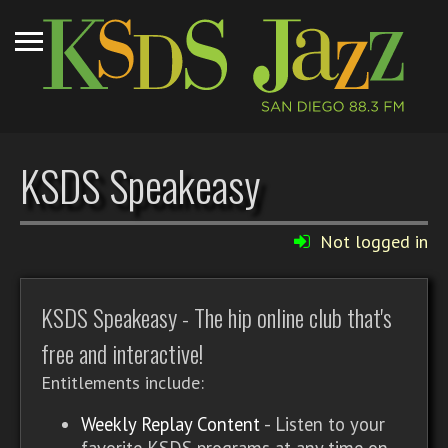
KSDS Speakeasy
Not logged in
KSDS Speakeasy - The hip online club that's
free and interactive!
Entitlements include:
Weekly Replay Content
- Listen to your
favorite KSDS programs at any time on