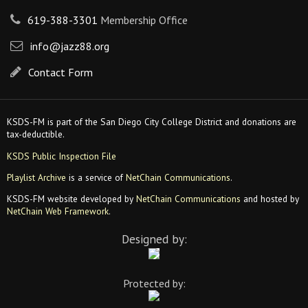
619-388-3301
Membership Office
info@jazz88.org
Contact Form
KSDS-FM is part of the San Diego City College District and donations are
tax-deductible.
KSDS Public Inspection File
Playlist Archive
is a service of
NetChain Communications
.
KSDS-FM website developed by
NetChain Communications
and hosted by
NetChain Web Framework
.
Designed by:
Protected by: