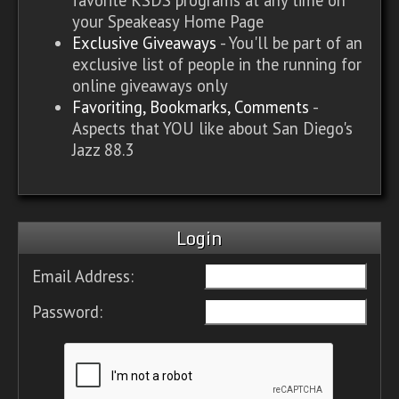
your Speakeasy Home Page
Exclusive Giveaways
- You'll be part of an
exclusive list of people in the running for
online giveaways only
Favoriting, Bookmarks, Comments
-
Aspects that YOU like about San Diego's
Jazz 88.3
Login
Email Address:
Password: