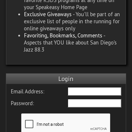
your Speakeasy Home Page
Exclusive Giveaways
- You'll be part of an
exclusive list of people in the running for
online giveaways only
Favoriting, Bookmarks, Comments
-
Aspects that YOU like about San Diego's
Jazz 88.3
Login
Email Address:
Password: