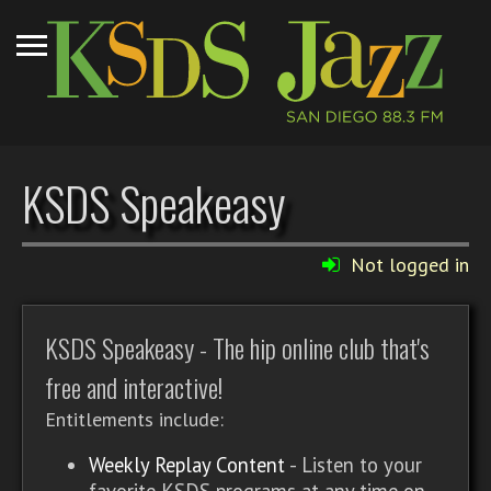
KSDS Speakeasy
Not logged in
KSDS Speakeasy - The hip online club that's
free and interactive!
Entitlements include:
Weekly Replay Content
- Listen to your
favorite KSDS programs at any time on