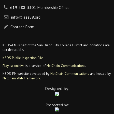
619-388-3301
Membership Office
info@jazz88.org
Contact Form
KSDS-FM is part of the San Diego City College District and donations are
tax-deductible.
KSDS Public Inspection File
Playlist Archive
is a service of
NetChain Communications
.
KSDS-FM website developed by
NetChain Communications
and hosted by
NetChain Web Framework
.
Designed by:
Protected by: