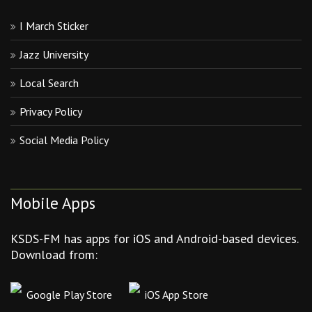
I March Sticker
Jazz University
Local Search
Privacy Policy
Social Media Policy
Mobile Apps
KSDS-FM has apps for iOS and Android-based devices.
Download from:
Google Play Store
iOS App Store