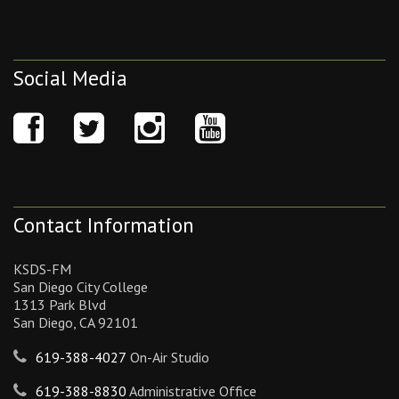
Social Media
Contact Information
KSDS-FM
San Diego City College
1313 Park Blvd
San Diego, CA 92101
619-388-4027
On-Air Studio
619-388-8830
Administrative Office