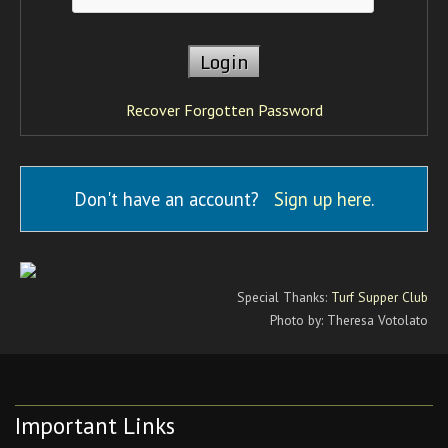
Recover Forgotten Password
Don't have an account?
Sign up here
.
Special Thanks:
Turf Supper Club
Photo by: Theresa Votolato
Important Links