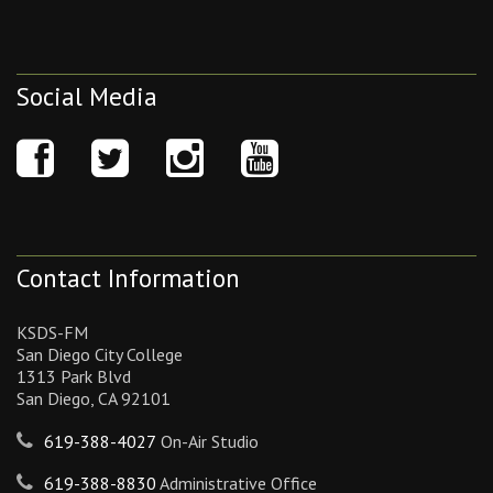
Social Media
Contact Information
KSDS-FM
San Diego City College
1313 Park Blvd
San Diego, CA 92101
619-388-4027
On-Air Studio
619-388-8830
Administrative Office