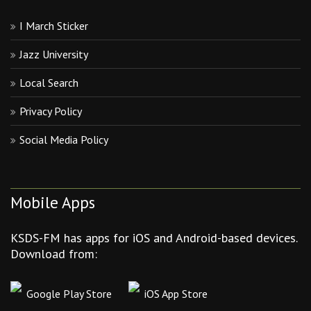
I March Sticker
Jazz University
Local Search
Privacy Policy
Social Media Policy
Mobile Apps
KSDS-FM has apps for iOS and Android-based devices.
Download from:
Google Play Store
iOS App Store