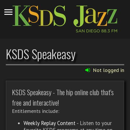
KSDS Speakeasy
Not logged in
KSDS Speakeasy - The hip online club that's
free and interactive!
Entitlements include:
Weekly Replay Content
- Listen to your
favorite KSDS programs at any time on