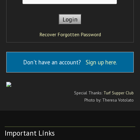
Recover Forgotten Password
Don't have an account?
Sign up here
.
Special Thanks:
Turf Supper Club
Photo by: Theresa Votolato
Important Links