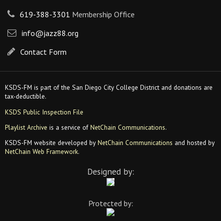
619-388-3301
Membership Office
info@jazz88.org
Contact Form
KSDS-FM is part of the San Diego City College District and donations are
tax-deductible.
KSDS Public Inspection File
Playlist Archive
is a service of
NetChain Communications
.
KSDS-FM website developed by
NetChain Communications
and hosted by
NetChain Web Framework
.
Designed by:
Protected by: