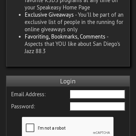
your Speakeasy Home Page
Exclusive Giveaways
- You'll be part of an
exclusive list of people in the running for
online giveaways only
Favoriting, Bookmarks, Comments
-
Aspects that YOU like about San Diego's
Jazz 88.3
Login
Email Address:
Password: