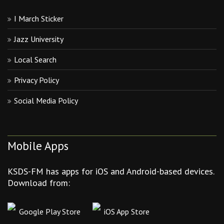
I March Sticker
Jazz University
Local Search
Privacy Policy
Social Media Policy
Mobile Apps
KSDS-FM has apps for iOS and Android-based devices.
Download from:
Google Play Store
iOS App Store