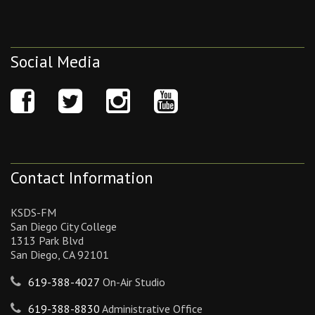
Social Media
Contact Information
KSDS-FM
San Diego City College
1313 Park Blvd
San Diego, CA 92101
619-388-4027
On-Air Studio
619-388-8830
Administrative Office