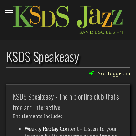
KSDS Speakeasy
Not logged in
KSDS Speakeasy - The hip online club that's
free and interactive!
Entitlements include:
Weekly Replay Content
- Listen to your
favorite KSDS programs at any time on