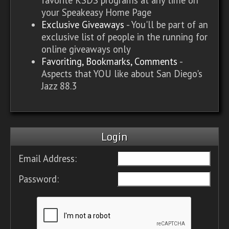
your Speakeasy Home Page
Exclusive Giveaways
- You'll be part of an
exclusive list of people in the running for
online giveaways only
Favoriting, Bookmarks, Comments
-
Aspects that YOU like about San Diego's
Jazz 88.3
Login
Email Address:
Password: