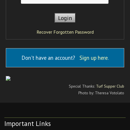
Recover Forgotten Password
Don't have an account?
Sign up here
.
Special Thanks:
Turf Supper Club
Photo by: Theresa Votolato
Important Links