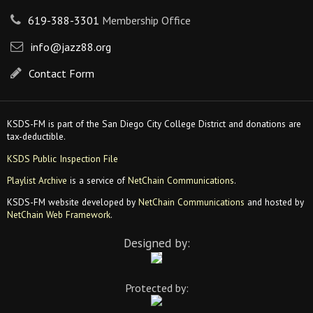
619-388-3301
Membership Office
info@jazz88.org
Contact Form
KSDS-FM is part of the San Diego City College District and donations are
tax-deductible.
KSDS Public Inspection File
Playlist Archive
is a service of
NetChain Communications
.
KSDS-FM website developed by
NetChain Communications
and hosted by
NetChain Web Framework
.
Designed by:
Protected by: