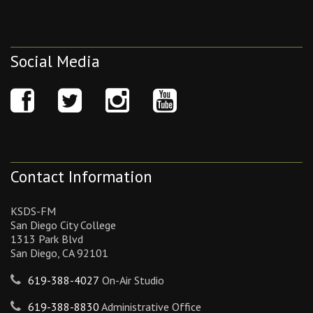
Social Media
Contact Information
KSDS-FM
San Diego City College
1313 Park Blvd
San Diego, CA 92101
619-388-4027
On-Air Studio
619-388-8830
Administrative Office