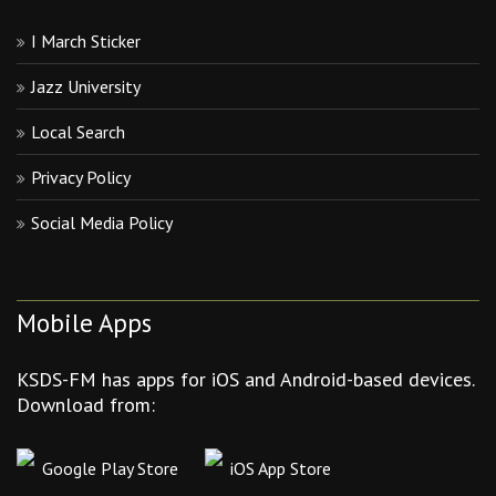
I March Sticker
Jazz University
Local Search
Privacy Policy
Social Media Policy
Mobile Apps
KSDS-FM has apps for iOS and Android-based devices.
Download from:
Google Play Store
iOS App Store