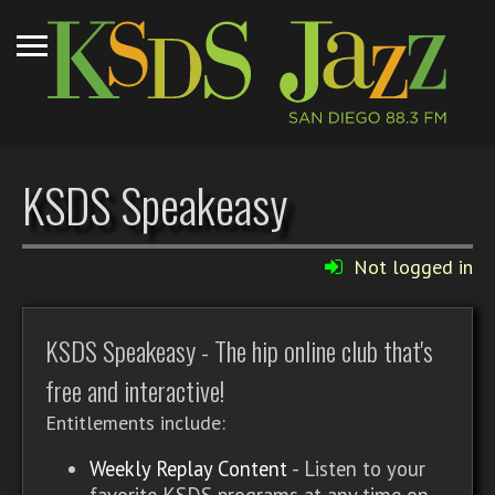
KSDS Speakeasy
Not logged in
KSDS Speakeasy - The hip online club that's
free and interactive!
Entitlements include:
Weekly Replay Content
- Listen to your
favorite KSDS programs at any time on