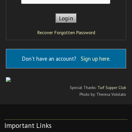
Recover Forgotten Password
Don't have an account?
Sign up here
.
Special Thanks:
Turf Supper Club
Photo by: Theresa Votolato
Important Links