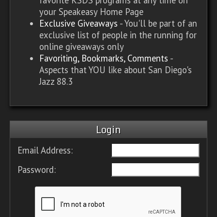
your Speakeasy Home Page
Exclusive Giveaways
- You'll be part of an
exclusive list of people in the running for
online giveaways only
Favoriting, Bookmarks, Comments
-
Aspects that YOU like about San Diego's
Jazz 88.3
Login
Email Address:
Password: