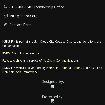
619-388-3301
Membership Office
info@jazz88.org
Contact Form
KSDS-FM is part of the San Diego City College District and donations are
tax-deductible.
KSDS Public Inspection File
Playlist Archive
is a service of
NetChain Communications
.
KSDS-FM website developed by
NetChain Communications
and hosted by
NetChain Web Framework
.
Designed by:
Protected by: