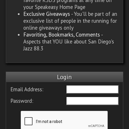
your Speakeasy Home Page
Exclusive Giveaways
- You'll be part of an
exclusive list of people in the running for
online giveaways only
Favoriting, Bookmarks, Comments
-
Aspects that YOU like about San Diego's
Jazz 88.3
Login
Email Address:
Password: