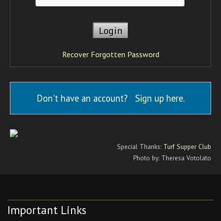
Recover Forgotten Password
Don't have an account?
Sign up here
.
Special Thanks:
Turf Supper Club
Photo by: Theresa Votolato
Important Links