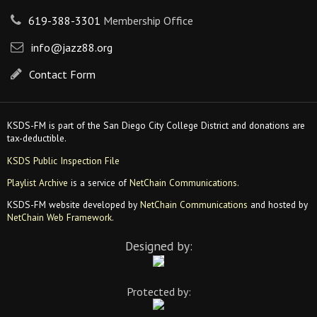
619-388-3301
Membership Office
info@jazz88.org
Contact Form
KSDS-FM is part of the San Diego City College District and donations are
tax-deductible.
KSDS Public Inspection File
Playlist Archive
is a service of
NetChain Communications
.
KSDS-FM website developed by
NetChain Communications
and hosted by
NetChain Web Framework
.
Designed by:
Protected by: