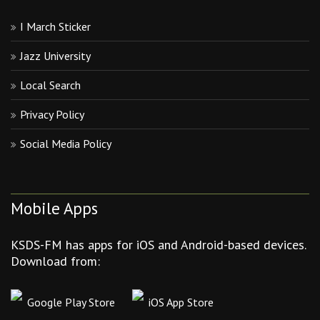
I March Sticker
Jazz University
Local Search
Privacy Policy
Social Media Policy
Mobile Apps
KSDS-FM has apps for iOS and Android-based devices.
Download from:
Google Play Store
iOS App Store