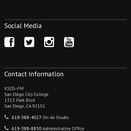
Social Media
Contact Information
KSDS-FM
San Diego City College
1313 Park Blvd
San Diego, CA 92101
619-388-4027
On-Air Studio
619-388-8830
Administrative Office