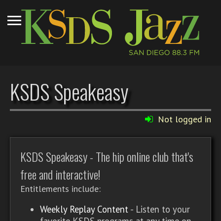
KSDS Speakeasy
Not logged in
KSDS Speakeasy - The hip online club that's
free and interactive!
Entitlements include:
Weekly Replay Content
- Listen to your
favorite KSDS programs at any time on