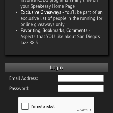
your Speakeasy Home Page
Exclusive Giveaways
- You'll be part of an
exclusive list of people in the running for
online giveaways only
Favoriting, Bookmarks, Comments
-
Aspects that YOU like about San Diego's
Jazz 88.3
Login
Email Address:
Password: