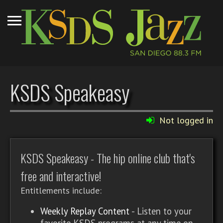
KSDS Speakeasy
Not logged in
KSDS Speakeasy - The hip online club that's
free and interactive!
Entitlements include:
Weekly Replay Content
- Listen to your
favorite KSDS programs at any time on