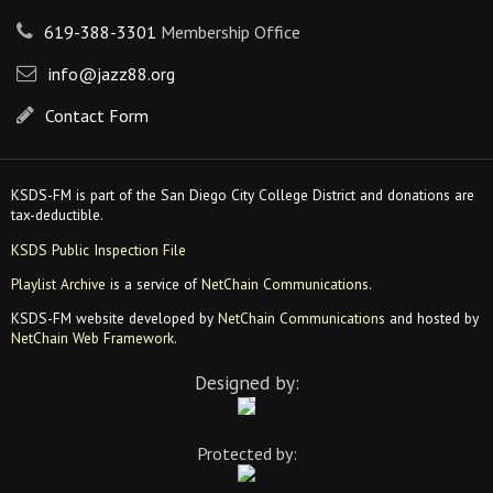
619-388-3301
Membership Office
info@jazz88.org
Contact Form
KSDS-FM is part of the San Diego City College District and donations are
tax-deductible.
KSDS Public Inspection File
Playlist Archive
is a service of
NetChain Communications
.
KSDS-FM website developed by
NetChain Communications
and hosted by
NetChain Web Framework
.
Designed by:
Protected by: