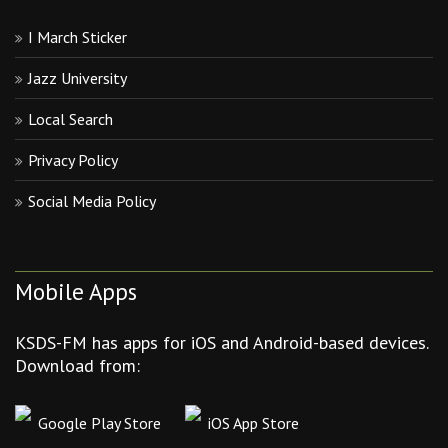
I March Sticker
Jazz University
Local Search
Privacy Policy
Social Media Policy
Mobile Apps
KSDS-FM has apps for iOS and Android-based devices.
Download from:
Google Play Store
iOS App Store