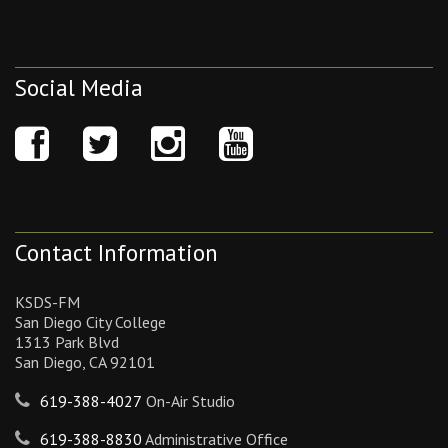
Social Media
Contact Information
KSDS-FM
San Diego City College
1313 Park Blvd
San Diego, CA 92101
619-388-4027
On-Air Studio
619-388-8830
Administrative Office