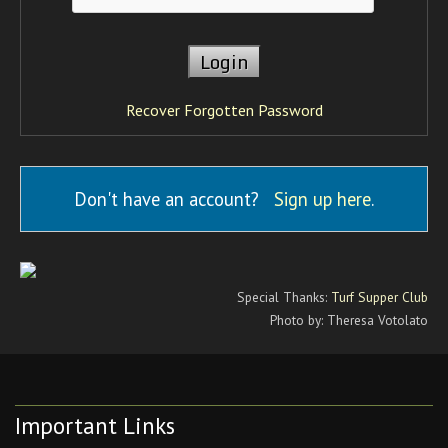
Recover Forgotten Password
Don't have an account?
Sign up here
.
Special Thanks:
Turf Supper Club
Photo by: Theresa Votolato
Important Links