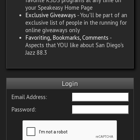
your Speakeasy Home Page
Exclusive Giveaways
- You'll be part of an
exclusive list of people in the running for
online giveaways only
Favoriting, Bookmarks, Comments
-
Aspects that YOU like about San Diego's
Jazz 88.3
Login
Email Address:
Password: