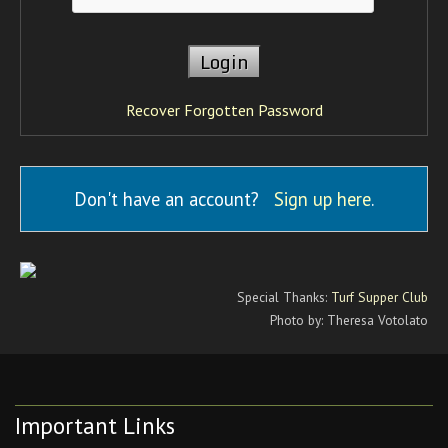
Recover Forgotten Password
Don't have an account?
Sign up here
.
Special Thanks:
Turf Supper Club
Photo by: Theresa Votolato
Important Links