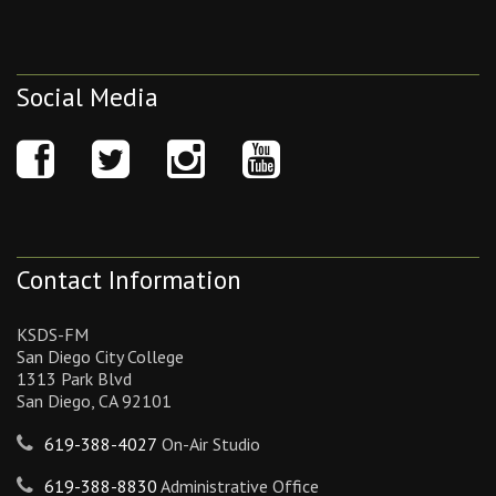
Social Media
Contact Information
KSDS-FM
San Diego City College
1313 Park Blvd
San Diego, CA 92101
619-388-4027
On-Air Studio
619-388-8830
Administrative Office