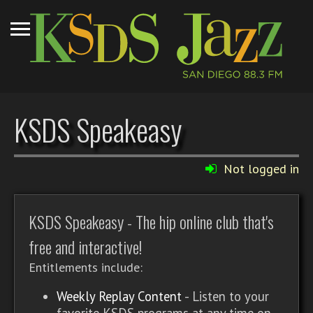
KSDS Speakeasy
Not logged in
KSDS Speakeasy - The hip online club that's
free and interactive!
Entitlements include:
Weekly Replay Content
- Listen to your
favorite KSDS programs at any time on