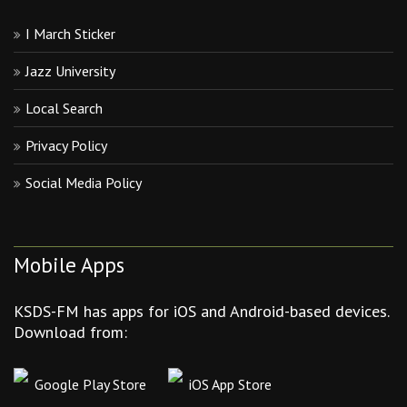
I March Sticker
Jazz University
Local Search
Privacy Policy
Social Media Policy
Mobile Apps
KSDS-FM has apps for iOS and Android-based devices.
Download from:
Google Play Store
iOS App Store