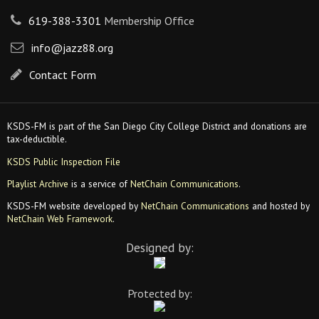
619-388-3301
Membership Office
info@jazz88.org
Contact Form
KSDS-FM is part of the San Diego City College District and donations are
tax-deductible.
KSDS Public Inspection File
Playlist Archive
is a service of
NetChain Communications
.
KSDS-FM website developed by
NetChain Communications
and hosted by
NetChain Web Framework
.
Designed by:
Protected by: