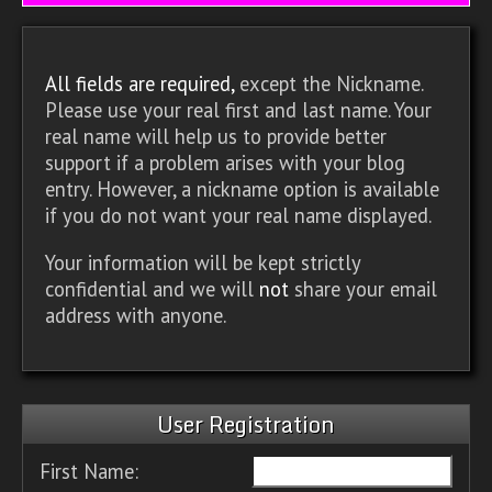
All fields are required,
except the Nickname.
Please use your real first and last name. Your
real name will help us to provide better
support if a problem arises with your blog
entry. However, a nickname option is available
if you do not want your real name displayed.
Your information will be kept strictly
confidential and we will
not
share your email
address with anyone.
User Registration
First Name: