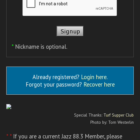
*
Nickname is optional.
Already registered?
Login here
.
Forgot your password?
Recover here
Special Thanks:
Turf Supper Club
Photo by: Tom Westerlin
* *
If you are a current Jazz 88.3 Member, please