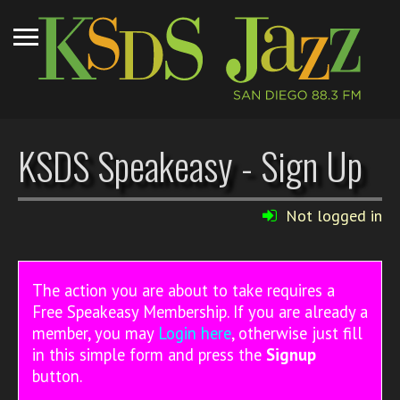
KSDS Speakeasy - Sign Up
Not logged in
The action you are about to take requires a
Free Speakeasy Membership. If you are already a
member, you may
Login here
, otherwise just fill
in this simple form and press the
Signup
button.