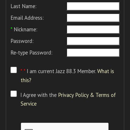
Last Name:
Email Address:
*
Nickname:
Password:
Re-type Password:
* *
I am current Jazz 88.3 Member.
What is
this?
I Agree with the
Privacy Policy & Terms of
Service