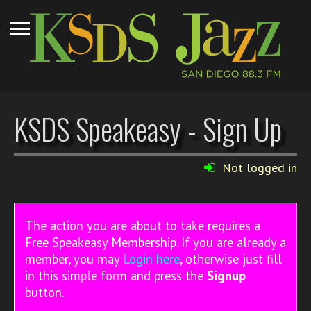
KSDS Speakeasy - Sign Up
Not logged in
The action you are about to take requires a
Free Speakeasy Membership. If you are already a
member, you may
Login here
, otherwise just fill
in this simple form and press the
Signup
button.