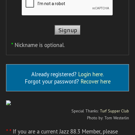
*
Nickname is optional.
Already registered?
Login here
.
Forgot your password?
Recover here
Special Thanks:
Turf Supper Club
Photo by: Tom Westerlin
* *
If you are a current Jazz 88.3 Member, please