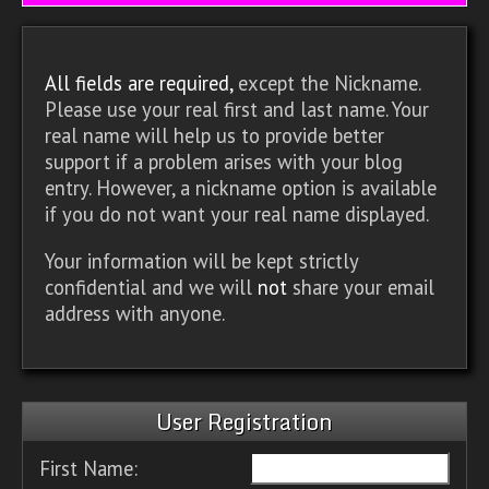
All fields are required,
except the Nickname.
Please use your real first and last name. Your
real name will help us to provide better
support if a problem arises with your blog
entry. However, a nickname option is available
if you do not want your real name displayed.
Your information will be kept strictly
confidential and we will
not
share your email
address with anyone.
User Registration
First Name: