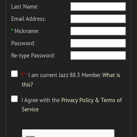
Last Name:
Email Address:
*
Nickname:
Password:
Re-type Password:
* *
I am current Jazz 88.3 Member.
What is
this?
I Agree with the
Privacy Policy & Terms of
Service